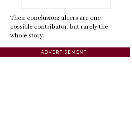
Their conclusion: ulcers are one
possible contributor, but rarely the
whole story.
ADVERTISEMENT