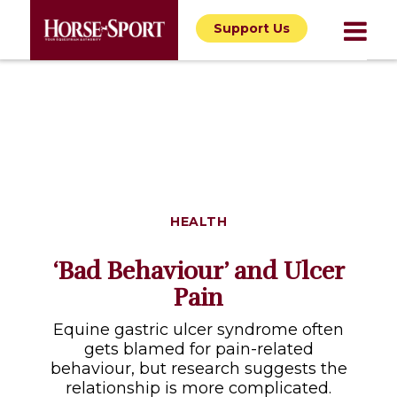
Support Us
HEALTH
‘Bad Behaviour’ and Ulcer
Pain
Equine gastric ulcer syndrome often
gets blamed for pain-related
behaviour, but research suggests the
relationship is more complicated.