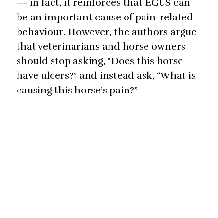
— in fact, it reinforces that EGUS can
be an important cause of pain-related
behaviour. However, the authors argue
that veterinarians and horse owners
should stop asking, “Does this horse
have ulcers?” and instead ask, “What is
causing this horse’s pain?”