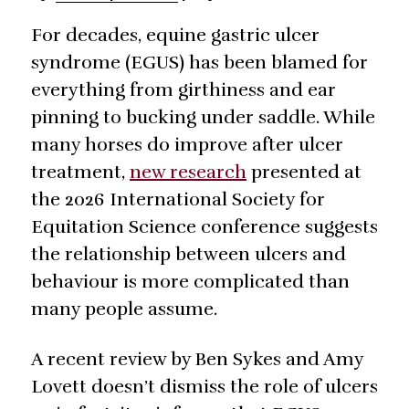
For decades, equine gastric ulcer
syndrome (EGUS) has been blamed for
everything from girthiness and ear
pinning to bucking under saddle. While
many horses do improve after ulcer
treatment,
new research
presented at
the 2026 International Society for
Equitation Science conference suggests
the relationship between ulcers and
behaviour is more complicated than
many people assume.
A recent review by Ben Sykes and Amy
Lovett doesn’t dismiss the role of ulcers