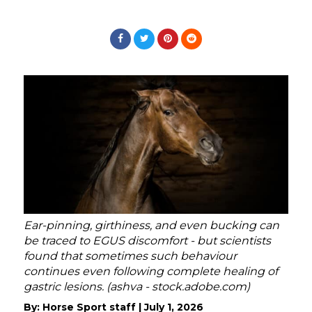
Ear-pinning, girthiness, and even bucking can
be traced to EGUS discomfort - but scientists
found that sometimes such behaviour
continues even following complete healing of
gastric lesions. (ashva - stock.adobe.com)
By:
Horse Sport staff
|
July 1, 2026