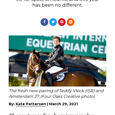
has been no different.
The fresh new pairing of Teddy Vlock (ISR) and
Amsterdam 27. (Four Oaks Creative photo)
By:
Kate Pettersen
|
March 29, 2021