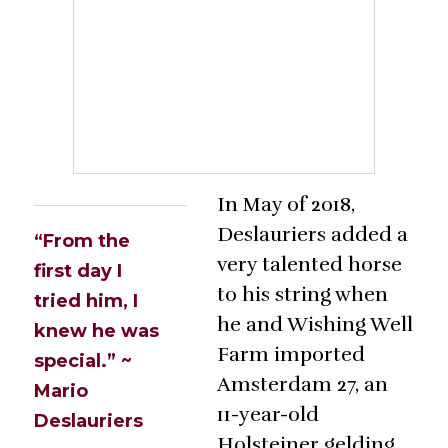
In May of 2018,
Deslauriers added a
“From the
very talented horse
first day I
to his string when
tried him, I
he and Wishing Well
knew he was
Farm imported
special.” ~
Amsterdam 27, an
Mario
11-year-old
Deslauriers
Holsteiner gelding