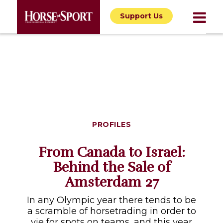
Support Us
PROFILES
From Canada to Israel:
Behind the Sale of
Amsterdam 27
In any Olympic year there tends to be
a scramble of horsetrading in order to
vie for spots on teams, and this year