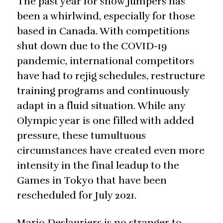
The past year for show jumpers has
been a whirlwind, especially for those
based in Canada. With competitions
shut down due to the COVID-19
pandemic, international competitors
have had to rejig schedules, restructure
training programs and continuously
adapt in a fluid situation. While any
Olympic year is one filled with added
pressure, these tumultuous
circumstances have created even more
intensity in the final leadup to the
Games in Tokyo that have been
rescheduled for July 2021.
Mario Deslauriers is no stranger to