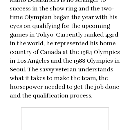
success in the show ring and the two-
time Olympian began the year with his
eyes on qualifying for the upcoming
games in Tokyo. Currently ranked 43rd
in the world, he represented his home
country of Canada at the 1984 Olympics
in Los Angeles and the 1988 Olympics in
Seoul. The savvy veteran understands
what it takes to make the team, the
horsepower needed to get the job done
and the qualification process.