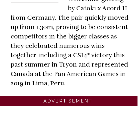
by Catoki x Acord II
from Germany. The pair quickly moved
up from 1.30m, proving to be consistent
competitors in the bigger classes as
they celebrated numerous wins
together including a CSI4* victory this
past summer in Tryon and represented
Canada at the Pan American Games in
2019 in Lima, Peru.
ADVERTISEMENT