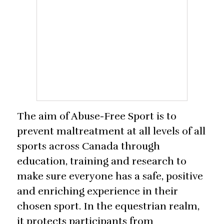
The aim of Abuse-Free Sport is to
prevent maltreatment at all levels of all
sports across Canada through
education, training and research to
make sure everyone has a safe, positive
and enriching experience in their
chosen sport. In the equestrian realm,
it protects participants from