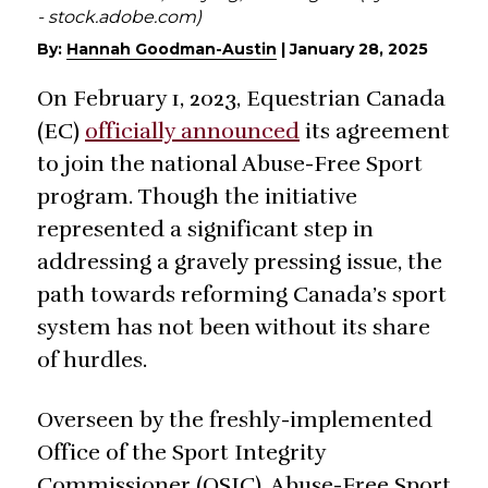
- stock.adobe.com)
By:
Hannah Goodman-Austin
|
January 28, 2025
On February 1, 2023, Equestrian Canada
(EC)
officially announced
its agreement
to join the national Abuse-Free Sport
program. Though the initiative
represented a significant step in
addressing a gravely pressing issue, the
path towards reforming Canada’s sport
system has not been without its share
of hurdles.
Overseen by the freshly-implemented
Office of the Sport Integrity
Commissioner (OSIC), Abuse-Free Sport