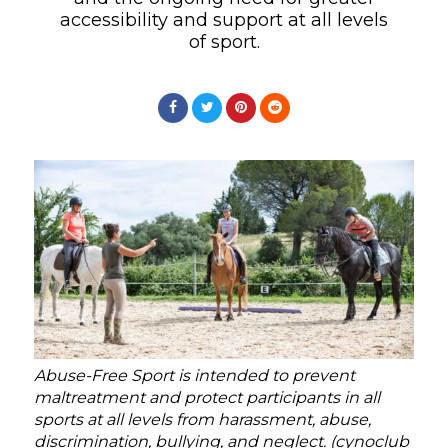
accessibility and support at all levels
of sport.
Abuse-Free Sport is intended to prevent
maltreatment and protect participants in all
sports at all levels from harassment, abuse,
discrimination, bullying, and neglect. (cynoclub