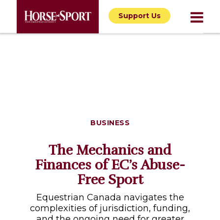
Support Us
BUSINESS
The Mechanics and
Finances of EC’s Abuse-
Free Sport
Equestrian Canada navigates the
complexities of jurisdiction, funding,
and the ongoing need for greater