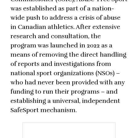
was established as part of a nation-
wide push to address a crisis of abuse
in Canadian athletics. After extensive
research and consultation, the
program was launched in 2022 as a
means of removing the direct handling
of reports and investigations from
national sport organizations (NSOs) –
who had never been provided with any
funding to run their programs – and
establishing a universal, independent
SafeSport mechanism.