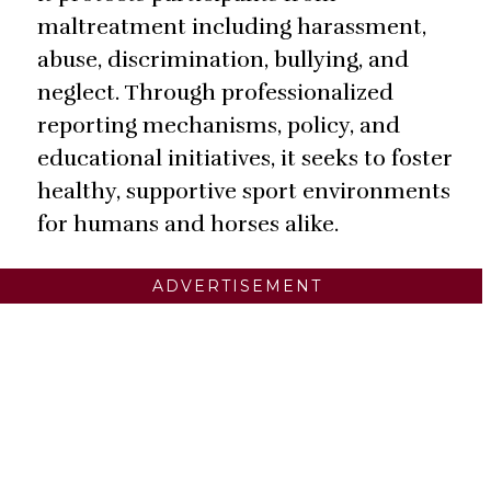
maltreatment including harassment,
abuse, discrimination, bullying, and
neglect. Through professionalized
reporting mechanisms, policy, and
educational initiatives, it seeks to foster
healthy, supportive sport environments
for humans and horses alike.
ADVERTISEMENT