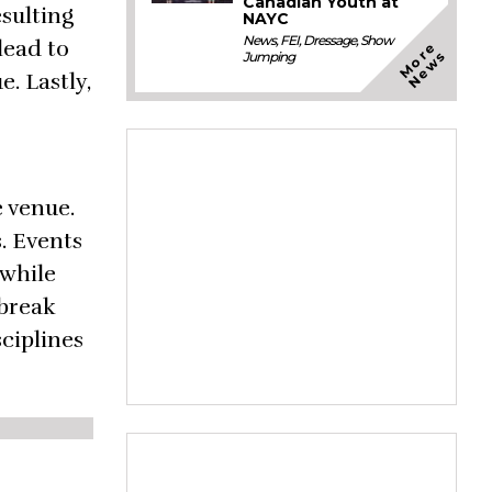
Canadian Youth at
esulting
NAYC
News
,
FEI
,
Dressage
,
Show
lead to
M
o
e
N
e
w
r
s
Jumping
e. Lastly,
e venue.
. Events
 while
tbreak
ciplines