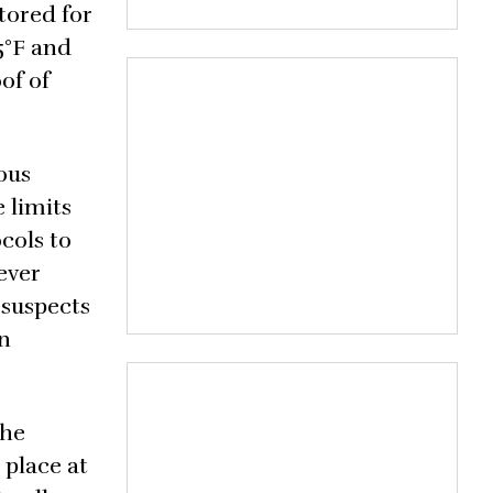
tored for
5°F and
of of
ous
 limits
cols to
ever
n suspects
on
the
 place at