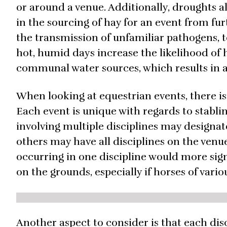
or around a venue. Additionally, droughts al
in the sourcing of hay for an event from fur
the transmission of unfamiliar pathogens, tox
hot, humid days increase the likelihood of 
communal water sources, which results in a 
When looking at equestrian events, there is
Each event is unique with regards to stabl
involving multiple disciplines may designate
others may have all disciplines on the venu
occurring in one discipline would more sig
on the grounds, especially if horses of vari
Another aspect to consider is that each di