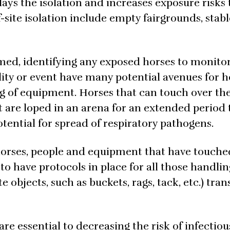
lays the isolation and increases exposure risks t
-site isolation include empty fairgrounds, stabl
med, identifying any exposed horses to monito
cility or event have many potential avenues for 
 of equipment. Horses that can touch over the
at are loped in an arena for an extended period
tential for spread of respiratory pathogens.
ll horses, people and equipment that have touche
to have protocols in place for all those handlin
 objects, such as buckets, rags, tack, etc.) tra
re essential to decreasing the risk of infectiou