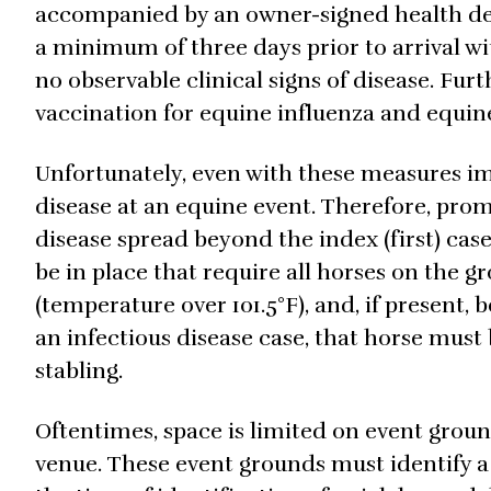
accompanied by an owner-signed health dec
a minimum of three days prior to arrival w
no observable clinical signs of disease. Fur
vaccination for equine influenza and equine
Unfortunately, even with these measures im
disease at an equine event. Therefore, promp
disease spread beyond the index (first) case
be in place that require all horses on the g
(temperature over 101.5°F), and, if present, 
an infectious disease case, that horse must
stabling.
Oftentimes, space is limited on event ground
venue. These event grounds must identify a p