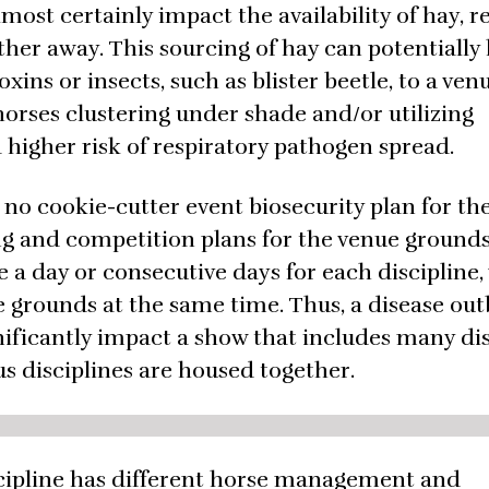
most certainly impact the availability of hay, r
ther away. This sourcing of hay can potentially 
ins or insects, such as blister beetle, to a venu
horses clustering under shade and/or utilizing
higher risk of respiratory pathogen spread.
 no cookie-cutter event biosecurity plan for th
ing and competition plans for the venue grounds
 a day or consecutive days for each discipline,
e grounds at the same time. Thus, a disease ou
nificantly impact a show that includes many dis
ous disciplines are housed together.
scipline has different horse management and