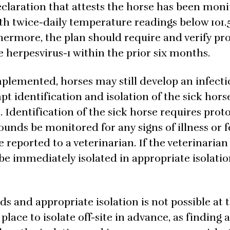
laration that attests the horse has been moni
ith twice-daily temperature readings below 101.
thermore, the plan should require and verify pro
 herpesvirus-1 within the prior six months.
plemented, horses may still develop an infecti
t identification and isolation of the sick horse
. Identification of the sick horse requires proto
rounds be monitored for any signs of illness or f
be reported to a veterinarian. If the veterinaria
 be immediately isolated in appropriate isolati
s and appropriate isolation is not possible at 
lace to isolate off-site in advance, as finding a