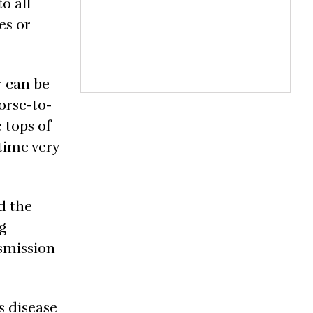
o all
es or
r can be
horse-to-
 tops of
 time very
d the
g
nsmission
s disease