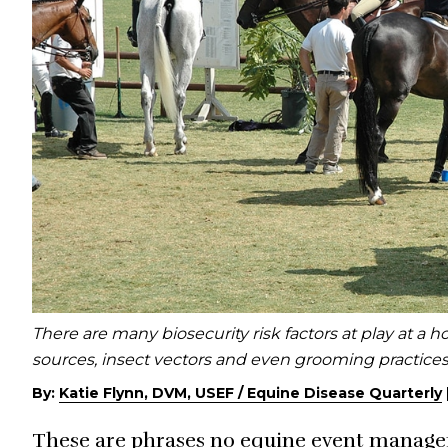
There are many biosecurity risk factors at play at a 
sources, insect vectors and even grooming practice
By:
Katie Flynn, DVM, USEF / Equine Disease Quarterly
These are phrases no equine event manager 