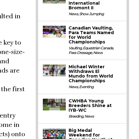
International
Bromont II
News
,
Show Jumping
lted in
Canadian Vaulting,
Para Teams Named
for World
e key to
Championships
Vaulting
,
Equestrian Canada
,
one-size-
Para-Dressage
,
News
 and
Michael Winter
nds are
Withdraws El
Mundo from World
Championships
News
,
Eventing
the first
CWHBA Young
Breeders Shine at
IYB-WC
 entry
Breeding
,
News
come in
Big Medal
cts) onto
Weekend for