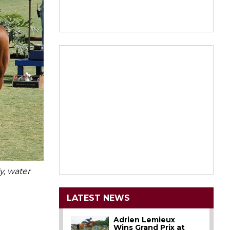
y, water
LATEST NEWS
Adrien Lemieux
Wins Grand Prix at