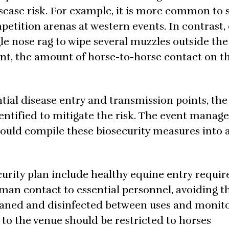
sease risk. For example, it is more common to 
petition arenas at western events. In contrast
le nose rag to wipe several muzzles outside th
ent, the amount of horse-to-horse contact on t
tial disease entry and transmission points, the
ntified to mitigate the risk. The event manager
hould compile these biosecurity measures into 
curity plan include healthy equine entry requi
uman contact to essential personnel, avoiding t
leaned and disinfected between uses and monit
 to the venue should be restricted to horses