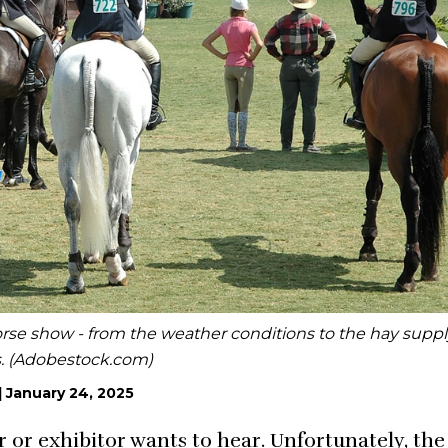
horse show - from the weather conditions to the hay suppl
s. (Adobestock.com)
|
January 24, 2025
or exhibitor wants to hear. Unfortunately, the