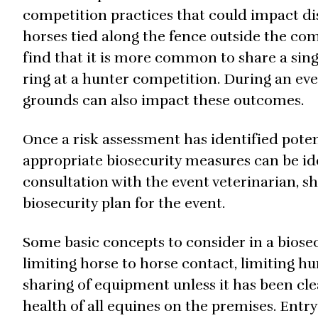
competition practices that could impact di
horses tied along the fence outside the com
find that it is more common to share a sing
ring at a hunter competition. During an ev
grounds can also impact these outcomes.
Once a risk assessment has identified poten
appropriate biosecurity measures can be ide
consultation with the event veterinarian, s
biosecurity plan for the event.
Some basic concepts to consider in a biose
limiting horse to horse contact, limiting h
sharing of equipment unless it has been c
health of all equines on the premises. Entry