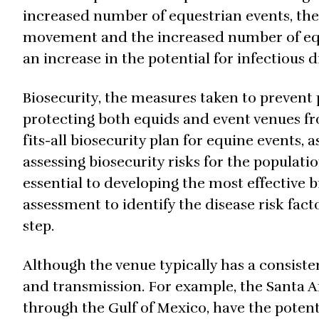
increased number of equestrian events, the
movement and the increased number of equi
an increase in the potential for infectious 
Biosecurity, the measures taken to prevent 
protecting both equids and event venues fr
fits-all biosecurity plan for equine events, 
assessing biosecurity risks for the populat
essential to developing the most effective b
assessment to identify the disease risk fact
step.
Although the venue typically has a consiste
and transmission. For example, the Santa An
through the Gulf of Mexico, have the potenti