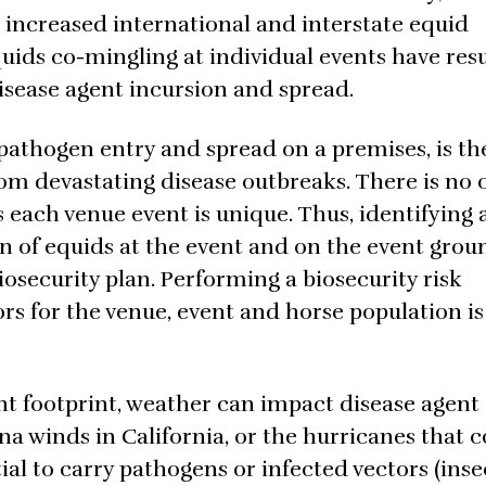
 increased international and interstate equid
ds co-mingling at individual events have resu
disease agent incursion and spread.
pathogen entry and spread on a premises, is th
om devastating disease outbreaks. There is no 
as each venue event is unique. Thus, identifying
ion of equids at the event and on the event grou
iosecurity plan. Performing a biosecurity risk
ors for the venue, event and horse population is 
nt footprint, weather can impact disease agent
a winds in California, or the hurricanes that 
al to carry pathogens or infected vectors (inse