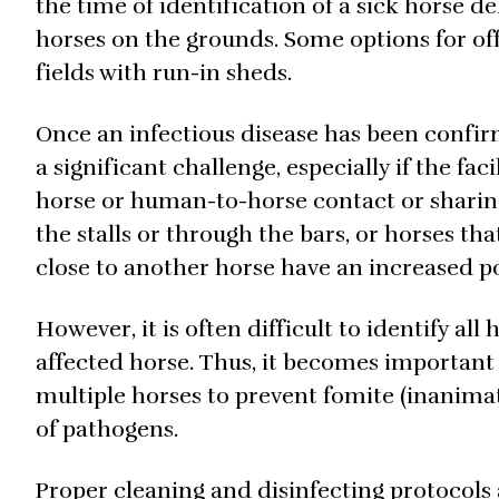
the time of identification of a sick horse de
horses on the grounds. Some options for off
fields with run-in sheds.
Once an infectious disease has been confir
a significant challenge, especially if the fa
horse or human-to-horse contact or sharing
the stalls or through the bars, or horses th
close to another horse have an increased po
However, it is often difficult to identify a
affected horse. Thus, it becomes important 
multiple horses to prevent fomite (inanimate
of pathogens.
Proper cleaning and disinfecting protocols a