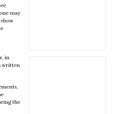
see
, one may
e show
he
, in
a written
rements,
he
oring the