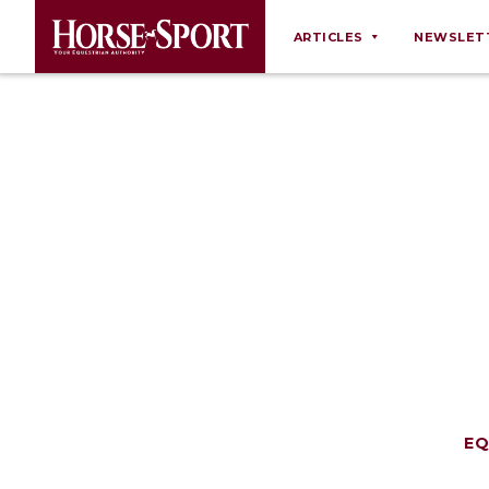
ARTICLES
NEWSLET
Behaviour
Breeding
Business
Equine Ownership
Equine Welfare
Farm Management
Grooming
Health
Law
Opinions
EQ
Nutrition