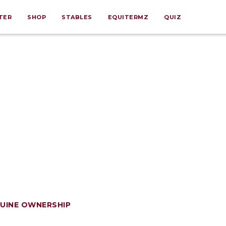
TER
SHOP
STABLES
EQUITERMZ
QUIZ
UINE OWNERSHIP