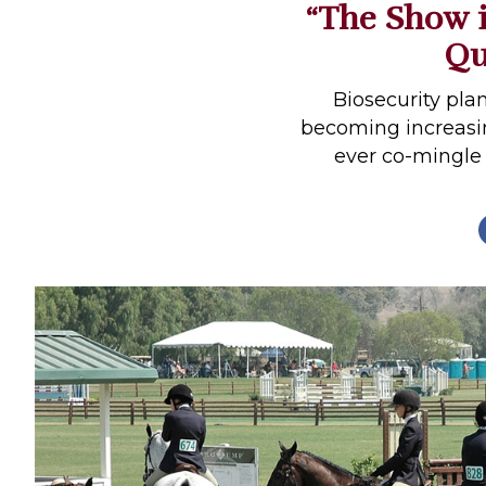
“The Show i
Profiles
Qu
Real Estate
Rider Psychology
Biosecurity pla
becoming increasin
Tack & Equipment
ever co-mingle 
Training