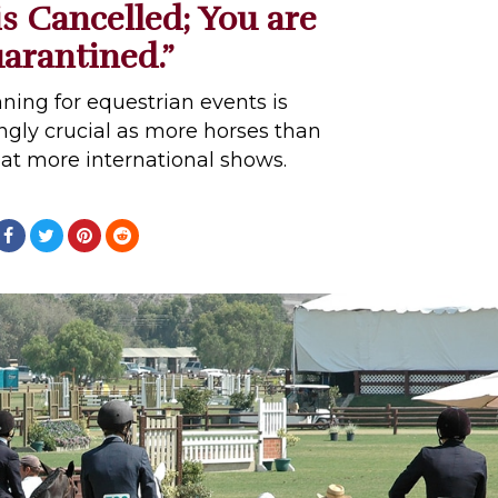
s Cancelled; You are
arantined.”
nning for equestrian events is
gly crucial as more horses than
at more international shows.