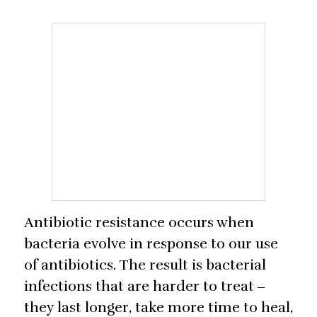
Antibiotic resistance occurs when
bacteria evolve in response to our use
of antibiotics. The result is bacterial
infections that are harder to treat ‒
they last longer, take more time to heal,