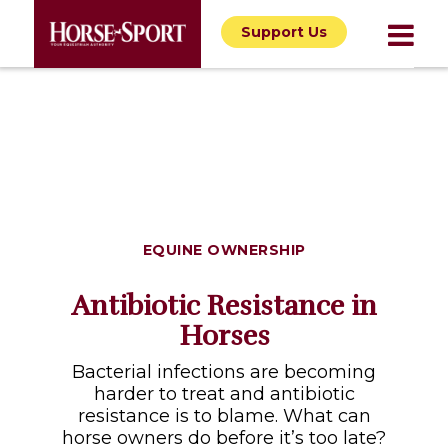
Support Us
EQUINE OWNERSHIP
Antibiotic Resistance in
Horses
Bacterial infections are becoming
harder to treat and antibiotic
resistance is to blame. What can
horse owners do before it’s too late?