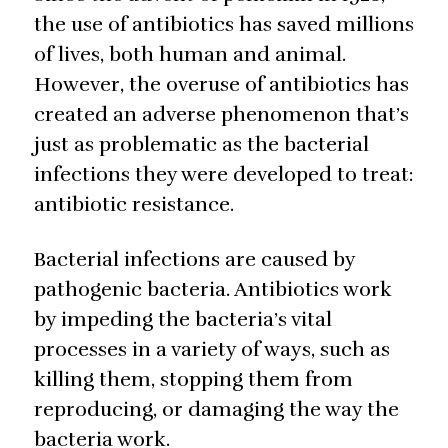
the use of antibiotics has saved millions
of lives, both human and animal.
However, the overuse of antibiotics has
created an adverse phenomenon that’s
just as problematic as the bacterial
infections they were developed to treat:
antibiotic resistance.
Bacterial infections are caused by
pathogenic bacteria. Antibiotics work
by impeding the bacteria’s vital
processes in a variety of ways, such as
killing them, stopping them from
reproducing, or damaging the way the
bacteria work.