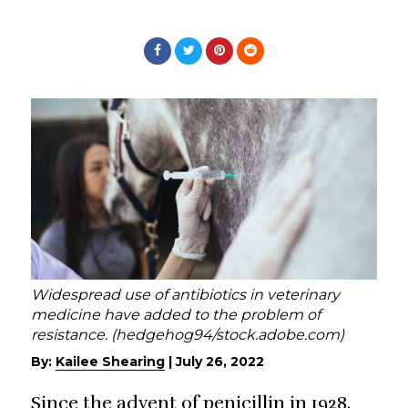
Widespread use of antibiotics in veterinary
medicine have added to the problem of
resistance. (hedgehog94/stock.adobe.com)
By:
Kailee Shearing
|
July 26, 2022
Since the advent of penicillin in 1928,