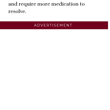
and require more medication to
resolve.
ADVERTISEMENT