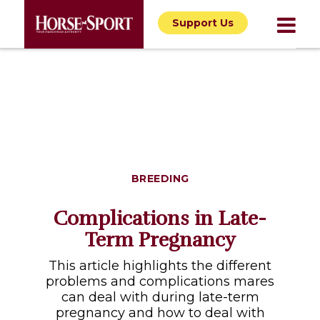
Support Us
BREEDING
Complications in Late-
Term Pregnancy
This article highlights the different
problems and complications mares
can deal with during late-term
pregnancy and how to deal with