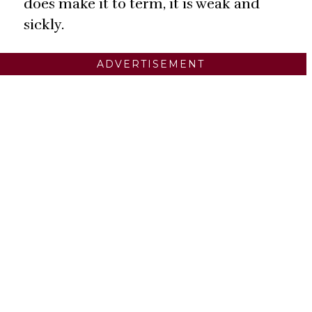
does make it to term, it is weak and
sickly.
ADVERTISEMENT