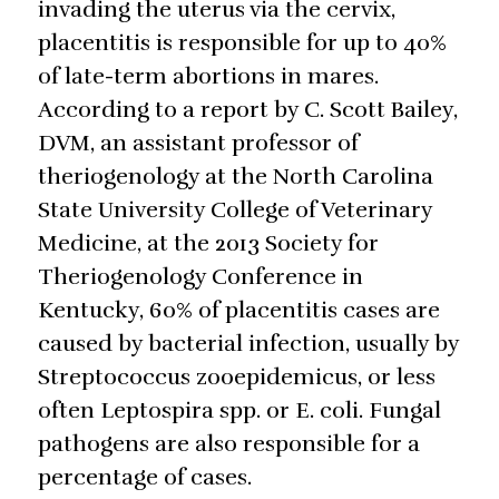
invading the uterus via the cervix,
placentitis is responsible for up to 40%
of late-term abortions in mares.
According to a report by C. Scott Bailey,
DVM, an assistant professor of
theriogenology at the North Carolina
State University College of Veterinary
Medicine, at the 2013 Society for
Theriogenology Conference in
Kentucky, 60% of placentitis cases are
caused by bacterial infection, usually by
Streptococcus zooepidemicus, or less
often Leptospira spp. or E. coli. Fungal
pathogens are also responsible for a
percentage of cases.