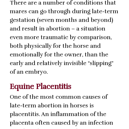
There are a number of conditions that
mares can go through during late-term
gestation (seven months and beyond)
and result in abortion – a situation
even more traumatic by comparison,
both physically for the horse and
emotionally for the owner, than the
early and relatively invisible “slipping”
of an embryo.
Equine Placentitis
One of the most common causes of
late-term abortion in horses is
placentitis. An inflammation of the
placenta often caused by an infection