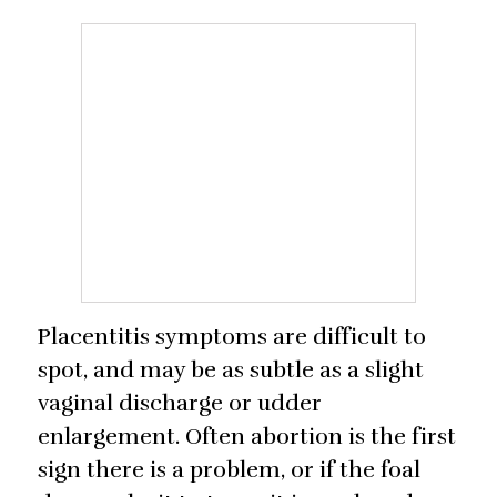
Placentitis symptoms are difficult to
spot, and may be as subtle as a slight
vaginal discharge or udder
enlargement. Often abortion is the first
sign there is a problem, or if the foal