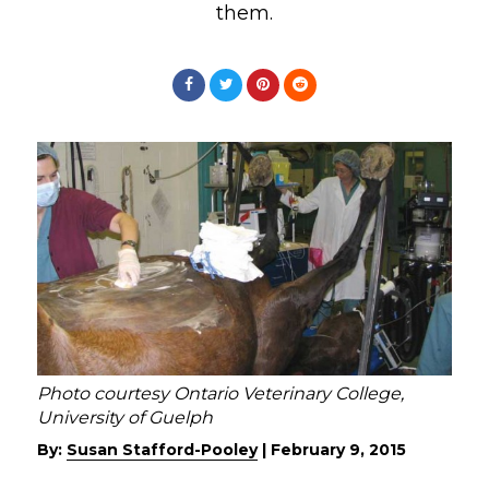
them.
Photo courtesy Ontario Veterinary College,
University of Guelph
By:
Susan Stafford-Pooley
|
February 9, 2015