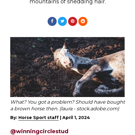
mountains of shedding hair.
What? You got a problem? Should have bought
a brown horse then. (laura - stock.adobe.com)
By:
Horse Sport staff
|
April 1, 2024
@winningcirclestud