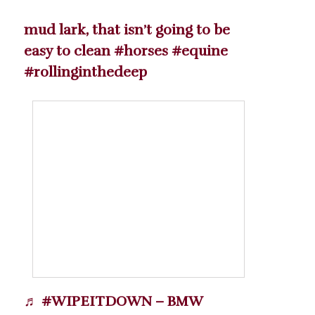
mud lark, that isn’t going to be
easy to clean
#horses
#equine
#rollinginthedeep
♬ #WIPEITDOWN – BMW