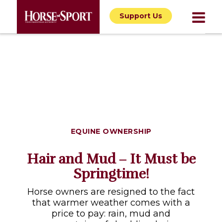
Support Us
EQUINE OWNERSHIP
Hair and Mud ‒ It Must be
Springtime!
Horse owners are resigned to the fact
that warmer weather comes with a
price to pay: rain, mud and