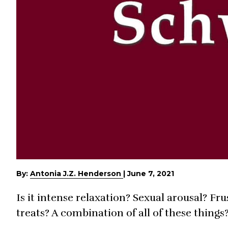
By:
Antonia J.Z. Henderson
|
June 7, 2021
Is it intense relaxation? Sexual arousal? Fr
treats? A combination of all of these things