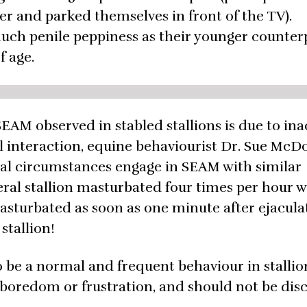
er and parked themselves in front of the TV).
much penile peppiness as their younger counter
f age.
SEAM observed in stabled stallions is due to inac
l interaction, equine behaviourist Dr. Sue McD
tural circumstances engage in SEAM with similar
feral stallion masturbated four times per hour w
asturbated as soon as one minute after ejacula
stallion!
be a normal and frequent behaviour in stallio
 boredom or frustration, and should not be di