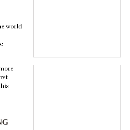
ine world
he
 more
rst
this