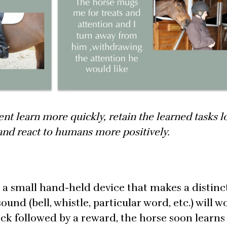
nt learn more quickly, retain the learned tasks l
 and react to humans more positively.
s a small hand-held device that makes a distinc
und (bell, whistle, particular word, etc.) will w
ck followed by a reward, the horse soon learns