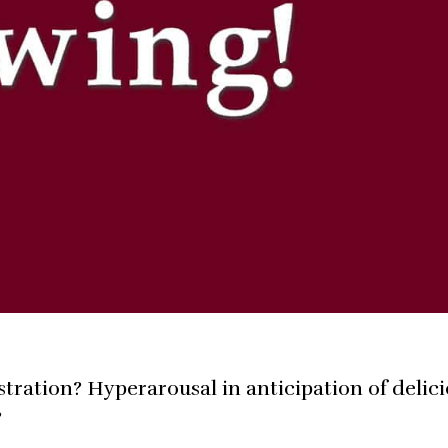
ustration? Hyperarousal in anticipation of delic
?