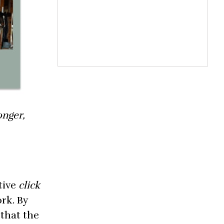
onger,
tive
click
ork. By
 that the