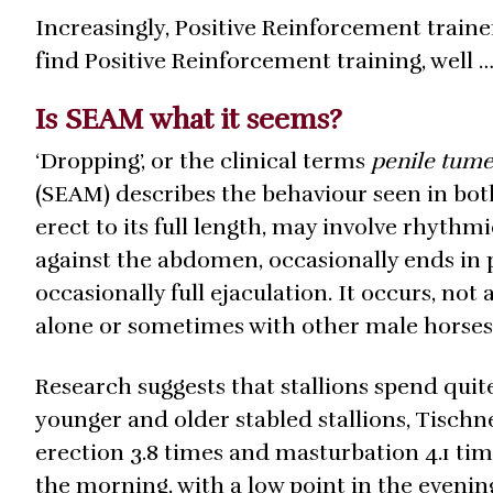
Increasingly, Positive Reinforcement traine
find Positive Reinforcement training, well …
Is SEAM what it seems?
‘Dropping’, or the clinical terms
penile tum
(SEAM) describes the behaviour seen in bot
erect to its full length, may involve rhythmi
against the abdomen, occasionally ends in 
occasionally full ejaculation. It occurs, not
alone or sometimes with other male horses
Research suggests that stallions spend quite
younger and older stabled stallions, Tischne
erection 3.8 times and masturbation 4.1 time
the morning, with a low point in the eveni