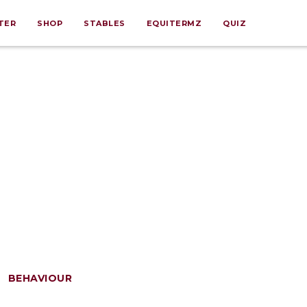
TER
SHOP
STABLES
EQUITERMZ
QUIZ
BEHAVIOUR