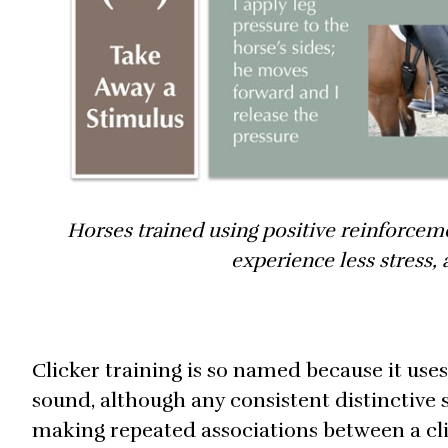
Horses trained using positive reinforceme
experience less stress,
Clicker training is so named because it use
sound, although any consistent distinctive so
making repeated associations between a cli