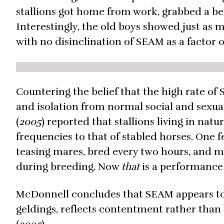
stallions got home from work, grabbed a be
Interestingly, the old boys showed just as 
with no disinclination of SEAM as a factor o
Countering the belief that the high rate of 
and isolation from normal social and sexua
(
2005
) reported that stallions living in na
frequencies to that of stabled horses. One 
teasing mares, bred every two hours, and m
during breeding. Now
that
is a performance 
McDonnell concludes that SEAM appears to 
geldings, reflects contentment rather than