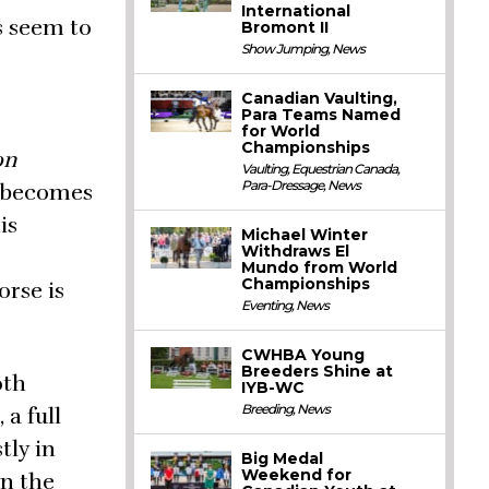
International
s seem to
Bromont II
Show Jumping
,
News
Canadian Vaulting,
Para Teams Named
for World
Championships
on
Vaulting
,
Equestrian Canada
,
Para-Dressage
,
News
, becomes
is
Michael Winter
Withdraws El
Mundo from World
Championships
orse is
Eventing
,
News
CWHBA Young
Breeders Shine at
oth
IYB-WC
Breeding
,
News
 a full
tly in
Big Medal
Weekend for
en the