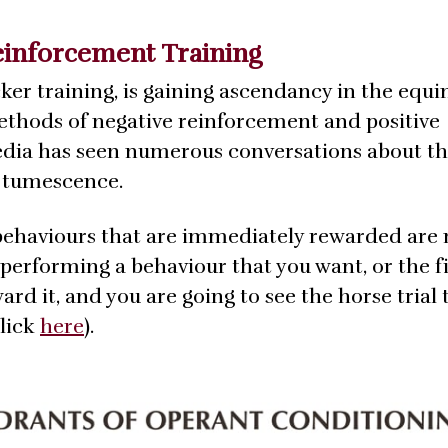
einforcement Training
cker training, is gaining ascendancy in the equ
methods of negative reinforcement and positive
media has seen numerous conversations about t
e tumescence.
behaviours that are immediately rewarded are
is performing a behaviour that you want, or the fi
d it, and you are going to see the horse trial 
click
here
).