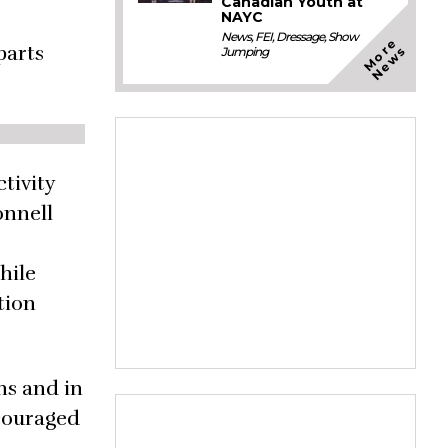
Canadian Youth at
NAYC
News
,
FEI
,
Dressage
,
Show
M
o
e
N
e
w
parts
r
s
Jumping
tivity
onnell
hile
tion
ns and in
scouraged