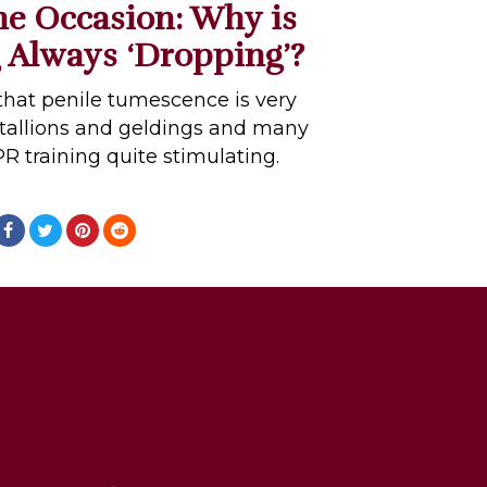
the Occasion: Why is
 Always ‘Dropping’?
hat penile tumescence is very
allions and geldings and many
PR training quite stimulating.