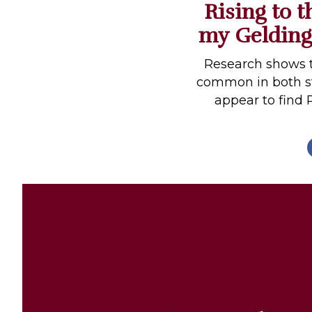
Rising to 
Profiles
my Gelding
Real Estate
Rider Psychology
Research shows t
common in both st
Tack & Equipment
appear to find 
Training