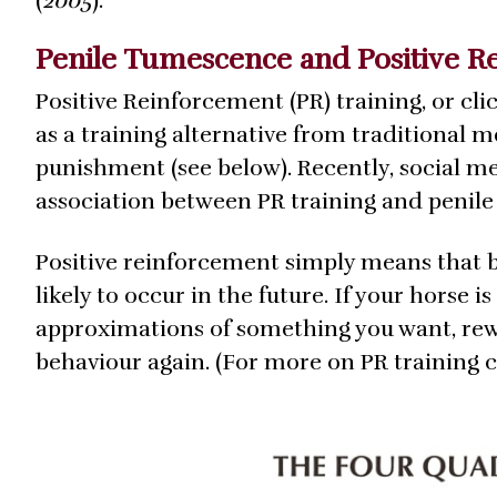
(
2005
).
Penile Tumescence and Positive R
Positive Reinforcement (PR) training, or cli
as a training alternative from traditional 
punishment (see below). Recently, social 
association between PR training and penil
Positive reinforcement simply means that 
likely to occur in the future. If your horse 
approximations of something you want, rewar
behaviour again. (For more on PR training 