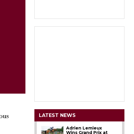
LATEST NEWS
ious
Adrien Lemieux
Wins Grand Prix at