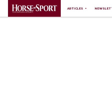
ARTICLES
NEWSLET
Behaviour
Breeding
Business
Equine Ownership
Equine Welfare
Farm Management
Grooming
Health
Law
Opinions
Nutrition