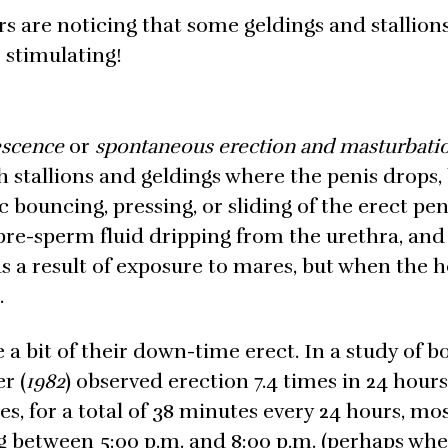
rs are noticing that some geldings and stallion
 stimulating!
escence
or
spontaneous erection and masturbati
h stallions and geldings where the penis drops
c bouncing, pressing, or sliding of the erect pen
pre-sperm fluid dripping from the urethra, and
 as a result of exposure to mares, but when the h
.
 a bit of their down-time erect. In a study of b
r (
1982
) observed erection 7.4 times in 24 hours,
s, for a total of 38 minutes every 24 hours, mos
ng between 5:00 p.m. and 8:00 p.m. (perhaps wh