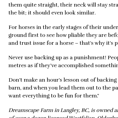
them quite straight, their neck will stay str
the bit; it should even look similar.
For horses in the early stages of their und
ground first to see how pliable they are bef
and trust issue for a horse – that’s why it’s 
Never use backing up as a punishment! Peop
metres as if they’ve accomplished something
Don’t make an hour’s lesson out of backing up
barn, and when you lead them out to the pa
want everything to be fun for them.”
Dreamscape Farm in Langley, BC, is owned an