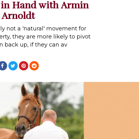
 in Hand with Armin
Arnoldt
lly not a 'natural' movement for
rty, they are more likely to pivot
 back up, if they can av