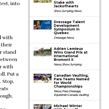
Stake with
est, into
Jackofhearts
Show Jumping
,
News
Dressage Talent
Development
Symposium in
Quebec
l with
Dressage
,
News
 their
Adrien Lemieux
r stand
Wins Grand Prix at
International
 between
Bromont II
News
,
Show Jumping
r with
ll. Put a
Canadian Vaulting,
Para Teams Named
. Stop,
for World
Championships
eats
News
,
Para-Dressage
,
nough.
Equestrian Canada
,
Vaulting
Michael Winter