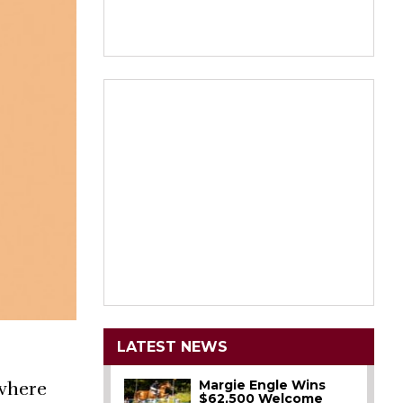
LATEST NEWS
Margie Engle Wins
 where
$62,500 Welcome