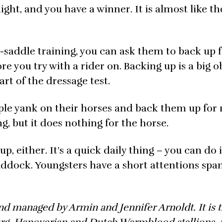
aight, and you have a winner. It is almost like t
er-saddle training, you can ask them to back up
ore you try with a rider on. Backing up is a big 
part of the dressage test.
le yank on their horses and back them up for 
, but it does nothing for the horse.
, either. It’s a quick daily thing – you can do i
ddock. Youngsters have a short attentions spa
d managed by Armin and Jennifer Arnoldt. It is