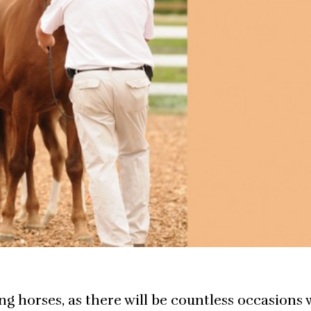
oung horses, as there will be countless occasions