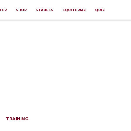
TER
SHOP
STABLES
EQUITERMZ
QUIZ
TRAINING