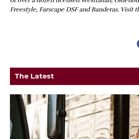
of over a dozen licensed Westfalian, Oldenb
Freestyle, Farscape DSF and Banderas. Visit
The Latest