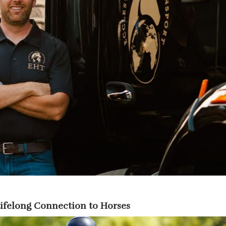
Lifelong Connection to Horses