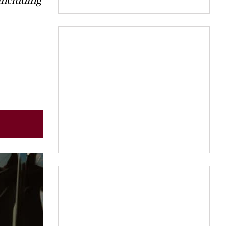
including