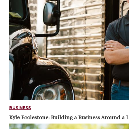
BUSINESS
Kyle Ecclestone: Building a Business Around a 