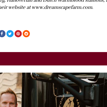
urg, Hanoverian and Dutch Warmblood stallions, 
 their website at www.dreamscapefarm.com
.