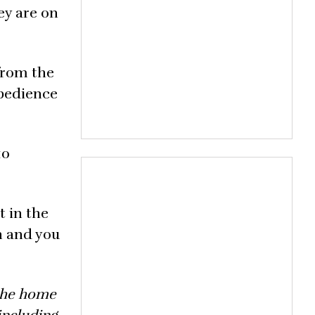
hey are on
 from the
obedience
10
t in the
n and you
 the home