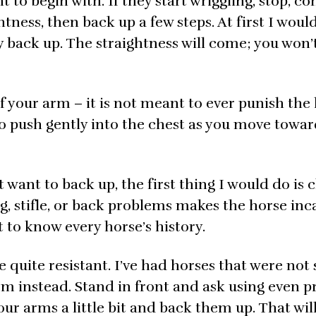
ht to begin with. If they start wriggling, stop, c
htness, then back up a few steps. At first I woul
ey back up. The straightness will come; you won’t
f your arm – it is not meant to ever punish the 
p to push gently into the chest as you move towa
t want to back up, the first thing I would do is 
eg, stifle, or back problems makes the horse inc
t to know every horse’s history.
 quite resistant. I’ve had horses that were not
hem instead. Stand in front and ask using even p
ur arms a little bit and back them up. That wil