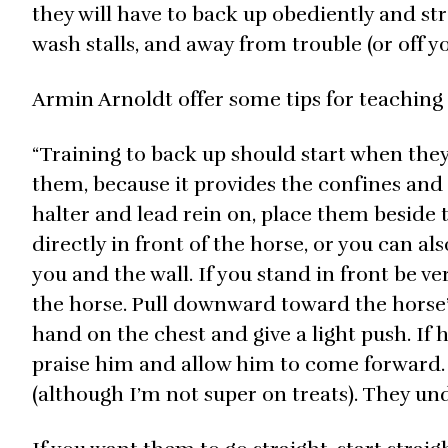
they will have to back up obediently and stra
wash stalls, and away from trouble (or off yo
Armin Arnoldt offer some tips for teaching (
“Training to back up should start when they’r
them, because it provides the confines and t
halter and lead rein on, place them beside 
directly in front of the horse, or you can a
you and the wall. If you stand in front be ve
the horse. Pull downward toward the horse’s
hand on the chest and give a light push. If h
praise him and allow him to come forward. 
(although I’m not super on treats). They und