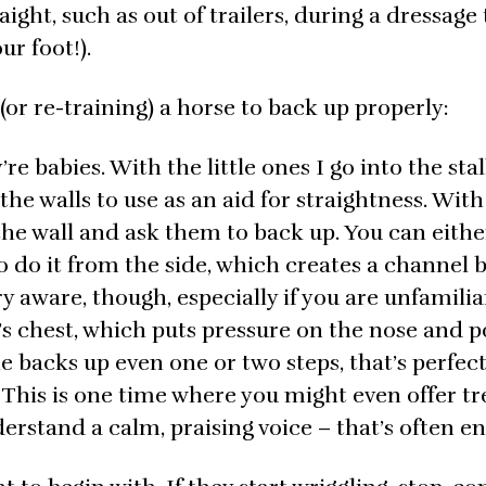
ight, such as out of trailers, during a dressage t
ur foot!).
or re-training) a horse to back up properly:
e babies. With the little ones I go into the stal
he walls to use as an aid for straightness. With
the wall and ask them to back up. You can eithe
lso do it from the side, which creates a channel
ry aware, though, especially if you are unfamilia
 chest, which puts pressure on the nose and po
e backs up even one or two steps, that’s perfect
This is one time where you might even offer tr
erstand a calm, praising voice – that’s often e