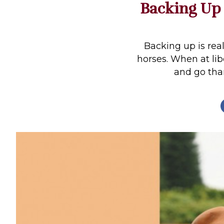
Backing Up
Profiles
Real Estate
Rider Psychology
Backing up is rea
horses. When at libe
Tack & Equipment
and go than
Training