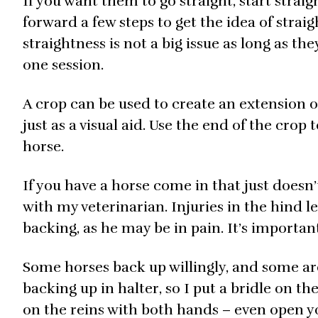
If you want them to go straight, start straig
forward a few steps to get the idea of straig
straightness is not a big issue as long as th
one session.
A crop can be used to create an extension o
just as a visual aid. Use the end of the cro
horse.
If you have a horse come in that just doesn’
with my veterinarian. Injuries in the hind l
backing, as he may be in pain. It’s importan
Some horses back up willingly, and some are
backing up in halter, so I put a bridle on t
on the reins with both hands – even open yo