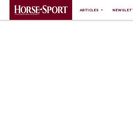
ARTICLES
NEWSLET
Behaviour
Breeding
Business
Equine Ownership
Equine Welfare
Farm Management
Grooming
Health
Law
Opinions
Nutrition