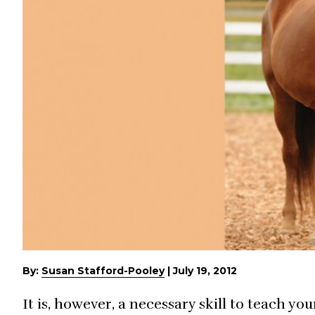
By:
Susan Stafford-Pooley
|
July 19, 2012
It is, however, a necessary skill to teach y