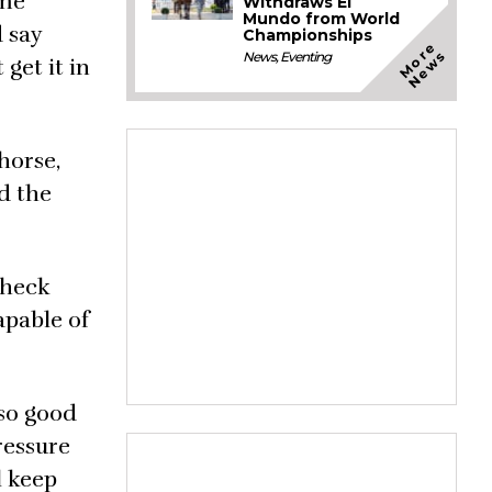
ome
Withdraws El
Mundo from World
d say
Championships
M
o
e
N
e
w
r
s
News
,
Eventing
 get it in
horse,
rd the
check
apable of
 so good
ressure
l keep