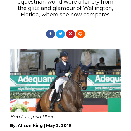
equestrian world were a far cry from
the glitz and glamour of Wellington,
Florida, where she now competes.
Bob Langrish Photo
By:
Alison King
|
May 2, 2019