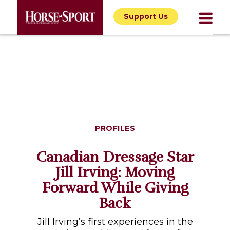
Support Us
PROFILES
Canadian Dressage Star
Jill Irving: Moving
Forward While Giving
Back
Jill Irving’s first experiences in the