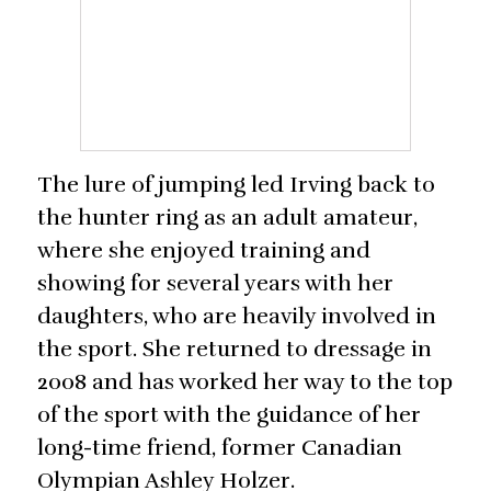
The lure of jumping led Irving back to
the hunter ring as an adult amateur,
where she enjoyed training and
showing for several years with her
daughters, who are heavily involved in
the sport. She returned to dressage in
2008 and has worked her way to the top
of the sport with the guidance of her
long-time friend, former Canadian
Olympian Ashley Holzer.