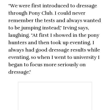
“We were first introduced to dressage
through Pony Club. I could never
remember the tests and always wanted
to be jumping instead,” Irving says,
laughing. “At first I showed in the pony
hunters and then took up eventing. I
always had good dressage results while
eventing, so when I went to university I
began to focus more seriously on
dressage.”