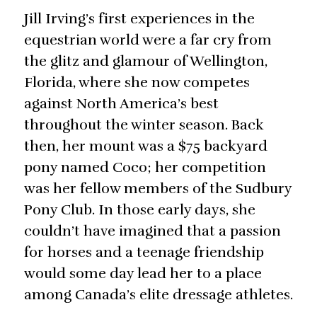
Jill Irving’s first experiences in the
equestrian world were a far cry from
the glitz and glamour of Wellington,
Florida, where she now competes
against North America’s best
throughout the winter season. Back
then, her mount was a $75 backyard
pony named Coco; her competition
was her fellow members of the Sudbury
Pony Club. In those early days, she
couldn’t have imagined that a passion
for horses and a teenage friendship
would some day lead her to a place
among Canada’s elite dressage athletes.