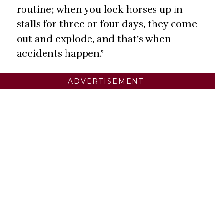
routine; when you lock horses up in
stalls for three or four days, they come
out and explode, and that’s when
accidents happen.”
ADVERTISEMENT