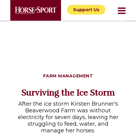
Support Us
FARM MANAGEMENT
Surviving the Ice Storm
After the ice storm Kirsten Brunner's
Beaverwood Farm was without
electricity for seven days, leaving her
struggling to feed, water, and
manage her horses.