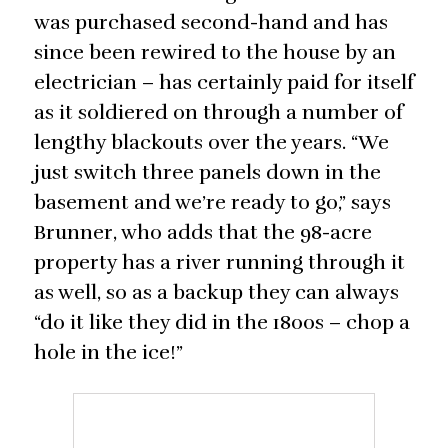
was purchased second-hand and has
since been rewired to the house by an
electrician – has certainly paid for itself
as it soldiered on through a number of
lengthy blackouts over the years. “We
just switch three panels down in the
basement and we’re ready to go,” says
Brunner, who adds that the 98-acre
property has a river running through it
as well, so as a backup they can always
“do it like they did in the 1800s – chop a
hole in the ice!”