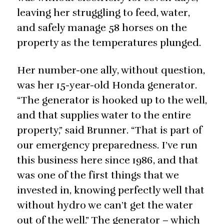
leaving her struggling to feed, water,
and safely manage 58 horses on the
property as the temperatures plunged.
Her number-one ally, without question,
was her 15-year-old Honda generator.
“The generator is hooked up to the well,
and that supplies water to the entire
property,” said Brunner. “That is part of
our emergency preparedness. I’ve run
this business here since 1986, and that
was one of the first things that we
invested in, knowing perfectly well that
without hydro we can’t get the water
out of the well.” The generator – which