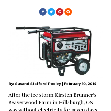
By:
Susand Stafford-Pooley
|
February 10, 2014
After the ice storm Kirsten Brunner’s
Beaverwood Farm in Hillsburgh, ON,
was without electricity for seven days,