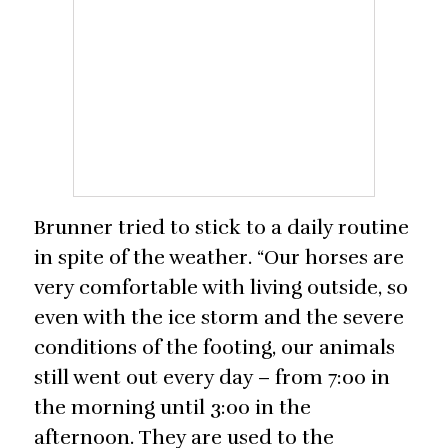
Brunner tried to stick to a daily routine
in spite of the weather. “Our horses are
very comfortable with living outside, so
even with the ice storm and the severe
conditions of the footing, our animals
still went out every day – from 7:00 in
the morning until 3:00 in the
afternoon. They are used to the