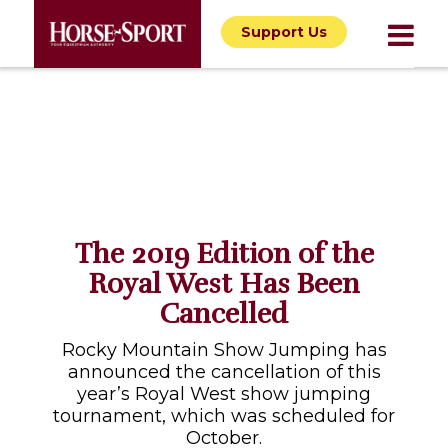
Support Us
The 2019 Edition of the
Royal West Has Been
Cancelled
Rocky Mountain Show Jumping has
announced the cancellation of this
year’s Royal West show jumping
tournament, which was scheduled for
October.