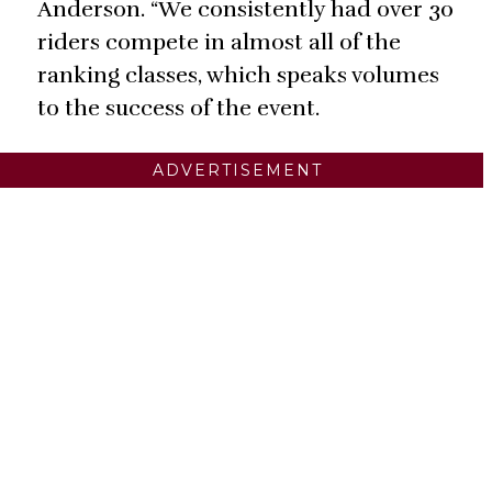
Anderson. “We consistently had over 30
riders compete in almost all of the
ranking classes, which speaks volumes
to the success of the event.
ADVERTISEMENT