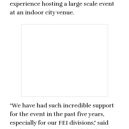
experience hosting a large scale event
at an indoor city venue.
“We have had such incredible support
for the event in the past five years,
especially for our FEI divisions,” said