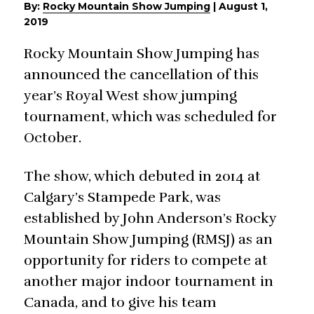
By:
Rocky Mountain Show Jumping
|
August 1,
2019
Rocky Mountain Show Jumping has
announced the cancellation of this
year’s Royal West show jumping
tournament, which was scheduled for
October.
The show, which debuted in 2014 at
Calgary’s Stampede Park, was
established by John Anderson’s Rocky
Mountain Show Jumping (RMSJ) as an
opportunity for riders to compete at
another major indoor tournament in
Canada, and to give his team