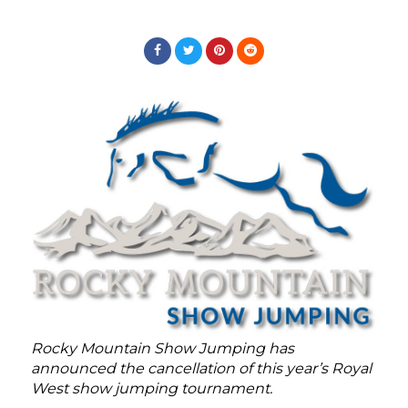
Rocky Mountain Show Jumping has
announced the cancellation of this year’s Royal
West show jumping tournament.