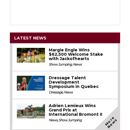
LATEST NEWS
Margie Engle Wins
$62,500 Welcome Stake
with Jackofhearts
Show Jumping
,
News
Dressage Talent
Development
Symposium in Quebec
Dressage
,
News
Adrien Lemieux Wins
Grand Prix at
International Bromont II
M
o
e
N
e
w
r
s
News
,
Show Jumping