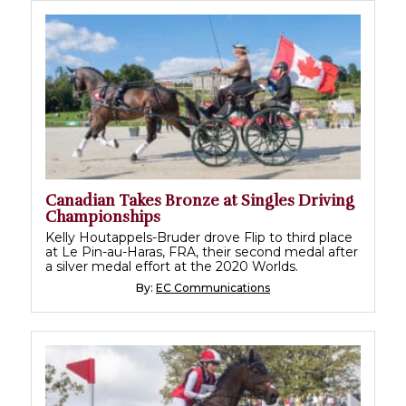
Canadian Takes Bronze at Singles Driving
Championships
Kelly Houtappels-Bruder drove Flip to third place
at Le Pin-au-Haras, FRA, their second medal after
a silver medal effort at the 2020 Worlds.
By:
EC Communications