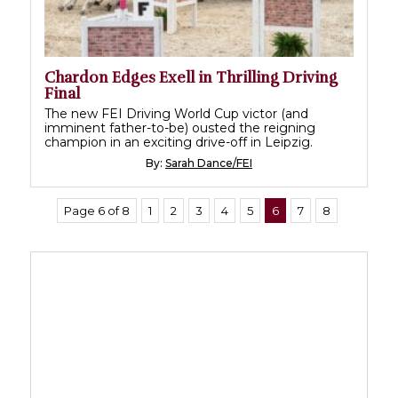
Chardon Edges Exell in Thrilling Driving
Final
The new FEI Driving World Cup victor (and
imminent father-to-be) ousted the reigning
champion in an exciting drive-off in Leipzig.
By:
Sarah Dance/FEI
Page 6 of 8
1
2
3
4
5
6
7
8