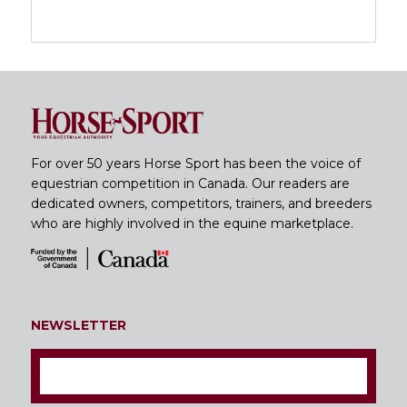
For over 50 years Horse Sport has been the voice of
equestrian competition in Canada. Our readers are
dedicated owners, competitors, trainers, and breeders
who are highly involved in the equine marketplace.
NEWSLETTER