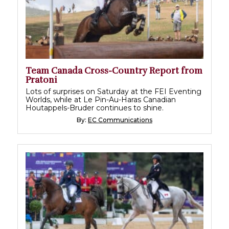
Team Canada Cross-Country Report from
Pratoni
Lots of surprises on Saturday at the FEI Eventing
Worlds, while at Le Pin-Au-Haras Canadian
Houtappels-Bruder continues to shine.
By:
EC Communications