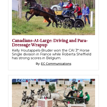
Canadians-At-Large: Driving and Para-
Dressage Wrapup
Kelly Houtappels-Bruder won the CAI 3* Horse
Single division in France while Roberta Sheffield
has strong scores in Belgium.
By:
EC Communications