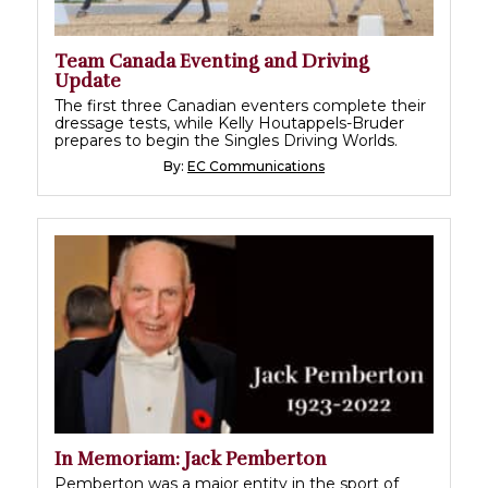
Team Canada Eventing and Driving
Update
The first three Canadian eventers complete their
dressage tests, while Kelly Houtappels-Bruder
prepares to begin the Singles Driving Worlds.
By:
EC Communications
In Memoriam: Jack Pemberton
Pemberton was a major entity in the sport of