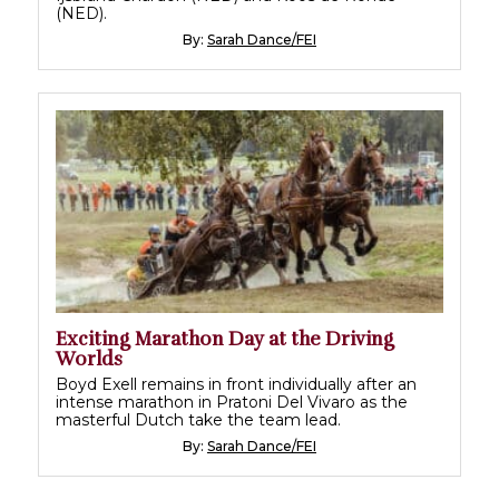
(NED).
By:
Sarah Dance/FEI
Exciting Marathon Day at the Driving
Worlds
Boyd Exell remains in front individually after an
intense marathon in Pratoni Del Vivaro as the
masterful Dutch take the team lead.
By:
Sarah Dance/FEI