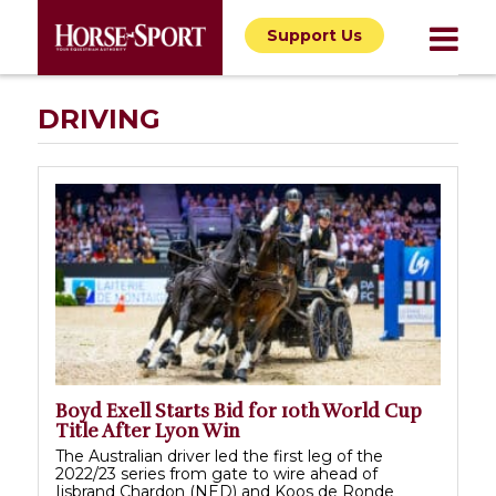
Support Us
DRIVING
Boyd Exell Starts Bid for 10th World Cup
Title After Lyon Win
The Australian driver led the first leg of the
2022/23 series from gate to wire ahead of
Ijsbrand Chardon (NED) and Koos de Ronde