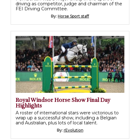
driving as competitor, judge and chairman of the
FEI Driving Committee.
By:
Horse Sport staff
Royal Windsor Horse Show Final Day
Highlights
A roster of international stars were victorious to
wrap up a successful show, including a Belgian
and Australian, plus lots of local talent.
By:
rEvolution