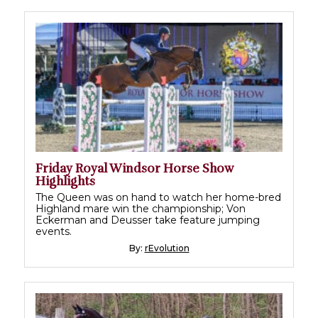
Friday Royal Windsor Horse Show
Highlights
The Queen was on hand to watch her home-bred
Highland mare win the championship; Von
Eckerman and Deusser take feature jumping
events.
By:
rEvolution