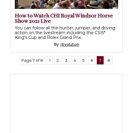
How to Watch CHI Royal Windsor Horse
Show 2021 Live
You can follow all the hunter, jumper, and driving
action on the livestream including the CSI5*
King's Cup and Rolex Grand Prix.
By:
rEvolution
Page 7 of 8
1
2
3
4
5
6
7
8