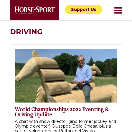
Support Us
DRIVING
World Championships 2022 Eventing &
Driving Update
A chat with show director (and former jockey and
Olympic eventer) Giuseppe Della Chiesa, plus a
call for volunteers for Pratoni del Vivaro.