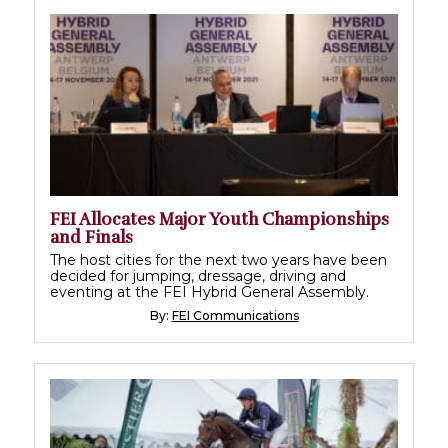
FEI Allocates Major Youth Championships
and Finals
The host cities for the next two years have been
decided for jumping, dressage, driving and
eventing at the FEI Hybrid General Assembly.
By:
FEI Communications