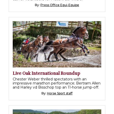
By:
Press Office Equi-Equipe
Live Oak International Roundup
Chester Weber thrilled spectators with an
impressive marathon performance; Bertram Allen
and Harley vd Bisschop top an 11-horse jump-off.
By:
Horse Sport staff