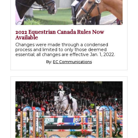
2022 Equestrian Canada Rules Now
Available
Changes were made through a condensed
process and limited to only those deemed
essential; all changes are effective Jan. 1, 2022.
By:
EC Communications