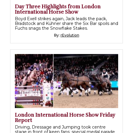
Day Three Highlights from London
International Horse Show
Boyd Exell strikes again, Jack leads the pack,
Bradstock and Kühner share the Six Bar spoils and
Fuchs snags the Snowflake Stakes.
By:
rEvolution
London International Horse Show Friday
Report
Driving, Dressage and Jumping took centre
stage in front of keen fans; special medal parade