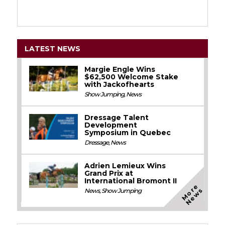
LATEST NEWS
Margie Engle Wins
$62,500 Welcome Stake
with Jackofhearts
Show Jumping
,
News
Dressage Talent
Development
Symposium in Quebec
Dressage
,
News
Adrien Lemieux Wins
Grand Prix at
International Bromont II
M
o
e
N
e
w
r
s
News
,
Show Jumping