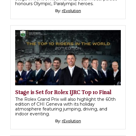
honours Olympic, Paralympic heroes.
By:
rEvolution
Stage is Set for Rolex IJRC Top 10 Final
The Rolex Grand Prix will also highlight the 60th
edition of CHI Geneva with its holiday
atmosphere featuring jumping, driving, and
indoor eventing.
By:
rEvolution