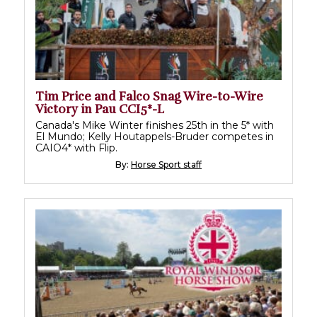
Tim Price and Falco Snag Wire-to-Wire
Victory in Pau CCI5*-L
Canada's Mike Winter finishes 25th in the 5* with
El Mundo; Kelly Houtappels-Bruder competes in
CAIO4* with Flip.
By:
Horse Sport staff