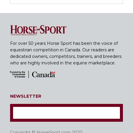
For over 50 years Horse Sport has been the voice of
equestrian competition in Canada. Our readers are
dedicated owners, competitors, trainers, and breeders
who are highly involved in the equine marketplace.
NEWSLETTER
Copyright © HorseSport.com 2020