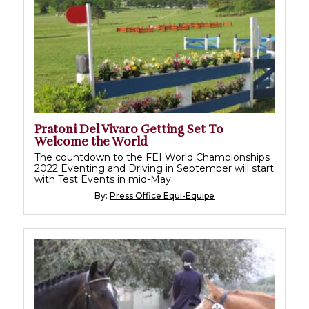
Pratoni Del Vivaro Getting Set To
Welcome the World
The countdown to the FEI World Championships
2022 Eventing and Driving in September will start
with Test Events in mid-May.
By:
Press Office Equi-Equipe