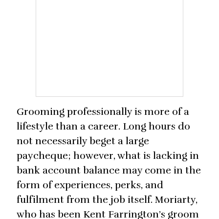
Grooming professionally is more of a
lifestyle than a career. Long hours do
not necessarily beget a large
paycheque; however, what is lacking in
bank account balance may come in the
form of experiences, perks, and
fulfilment from the job itself. Moriarty,
who has been Kent Farrington’s groom