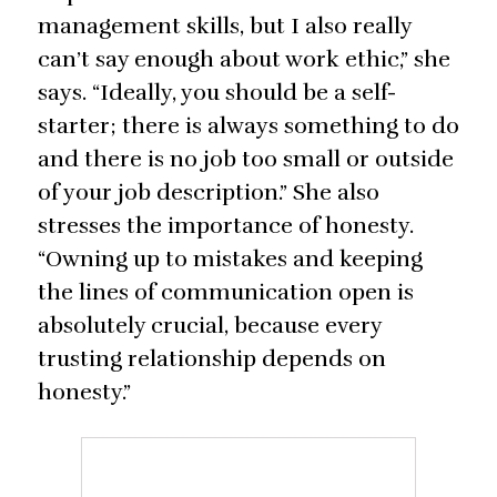
management skills, but I also really
can’t say enough about work ethic,” she
says. “Ideally, you should be a self-
starter; there is always something to do
and there is no job too small or outside
of your job description.” She also
stresses the importance of honesty.
“Owning up to mistakes and keeping
the lines of communication open is
absolutely crucial, because every
trusting relationship depends on
honesty.”