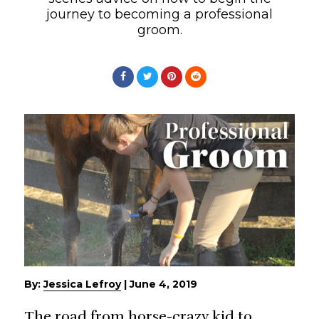
journey to becoming a professional
groom.
By:
Jessica Lefroy
|
June 4, 2019
The road from horse-crazy kid to