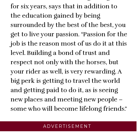
for six years, says that in addition to
the education gained by being
surrounded by the best of the best, you
get to live your passion. “Passion for the
job is the reason most of us do it at this
level. Building a bond of trust and
respect not only with the horses, but
your rider as well, is very rewarding. A
big perk is getting to travel the world
and getting paid to do it, as is seeing
new places and meeting new people –
some who will become lifelong friends.”
ADVERTISEMENT