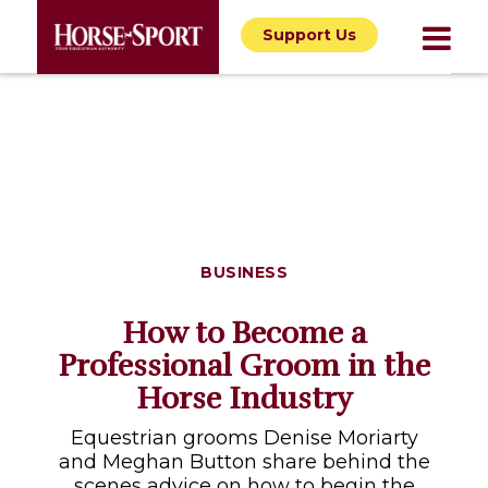
Support Us
BUSINESS
How to Become a
Professional Groom in the
Horse Industry
Equestrian grooms Denise Moriarty
and Meghan Button share behind the
scenes advice on how to begin the