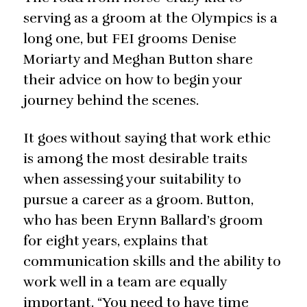
serving as a groom at the Olympics is a
long one, but FEI grooms Denise
Moriarty and Meghan Button share
their advice on how to begin your
journey behind the scenes.
It goes without saying that work ethic
is among the most desirable traits
when assessing your suitability to
pursue a career as a groom. Button,
who has been Erynn Ballard’s groom
for eight years, explains that
communication skills and the ability to
work well in a team are equally
important. “You need to have time