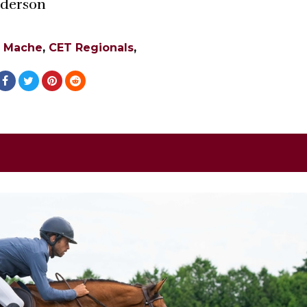
Anderson
e Mache
,
CET Regionals
,