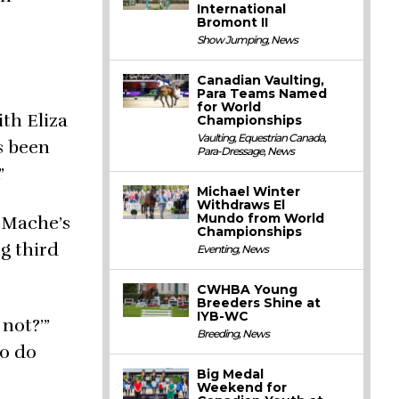
International
Bromont II
Show Jumping
,
News
Canadian Vaulting,
Para Teams Named
for World
ith Eliza
Championships
Vaulting
,
Equestrian Canada
,
s been
Para-Dressage
,
News
”
Michael Winter
Withdraws El
Mundo from World
 Mache’s
Championships
ng third
Eventing
,
News
CWHBA Young
Breeders Shine at
IYB-WC
not?’”
Breeding
,
News
to do
Big Medal
Weekend for