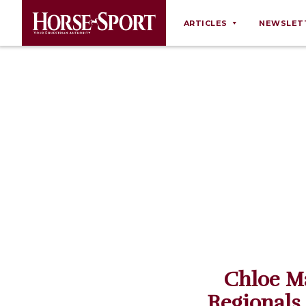
ARTICLES
NEWSLET
Behaviour
Breeding
Business
Equine Ownership
Equine Welfare
Farm Management
Grooming
Health
Law
Chloe M
Opinions
Regionals
Nutrition