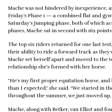
Mache was not hindered by inexperience, a
Friday’s Phase 1 — a combined flat and gy
Saturday’s Jumping phase, both of which acc
phases, Mache sat in second with 162 points
The top six riders returned for one last tes
their ability to ride a forward track as the
Mache set herself apart and moved to the t
relationship she’s formed with her horse.
“He’s my first proper equitation horse, a
than I expected,” she said. “We started in 
throughout the summer, we just moved up, an
Mache, along with Betker, van Elliot and fo