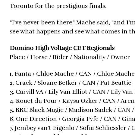
Toronto for the prestigious finals.
“I’ve never been there,” Mache said, “and I’
see what happens and see what comes in the
Domino High Voltage CET Regionals
Place / Horse / Rider / Nationality / Owner
1. Fanta / Chloe Mache / CAN / Chloe Mache
2. Crack / Sloane Betker / CAN / Pat Beattie
3. Carvill VA / Lily Van Elliot / CAN / Lily Van 
4. Rouet du Four / Kaysa Ozker / CAN / Are
5. RRC Black Magic / Madison Sadek / CAN
6. One Direction / Georgia Fyfe / CAN / Gin
7. Jembey van’t Eigenlo / Sofia Schliessler 