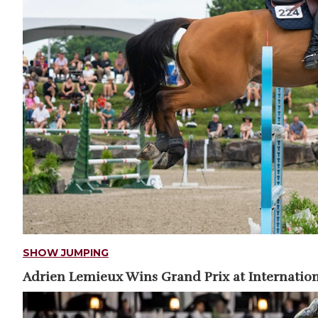
SHOW JUMPING
Adrien Lemieux Wins Grand Prix at Internation