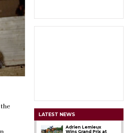
 the
LATEST NEWS
Adrien Lemieux
on
Wins Grand Prix at