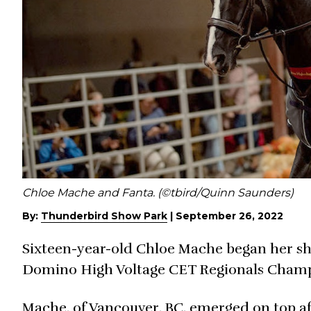
Chloe Mache and Fanta. (©tbird/Quinn Saunders)
By:
Thunderbird Show Park
|
September 26, 2022
Sixteen-year-old Chloe Mache began her sh
Domino High Voltage CET Regionals Champ
Mache, of Vancouver, BC, emerged on top af