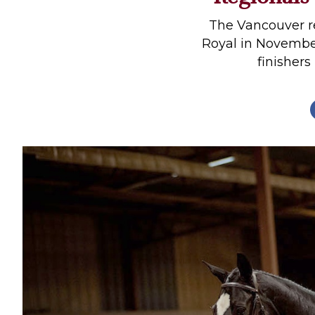
Profiles
The Vancouver re
Real Estate
Royal in November
finishers 
Rider Psychology
Tack & Equipment
Training