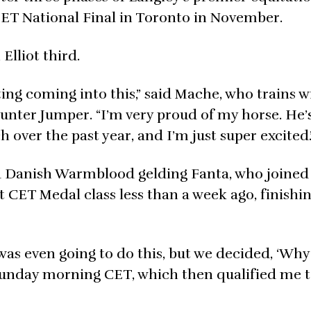
CET National Final in Toronto in November.
Elliot third.
ting coming into this,” said Mache, who trains w
unter Jumper. “I’m very proud of my horse. He’
 over the past year, and I’m just super excited.
d Danish Warmblood gelding Fanta, who joined
st CET Medal class less than a week ago, finishi
was even going to do this, but we decided, ‘Why 
 Sunday morning CET, which then qualified me 