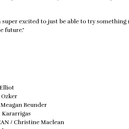
m super excited to just be able to try somethin
 future.”
Elliot
n Ozker
 / Meagan Beunder
a Kararrigas
/ CAN / Christine Maclean