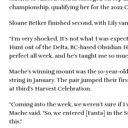
championship, qualifying her for the 2022 
Sloane Betker finished second, with Lily van 
“I’m very shocked. It’s not what I was expec
Hunt out of the Delta, BC-based Obsidian H
perfect all week, and he’s taught me so much
Mache’s winning mount was the 10-year-ol
string in January. The pair jumped their fir
at tbird’s Harvest Celebration.
“Coming into the week, we weren’t sure if I 
Mache said. “So, we entered [Fanta] in the
this.”