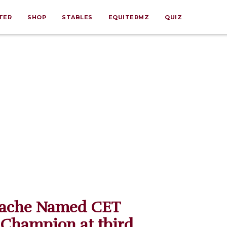
TER
SHOP
STABLES
EQUITERMZ
QUIZ
ache Named CET
 Champion at tbird