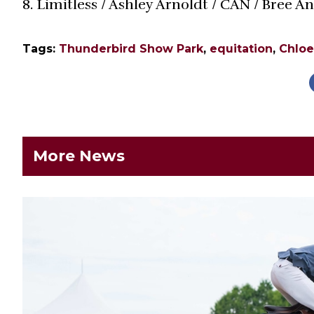
8. Limitless / Ashley Arnoldt / CAN / Bree 
Tags:
Thunderbird Show Park
,
equitation
,
Chlo
More News