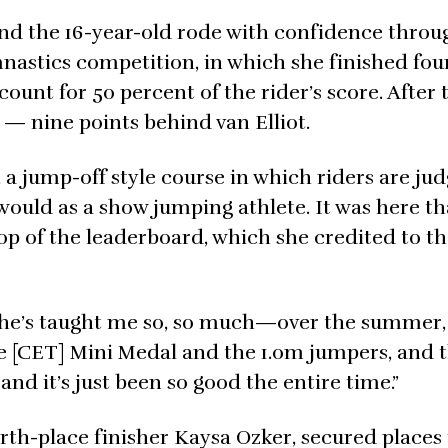
nd the 16-year-old rode with confidence throu
mnastics competition, in which she finished f
ount for 50 percent of the rider’s score. After 
 — nine points behind van Elliot.
t, a jump-off style course in which riders are ju
y would as a show jumping athlete. It was here th
op of the leaderboard, which she credited to t
nd he’s taught me so, so much—over the summer
the [CET] Mini Medal and the 1.0m jumpers, and 
d it’s just been so good the entire time.”
urth-place finisher Kaysa Ozker, secured places 