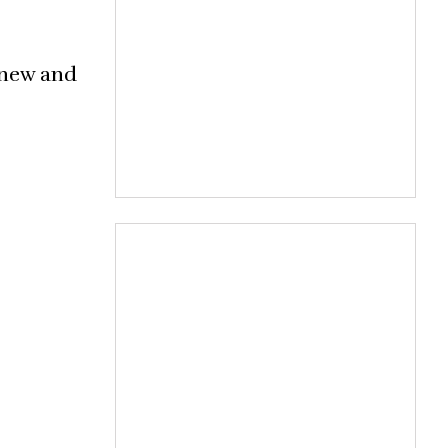
g new and