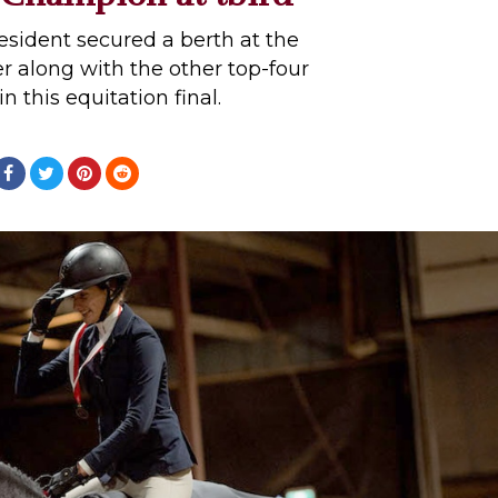
sident secured a berth at the
 along with the other top-four
in this equitation final.