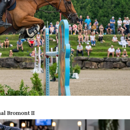
al Bromont II