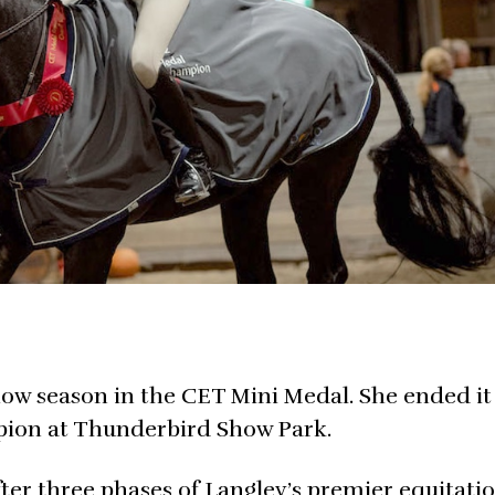
ow season in the CET Mini Medal. She ended it
ion at Thunderbird Show Park.
ter three phases of Langley’s premier equitati