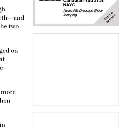
Canadian Youth at
NAYC
gh
News
,
FEI
,
Dressage
,
Show
M
o
e
N
e
w
r
s
Jumping
ourth—and
the two
dged on
at
he
, more
then
in