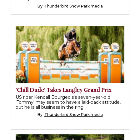
By:
Thunderbird Show Park media
‘Chill Dude’ Takes Langley Grand Prix
US rider Kendall Bourgeois's seven-year-old
'Tommy' may seem to have a laid-back attitude,
but he is all business in the ring.
By:
Thunderbird Show Park media