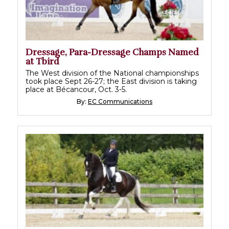
Dressage, Para-Dressage Champs Named
at Tbird
The West division of the National championships
took place Sept 26-27; the East division is taking
place at Bécancour, Oct. 3-5.
By:
EC Communications