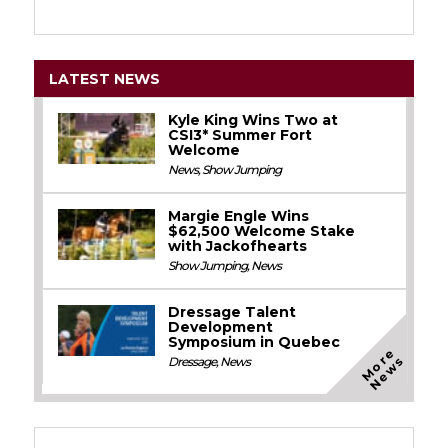
LATEST NEWS
Kyle King Wins Two at
CSI3* Summer Fort
Welcome
News
,
Show Jumping
Margie Engle Wins
$62,500 Welcome Stake
with Jackofhearts
Show Jumping
,
News
Dressage Talent
Development
Symposium in Quebec
M
o
e
N
e
w
r
s
Dressage
,
News