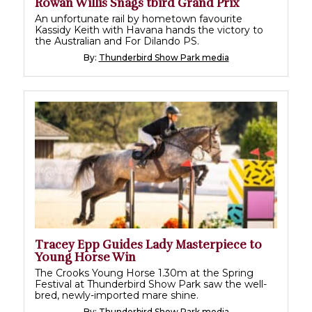
Rowan Willis Snags tbird Grand Prix
An unfortunate rail by hometown favourite
Kassidy Keith with Havana hands the victory to
the Australian and For Dilando PS.
By:
Thunderbird Show Park media
Tracey Epp Guides Lady Masterpiece to
Young Horse Win
The Crooks Young Horse 1.30m at the Spring
Festival at Thunderbird Show Park saw the well-
bred, newly-imported mare shine.
By:
Thunderbird Show Park media