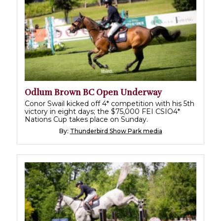
Odlum Brown BC Open Underway
Conor Swail kicked off 4* competition with his 5th
victory in eight days; the $75,000 FEI CSIO4*
Nations Cup takes place on Sunday.
By:
Thunderbird Show Park media