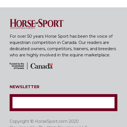
For over 50 years Horse Sport has been the voice of
equestrian competition in Canada. Our readers are
dedicated owners, competitors, trainers, and breeders
who are highly involved in the equine marketplace.
NEWSLETTER
Copyright © HorseSport.com 2020