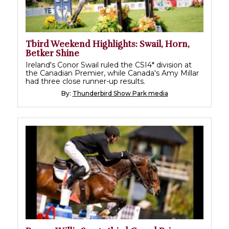
Tbird Weekend Highlights: Swail, Horn,
Betker Shine
Ireland's Conor Swail ruled the CSI4* division at
the Canadian Premier, while Canada's Amy Millar
had three close runner-up results.
By:
Thunderbird Show Park media