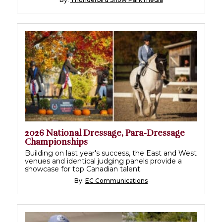
2026 National Dressage, Para-Dressage
Championships
Building on last year's success, the East and West
venues and identical judging panels provide a
showcase for top Canadian talent.
By:
EC Communications