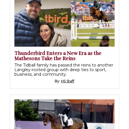
Thunderbird Enters a New Era as the
Mathesons Take the Reins
The Tidball family has passed the reins to another
Langley-rooted group with deep ties to sport,
business, and community.
By:
HS Staff