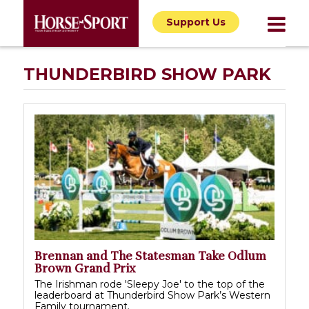
Support Us
THUNDERBIRD SHOW PARK
Brennan and The Statesman Take Odlum
Brown Grand Prix
The Irishman rode 'Sleepy Joe' to the top of the
leaderboard at Thunderbird Show Park’s Western
Family tournament.