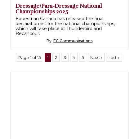
Dressage/Para-Dressage National
Championships 2025
Equestrian Canada has released the final
declaration list for the national championships,
which will take place at Thunderbird and
Becancour.
By:
EC Communications
Page 1 of 15
1
2
3
4
5
Next ›
Last »