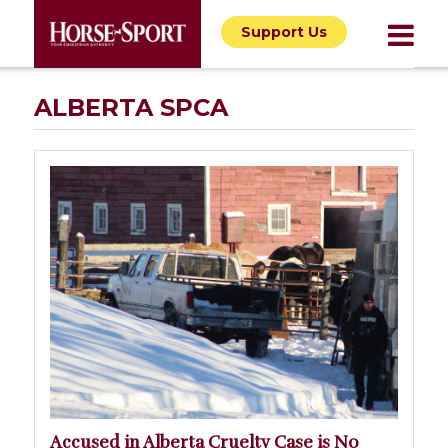
Support Us
ALBERTA SPCA
Accused in Alberta Cruelty Case is No