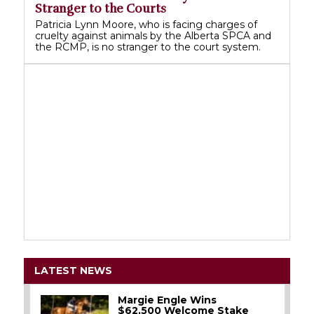
Stranger to the Courts
Patricia Lynn Moore, who is facing charges of
cruelty against animals by the Alberta SPCA and
the RCMP, is no stranger to the court system.
LATEST NEWS
Margie Engle Wins
$62,500 Welcome Stake