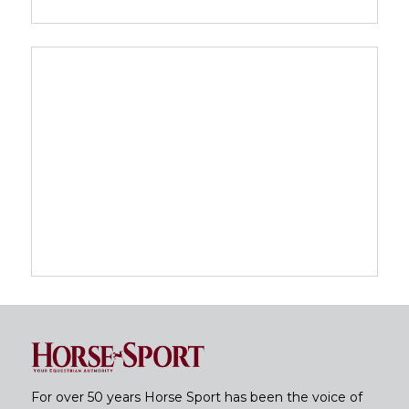
For over 50 years Horse Sport has been the voice of