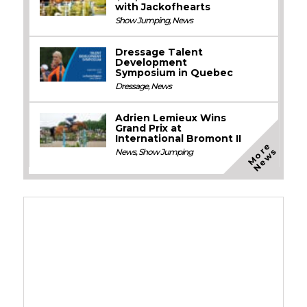
with Jackofhearts
Show Jumping
,
News
Dressage Talent
Development
Symposium in Quebec
Dressage
,
News
Adrien Lemieux Wins
Grand Prix at
International Bromont II
M
o
e
N
e
w
r
s
News
,
Show Jumping