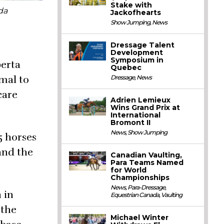
Stake with
da
Jackofhearts
Show Jumping
,
News
Dressage Talent
Development
Symposium in
berta
Quebec
imal to
Dressage
,
News
care
Adrien Lemieux
Wins Grand Prix at
International
Bromont II
News
,
Show Jumping
5 horses
and the
Canadian Vaulting,
Para Teams Named
for World
Championships
News
,
Para-Dressage
,
 in
Equestrian Canada
,
Vaulting
 the
Michael Winter