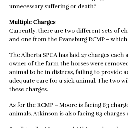
unnecessary suffering or death.”
Multiple Charges
Currently, there are two different sets of 
and one from the Evansburg RCMP – which re
The Alberta SPCA has laid 27 charges each
owner of the farm the horses were removed 
animal to be in distress, failing to provide
adequate care for a sick animal. The two wi
these charges.
As for the RCMP – Moore is facing 63 charg
animals. Atkinson is also facing 63 charges 