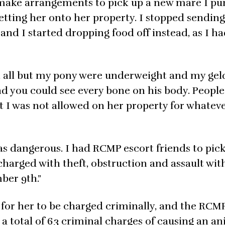
to make arrangements to pick up a new mare I p
getting her onto her property. I stopped sendin
nd I started dropping food off instead, as I h
 all but my pony were underweight and my gel
d you could see every bone on his body. People
t I was not allowed on her property for whatev
as dangerous. I had RCMP escort friends to pic
charged with theft, obstruction and assault wit
ber 9th.”
for her to be charged criminally, and the RCM
 a total of 63 criminal charges of causing an a