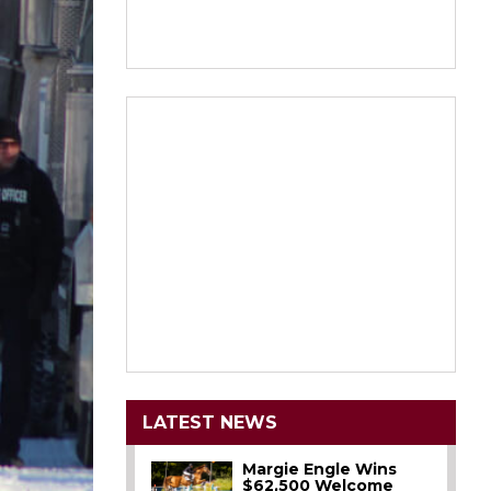
LATEST NEWS
Margie Engle Wins
$62,500 Welcome