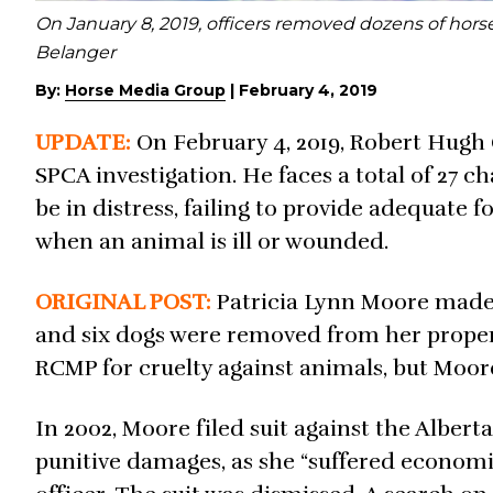
On January 8, 2019, officers removed dozens of horse
Belanger
By:
Horse Media Group
|
February 4, 2019
UPDATE:
On February 4, 2019, Robert Hugh 
SPCA investigation. He faces a total of 27 c
be in distress, failing to provide adequate 
when an animal is ill or wounded.
ORIGINAL POST:
Patricia Lynn Moore mad
and six dogs were removed from her proper
RCMP for cruelty against animals, but Moore
In 2002, Moore filed suit against the Albert
punitive damages, as she “suffered economic