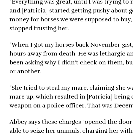
“Everything was great, until I was trying 
and [Patricia] started getting pushy about 
money for horses we were supposed to buy, a
stopped trusting her.
“When I got my horses back November 31st,
hours away from death. He was lethargic an
been asking why I didn’t check on them, bu
or another.
“She tried to steal my mare, claiming she w
mare up, which resulted in [Patricia] being 
weapon on a police officer. That was Decem
Abbey says these charges “opened the door 
able to seize her animals, charging her with