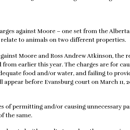
charges against Moore – one set from the Albert
late to animals on two different properties.
 against Moore and Ross Andrew Atkinson, the 
from earlier this year. The charges are for cau
 adequate food and/or water, and failing to provi
ll appear before Evansburg court on March 11, 20
es of permitting and/or causing unnecessary pa
of the same.