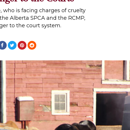
, who is facing charges of cruelty
 the Alberta SPCA and the RCMP,
nger to the court system.