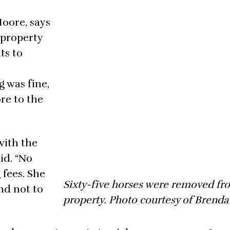
Moore, says
 property
ts to
 was fine,
re to the
with the
id. “No
 fees. She
Sixty-five horses were removed fr
and not to
property. Photo courtesy of Brenda