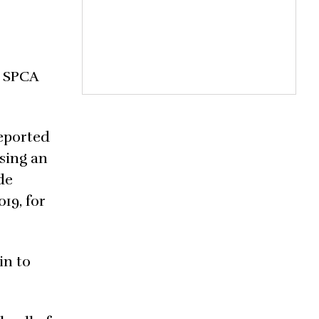
a SPCA
reported
sing an
de
19, for
in to