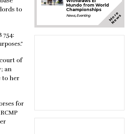
abase
Withdraws El
Mundo from World
lords to
Championships
M
o
e
N
e
w
r
s
News
,
Eventing
B 754:
urposes.”
court of
y; an
 to her
orses for
he RCMP
her