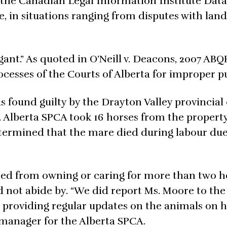
n the Canadian Legal Information Institute Dat
e, in situations ranging from disputes with land
ant.” As quoted in O’Neill v. Deacons, 2007 ABQ
ocesses of the Courts of Alberta for improper p
s found guilty by the Drayton Valley provincial 
s. Alberta SPCA took 16 horses from the propert
ermined that the mare died during labour due
nned from owning or caring for more than two h
did not abide by. “We did report Ms. Moore to t
t providing regular updates on the animals on 
manager for the Alberta SPCA.