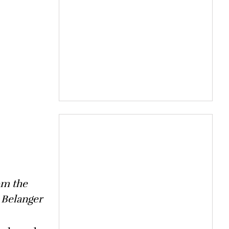
om the
 Belanger