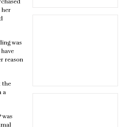
urchased
g her
ad
ding was
 have
er reason
k the
h a
P was
nimal