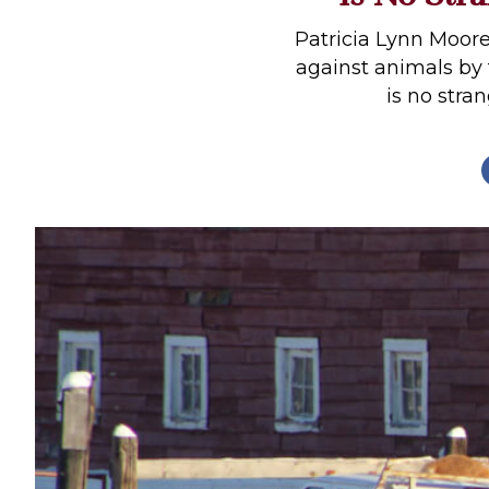
Profiles
Patricia Lynn Moore
Real Estate
against animals by
is no stra
Rider Psychology
Tack & Equipment
Training