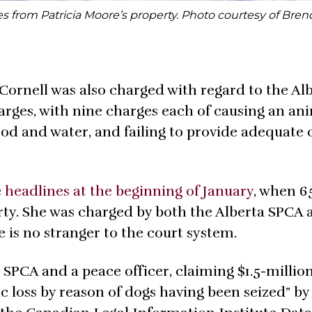
s from Patricia Moore’s property. Photo courtesy of Bren
Cornell was also charged with regard to the Al
harges, with nine charges each of causing an an
food and water, and failing to provide adequate 
e
headlines at the beginning of January
, when 6
ty. She was charged by both the Alberta SPCA 
 is no stranger to the court system.
a SPCA and a peace officer, claiming $1.5-million
 loss by reason of dogs having been seized” by