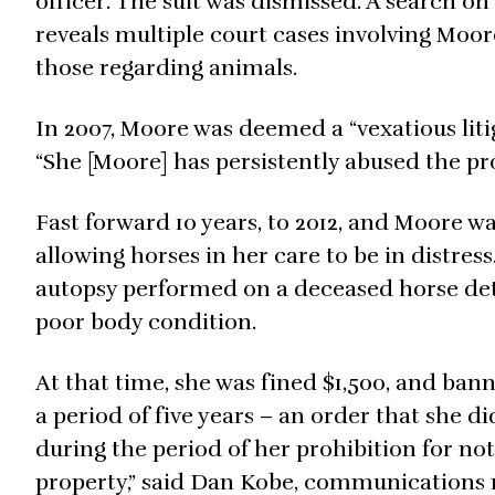
officer. The suit was dismissed. A search o
reveals multiple court cases involving Moor
those regarding animals.
In 2007, Moore was deemed a “vexatious litig
“She [Moore] has persistently abused the pr
Fast forward 10 years, to 2012, and Moore wa
allowing horses in her care to be in distres
autopsy performed on a deceased horse det
poor body condition.
At that time, she was fined $1,500, and ba
a period of five years – an order that she 
during the period of her prohibition for no
property,” said Dan Kobe, communications 