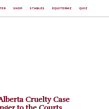
TER
SHOP
STABLES
EQUITERMZ
QUIZ
Alberta Cruelty Case
anger to the Courts