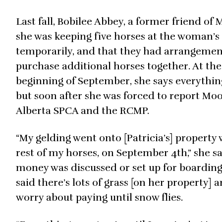
Last fall, Bobilee Abbey, a former friend of 
she was keeping five horses at the woman’s
temporarily, and that they had arrangemen
purchase additional horses together. At the
beginning of September, she says everything
but soon after she was forced to report Moo
Alberta SPCA and the RCMP.
“My gelding went onto [Patricia’s] property 
rest of my horses, on September 4th,” she sa
money was discussed or set up for boarding
said there’s lots of grass [on her property] 
worry about paying until snow flies.