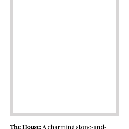
The House:
A charming stone-and-