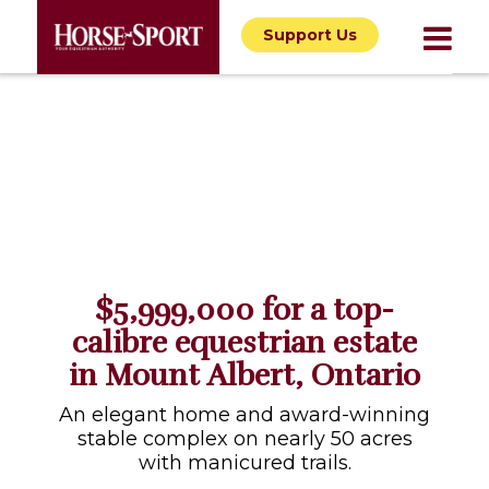
Support Us
$5,999,000 for a top-
calibre equestrian estate
in Mount Albert, Ontario
An elegant home and award-winning
stable complex on nearly 50 acres
with manicured trails.