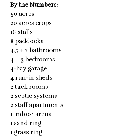
By the Numbers:
50 acres
20 acres crops
16 stalls
8 paddocks
4.5 + 2 bathrooms
4 + 3 bedrooms
4-bay garage
4 run-in sheds
2 tack rooms
2 septic systems
2 staff apartments
1 indoor arena
1 sand ring
1 grass ring