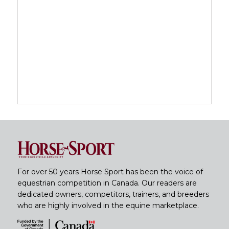
For over 50 years Horse Sport has been the voice of
equestrian competition in Canada. Our readers are
dedicated owners, competitors, trainers, and breeders
who are highly involved in the equine marketplace.