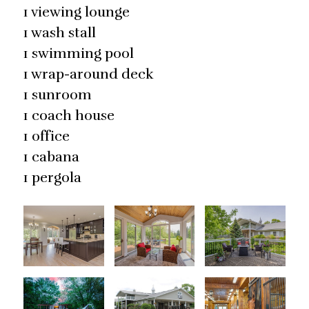
1 viewing lounge
1 wash stall
1 swimming pool
1 wrap-around deck
1 sunroom
1 coach house
1 office
1 cabana
1 pergola