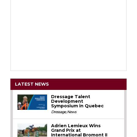
LATEST NEWS
Dressage Talent
Development
Symposium in Quebec
Dressage
,
News
Adrien Lemieux Wins
Grand Prix at
International Bromont II