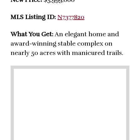
MLS Listing ID:
N7377820
What You Get:
An elegant home and
award-winning stable complex on
nearly 50 acres with manicured trails.