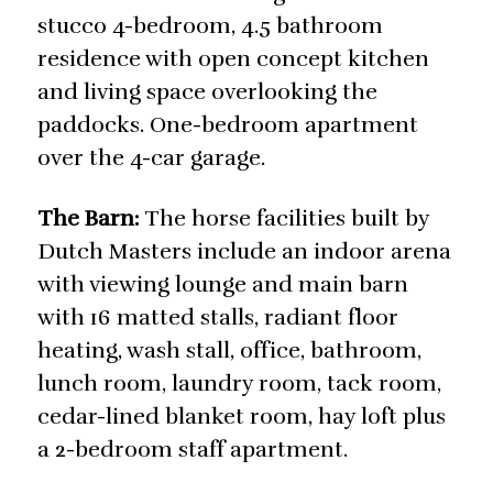
stucco 4-bedroom, 4.5 bathroom
residence with open concept kitchen
and living space overlooking the
paddocks. One-bedroom apartment
over the 4-car garage.
The Barn:
The horse facilities built by
Dutch Masters include an indoor arena
with viewing lounge and main barn
with 16 matted stalls, radiant floor
heating, wash stall, office, bathroom,
lunch room, laundry room, tack room,
cedar-lined blanket room, hay loft plus
a 2-bedroom staff apartment.