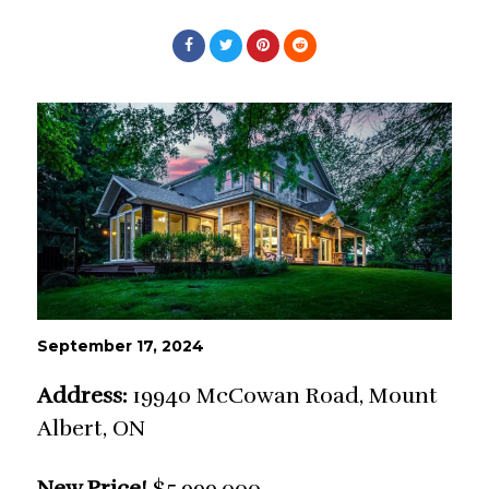
September 17, 2024
Address:
19940 McCowan Road, Mount
Albert, ON
New Price!
$5,999,000