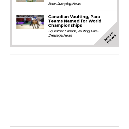
Show Jumping
,
News
Canadian Vaulting, Para
Teams Named for World
Championships
Equestrian Canada
,
Vaulting
,
Para-
M
o
e
N
e
w
r
s
Dressage
,
News