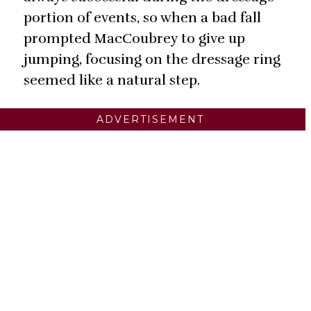
portion of events, so when a bad fall
prompted MacCoubrey to give up
jumping, focusing on the dressage ring
seemed like a natural step.
ADVERTISEMENT