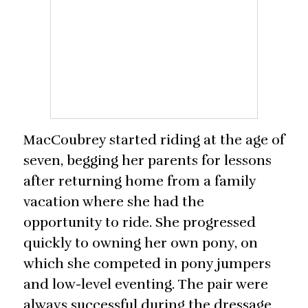
MacCoubrey started riding at the age of
seven, begging her parents for lessons
after returning home from a family
vacation where she had the
opportunity to ride. She progressed
quickly to owning her own pony, on
which she competed in pony jumpers
and low-level eventing. The pair were
always successful during the dressage