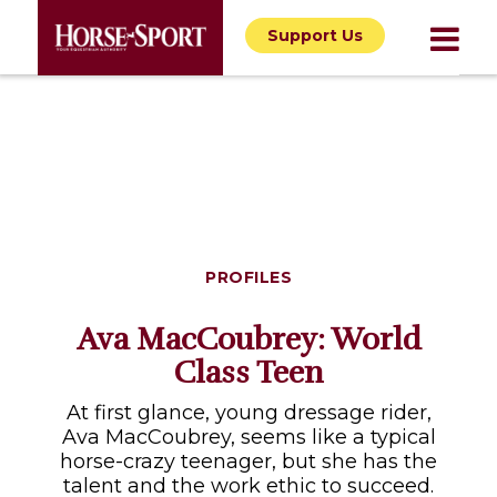
Support Us
PROFILES
Ava MacCoubrey: World
Class Teen
At first glance, young dressage rider,
Ava MacCoubrey, seems like a typical
horse-crazy teenager, but she has the
talent and the work ethic to succeed.