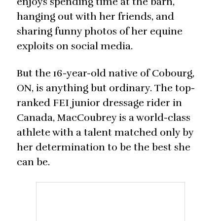
enjoys spending time at the barn,
hanging out with her friends, and
sharing funny photos of her equine
exploits on social media.
But the 16-year-old native of Cobourg,
ON, is anything but ordinary. The top-
ranked FEI junior dressage rider in
Canada, MacCoubrey is a world-class
athlete with a talent matched only by
her determination to be the best she
can be.