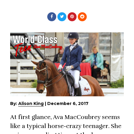
By:
Alison King
|
December 6, 2017
At first glance, Ava MacCoubrey seems
like a typical horse-crazy teenager. She