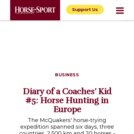
Support Us
BUSINESS
Diary of a Coaches’ Kid
#5: Horse Hunting in
Europe
The McQuakers' horse-trying
expedition spanned six days, three
countries, 2,500 km and 20 horses -