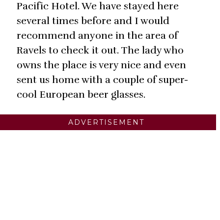
Pacific Hotel. We have stayed here
several times before and I would
recommend anyone in the area of
Ravels to check it out. The lady who
owns the place is very nice and even
sent us home with a couple of super-
cool European beer glasses.
ADVERTISEMENT