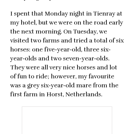
I spent that Monday night in Tienray at
my hotel, but we were on the road early
the next morning. On Tuesday, we
visited two farms and tried a total of six
horses: one five-year-old, three six-
year-olds and two seven-year-olds.
They were all very nice horses and lot
of fun to ride; however, my favourite
was a grey six-year-old mare from the
first farm in Horst, Netherlands.