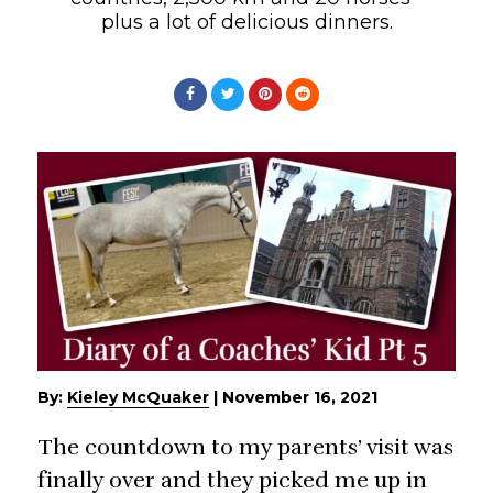
plus a lot of delicious dinners.
By:
Kieley McQuaker
|
November 16, 2021
The countdown to my parents’ visit was
finally over and they picked me up in