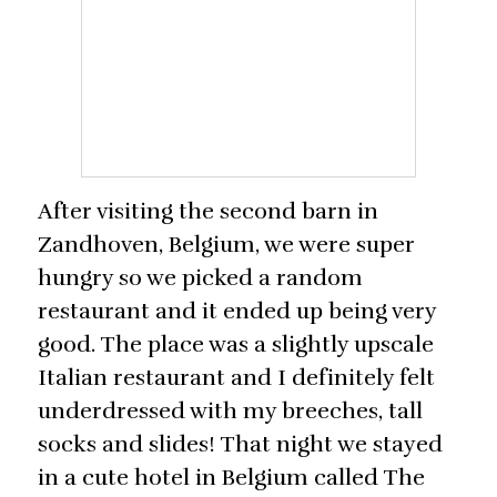
After visiting the second barn in
Zandhoven, Belgium, we were super
hungry so we picked a random
restaurant and it ended up being very
good. The place was a slightly upscale
Italian restaurant and I definitely felt
underdressed with my breeches, tall
socks and slides! That night we stayed
in a cute hotel in Belgium called The