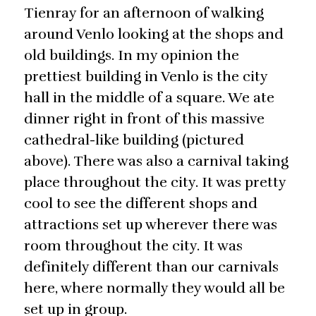
Tienray for an afternoon of walking
around Venlo looking at the shops and
old buildings. In my opinion the
prettiest building in Venlo is the city
hall in the middle of a square. We ate
dinner right in front of this massive
cathedral-like building (pictured
above). There was also a carnival taking
place throughout the city. It was pretty
cool to see the different shops and
attractions set up wherever there was
room throughout the city. It was
definitely different than our carnivals
here, where normally they would all be
set up in group.