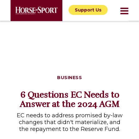
Support Us
BUSINESS
6 Questions EC Needs to
Answer at the 2024 AGM
EC needs to address promised by-law
changes that didn't materialize, and
the repayment to the Reserve Fund.