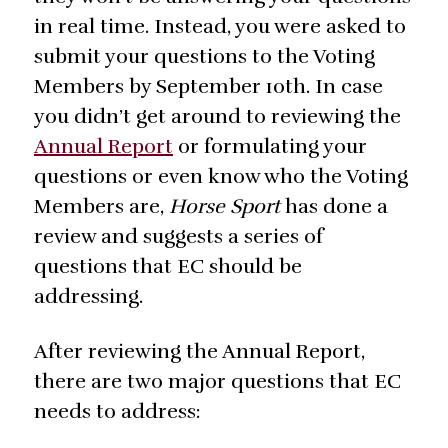
in real time. Instead, you were asked to
submit your questions to the Voting
Members by September 10th. In case
you didn’t get around to reviewing the
Annual Report
or formulating your
questions or even know who the Voting
Members are,
Horse Sport
has done a
review and suggests a series of
questions that EC should be
addressing.
After reviewing the Annual Report,
there are two major questions that EC
needs to address: