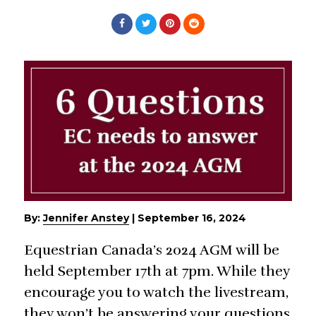
By:
Jennifer Anstey
|
September 16, 2024
Equestrian Canada’s 2024 AGM will be
held September 17th at 7pm. While they
encourage you to watch the livestream,
they won’t be answering your questions