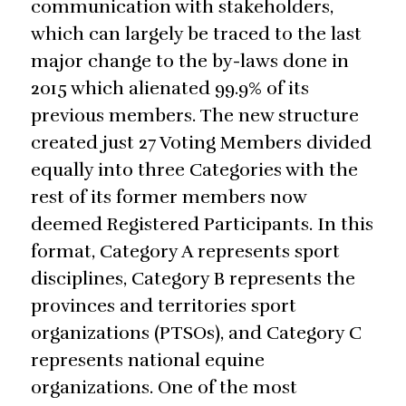
communication with stakeholders,
which can largely be traced to the last
major change to the by-laws done in
2015 which alienated 99.9% of its
previous members. The new structure
created just 27 Voting Members divided
equally into three Categories with the
rest of its former members now
deemed Registered Participants. In this
format, Category A represents sport
disciplines, Category B represents the
provinces and territories sport
organizations (PTSOs), and Category C
represents national equine
organizations. One of the most