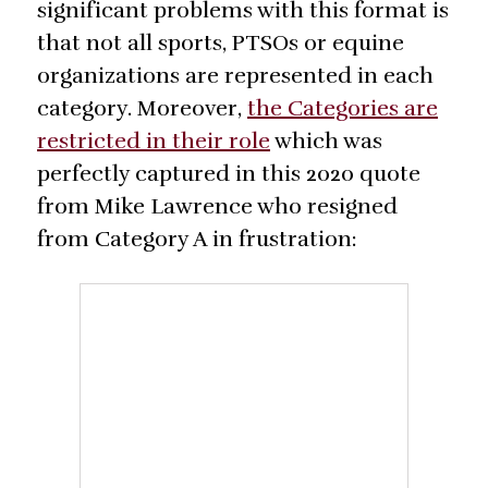
significant problems with this format is
that not all sports, PTSOs or equine
organizations are represented in each
category. Moreover,
the Categories are
restricted in their role
which was
perfectly captured in this 2020 quote
from Mike Lawrence who resigned
from Category A in frustration: