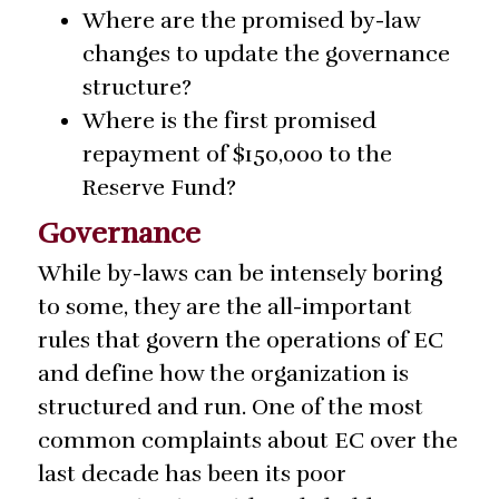
Where are the promised by-law
changes to update the governance
structure?
Where is the first promised
repayment of $150,000 to the
Reserve Fund?
Governance
While by-laws can be intensely boring
to some, they are the all-important
rules that govern the operations of EC
and define how the organization is
structured and run. One of the most
common complaints about EC over the
last decade has been its poor