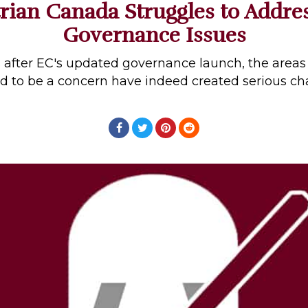
rian Canada Struggles to Addre
Governance Issues
s after EC's updated governance launch, the areas
d to be a concern have indeed created serious ch