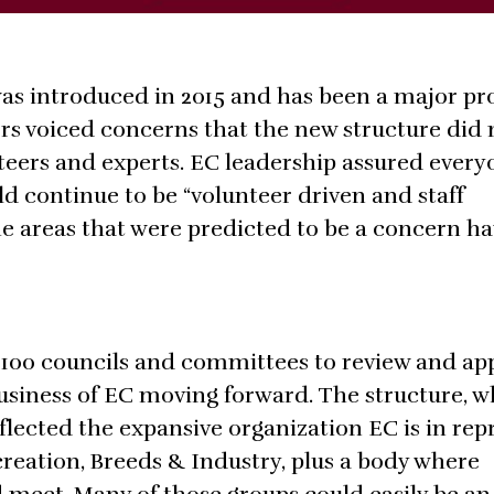
as introduced in 2015 and has been a major p
ers voiced concerns that the new structure did 
nteers and experts. EC leadership assured every
 continue to be “volunteer driven and staff
the areas that were predicted to be a concern h
r 100 councils and committees to review and ap
usiness of EC moving forward. The structure, w
eflected the expansive organization EC is in re
ecreation, Breeds & Industry, plus a body where