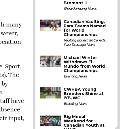
Bromont II
Show Jumping
,
News
Canadian Vaulting,
ith many
Para Teams Named
for World
owever,
Championships
Vaulting
,
Equestrian Canada
,
ociation
Para-Dressage
,
News
Michael Winter
Withdraws El
: Sport,
Mundo from World
Championships
s). The
Eventing
,
News
 by
CWHBA Young
e
Breeders Shine at
IYB-WC
taff have
Breeding
,
News
 absence
Big Medal
ir input,
Weekend for
Canadian Youth at