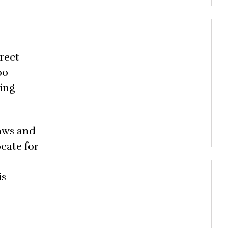
rect
00
ting
laws and
ocate for
is