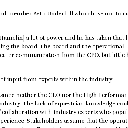
rd member Beth Underhill who chose not to ru
Hamelin] a lot of power and he has taken that l
ing the board. The board and the operational
eater communication from the CEO, but little 
of input from experts within the industry.
g since neither the CEO nor the High Performa
industry. The lack of equestrian knowledge cou
f collaboration with industry experts who popul
perience. Stakeholders assume that the operat