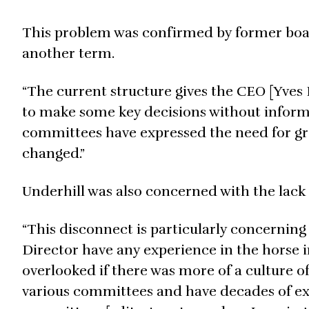
This problem was confirmed by former boa
another term.
“The current structure gives the CEO [Yves 
to make some key decisions without inform
committees have expressed the need for gr
changed.”
Underhill was also concerned with the lack 
“This disconnect is particularly concernin
Director have any experience in the horse 
overlooked if there was more of a culture o
various committees and have decades of ex