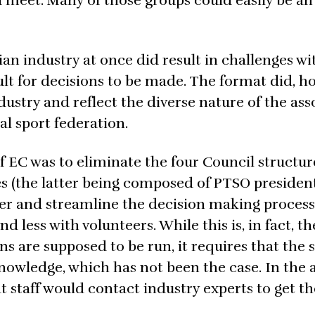
d meet. Many of those groups could easily be an
ian industry at once did result in challenges w
lt for decisions to be made. The format did, h
ndustry and reflect the diverse nature of the ass
al sport federation.
 EC was to eliminate the four Council structure
s (the latter being composed of PTSO president
r and streamline the decision making process
d less with volunteers. While this is, in fact, th
s are supposed to be run, it requires that the s
knowledge, which has not been the case. In the
 staff would contact industry experts to get the