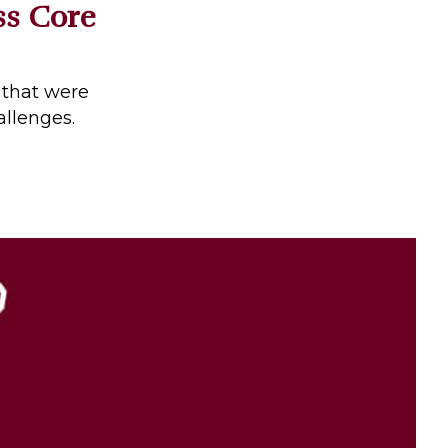
ss Core
 that were
allenges.