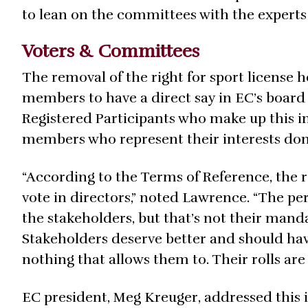
to lean on the committees with the experts
Voters & Committees
The removal of the right for sport license
members to have a direct say in EC’s board 
Registered Participants who make up this in
members who represent their interests don’
“According to the Terms of Reference, the r
vote in directors,” noted Lawrence. “The per
the stakeholders, but that’s not their mand
Stakeholders deserve better and should hav
nothing that allows them to. Their rolls are 
EC president, Meg Kreuger, addressed this i