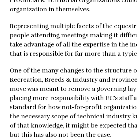
Provincial & Territorial Organizations coul
organization in themselves.
Representing multiple facets of the equestr
people attending meetings making it difficu
take advantage of all the expertise in the i
that is responsible for far more than a typic
One of the many changes to the structure of
Recreation, Breeds & Industry and Province
move was meant to remove a governing laye
placing more responsibility with EC’s staff an
standard for how not-for-profit organization
the necessary scope of technical industry 
of that knowledge, it might be expected that
but this has also not been the case.