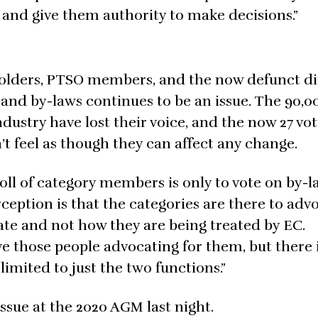
 and give them authority to make decisions.”
 holders, PTSO members, and the now defunct di
and by-laws continues to be an issue. The 90,0
dustry have lost their voice, and the now 27 vo
t feel as though they can affect any change.
oll of category members is only to vote on by-
ception is that the categories are there to adv
ate and not how they are being treated by EC.
e those people advocating for them, but there 
limited to just the two functions.”
ssue at the 2020 AGM last night.