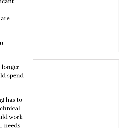
ficant
 are
om
 longer
uld spend
ng has to
echnical
ould work
EC needs