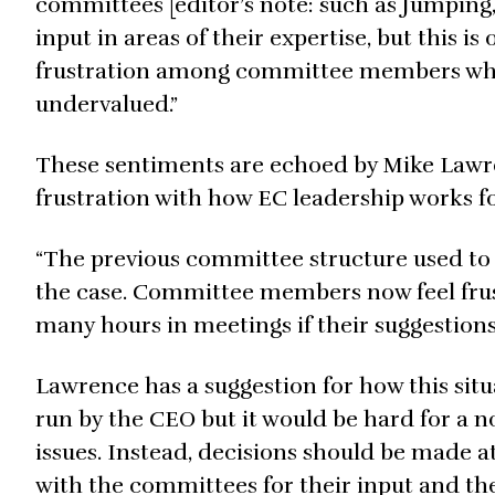
committees [editor’s note: such as Jumping
input in areas of their expertise, but this i
frustration among committee members who fe
undervalued.”
These sentiments are echoed by Mike Lawr
frustration with how EC leadership works fo
“The previous committee structure used to 
the case. Committee members now feel fru
many hours in meetings if their suggestions
Lawrence has a suggestion for how this situa
run by the CEO but it would be hard for a 
issues. Instead, decisions should be made at
with the committees for their input and th