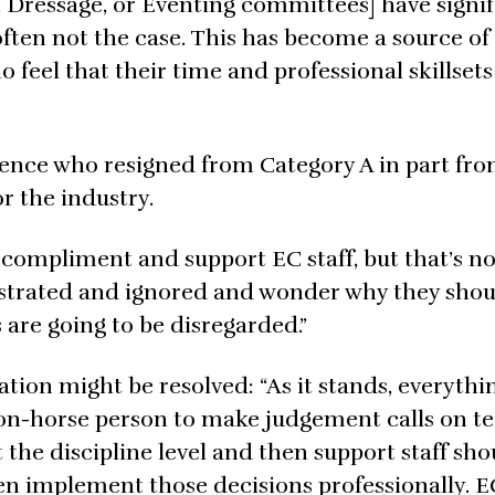
, Dressage, or Eventing committees] have signi
s often not the case. This has become a source of
el that their time and professional skillsets
ence who resigned from Category A in part fr
r the industry.
compliment and support EC staff, but that’s no
strated and ignored and wonder why they sho
 are going to be disregarded.”
tion might be resolved: “As it stands, everythi
non-horse person to make judgement calls on t
 the discipline level and then support staff sh
en implement those decisions professionally. 