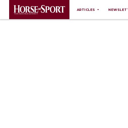
ARTICLES
NEWSLET
Behaviour
Breeding
Business
Equine Ownership
Equine Welfare
Farm Management
Grooming
Health
Law
Opinions
Nutrition