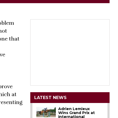
roblem
not
one that
ave
prove
hich at
LATEST NEWS
presenting
Adrien Lemieux
Wins Grand Prix at
International