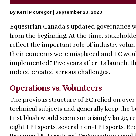
By
Kerri McGregor
|
September 23, 2020
Equestrian Canada’s updated governance w
from the beginning. At the time, stakehold
reflect the important role of industry volu
their concerns were misplaced and EC would
implemented.” Five years after its launch, 
indeed created serious challenges.
Operations vs. Volunteers
The previous structure of EC relied on ove
technical subjects and generally keep the b
first blush would seem surprisingly large, r
eight FEI sports, several non-FEI sports, R