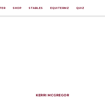
TER
SHOP
STABLES
EQUITERMZ
QUIZ
KERRI MCGREGOR