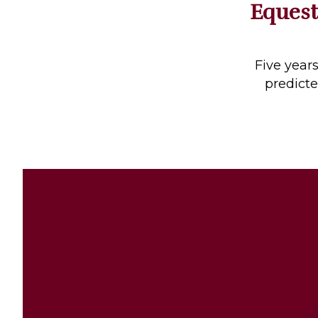
Equest
Profiles
Real Estate
Rider Psychology
Five year
predicte
Tack & Equipment
Training