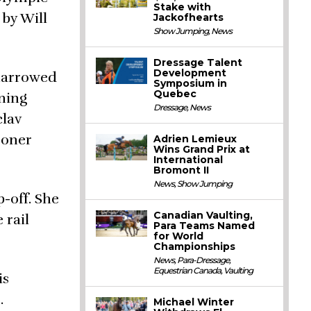
Stake with
by Will
Jackofhearts
Show Jumping
,
News
Dressage Talent
Development
 narrowed
Symposium in
Quebec
rning
Dressage
,
News
clav
ooner
Adrien Lemieux
Wins Grand Prix at
International
Bromont II
News
,
Show Jumping
-off. She
Canadian Vaulting,
 rail
Para Teams Named
for World
Championships
News
,
Para-Dressage
,
Equestrian Canada
,
Vaulting
is
.
Michael Winter