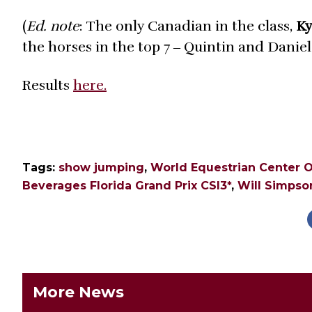
(
Ed. note
: The only Canadian in the class,
Ky
the horses in the top 7 ‒ Quintin and Danie
Results
here.
Tags:
show jumping
,
World Equestrian Center O
Beverages Florida Grand Prix CSI3*
,
Will Simpso
More News