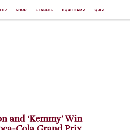
TER
SHOP
STABLES
EQUITERMZ
QUIZ
on and ‘Kemmy’ Win
oca-Cola Grand Prix