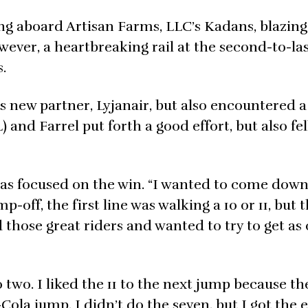
ng aboard Artisan Farms, LLC’s Kadans, blazin
wever, a heartbreaking rail at the second-to-la
.
s new partner, Lyjanair, but also encountered a 
) and Farrel put forth a good effort, but also fel
was focused on the win. “I wanted to come down
-off, the first line was walking a 10 or 11, but 
 those great riders and wanted to try to get as 
two. I liked the 11 to the next jump because t
ola jump. I didn’t do the seven, but I got the 