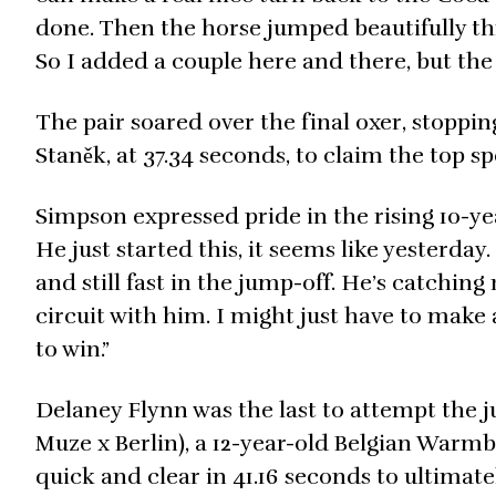
done. Then the horse jumped beautifully thro
So I added a couple here and there, but the 
The pair soared over the final oxer, stoppin
Staněk, at 37.34 seconds, to claim the top s
Simpson expressed pride in the rising 10-ye
He just started this, it seems like yesterday
and still fast in the jump-off. He’s catching
circuit with him. I might just have to make 
to win.”
Delaney Flynn was the last to attempt th
Muze x Berlin), a 12-year-old Belgian War
quick and clear in 41.16 seconds to ultimat