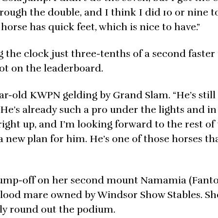
ugh the double, and I think I did 10 or nine to
horse has quick feet, which is nice to have.”
g the clock just three-tenths of a second faster
pot on the leaderboard.
ar-old KWPN gelding by Grand Slam. “He’s still 
. He’s already such a pro under the lights and in
 right up, and I’m looking forward to the rest of
a new plan for him. He’s one of those horses tha
e jump-off on her second mount Namamia (Fan
mblood mare owned by Windsor Show Stables. Sh
ely round out the podium.