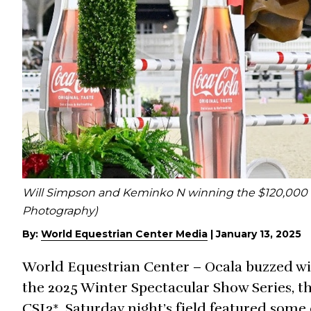
Will Simpson and Keminko N winning the $120,000 C
Photography)
By:
World Equestrian Center Media
|
January 13, 2025
World Equestrian Center – Ocala buzzed with
the 2025 Winter Spectacular Show Series, t
CSI3*. Saturday night’s field featured some 