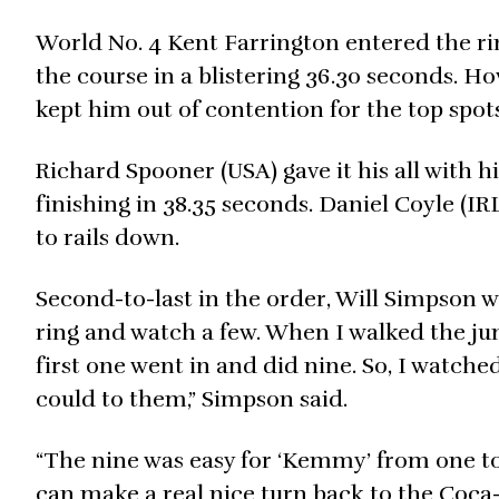
World No. 4 Kent Farrington entered the ri
the course in a blistering 36.30 seconds. Ho
kept him out of contention for the top spots
Richard Spooner (USA) gave it his all with hi
finishing in 38.35 seconds. Daniel Coyle (IRL
to rails down.
Second-to-last in the order, Will Simpson 
ring and watch a few. When I walked the jump
first one went in and did nine. So, I watched
could to them,” Simpson said.
“The nine was easy for ‘Kemmy’ from one to 
can make a real nice turn back to the Coca-C