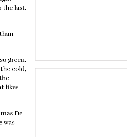
 the last.
 than
so green.
 the cold,
 the
t likes
tomas De
e was