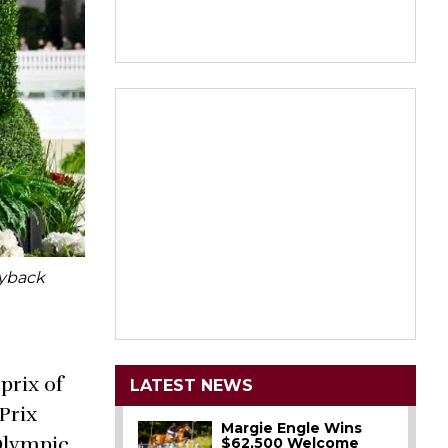
Ryback
prix of
LATEST NEWS
Prix
Margie Engle Wins
 Olympic
$62,500 Welcome