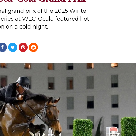
onal grand prix of the 2025 Winter
eries at WEC-Ocala featured hot
on on a cold night.