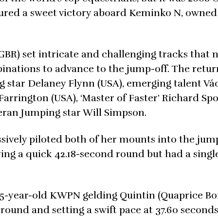
ured a sweet victory aboard Keminko N, owned 
GBR) set intricate and challenging tracks that
mbinations to advance to the jump-off. The retu
ng star Delaney Flynn (USA), emerging talent Vá
Farrington (USA), ‘Master of Faster’ Richard Sp
teran Jumping star Will Simpson.
ively piloted both of her mounts into the jump
ring a quick 42.18-second round but had a single
 15-year-old KWPN gelding Quintin (Quaprice Bo
r round and setting a swift pace at 37.60 seconds