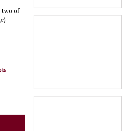
 two of
ge)
ola