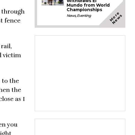
Withdraws El
Mundo from World
Championships
g through
M
o
e
N
e
w
r
s
News
,
Eventing
st fence
rail,
l victim
 to the
then the
close as I
hen you
eight