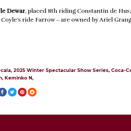
le Dewar
, placed 8th riding Constantin de Hus;
l Coyle’s ride Farrow ‒ are owned by Ariel Gran
cala
,
2025 Winter Spectacular Show Series
,
Coca-C
n
,
Keminko N
,