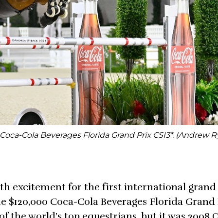
oca-Cola Beverages Florida Grand Prix CSI3*. (Andrew 
 excitement for the first international grand 
he $120,000 Coca-Cola Beverages Florida Grand 
of the world’s top equestrians, but it was 2008