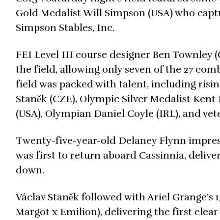
Gold Medalist Will Simpson (USA) who capt
Simpson Stables, Inc.
FEI Level III course designer Ben Townley (
the field, allowing only seven of the 27 co
field was packed with talent, including risi
Staněk (CZE), Olympic Silver Medalist Kent 
(USA), Olympian Daniel Coyle (IRL), and ve
Twenty-five-year-old Delaney Flynn impress
was first to return aboard Cassinnia, delive
down.
Václav Staněk followed with Ariel Grange’s
Margot x Emilion), delivering the first clea