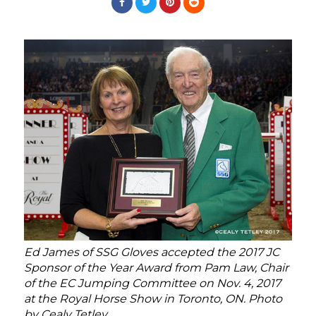
Ed James of SSG Gloves accepted the 2017 JC
Sponsor of the Year Award from Pam Law, Chair
of the EC Jumping Committee on Nov. 4, 2017
at the Royal Horse Show in Toronto, ON. Photo
by Cealy Tetley