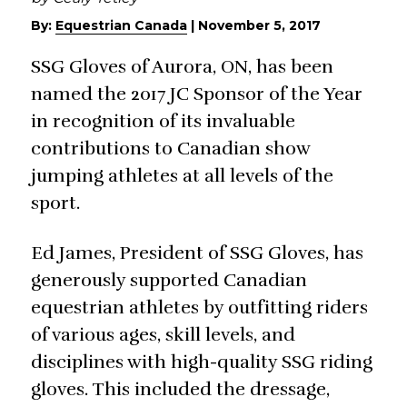
By:
Equestrian Canada
|
November 5, 2017
SSG Gloves of Aurora, ON, has been
named the 2017 JC Sponsor of the Year
in recognition of its invaluable
contributions to Canadian show
jumping athletes at all levels of the
sport.
Ed James, President of SSG Gloves, has
generously supported Canadian
equestrian athletes by outfitting riders
of various ages, skill levels, and
disciplines with high-quality SSG riding
gloves. This included the dressage,