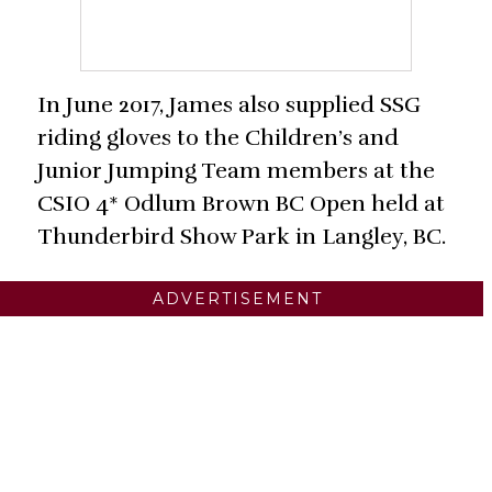
In June 2017, James also supplied SSG
riding gloves to the Children’s and
Junior Jumping Team members at the
CSIO 4* Odlum Brown BC Open held at
Thunderbird Show Park in Langley, BC.
ADVERTISEMENT