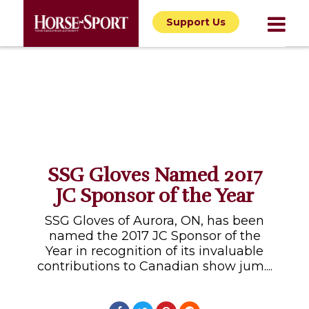
Support Us
SSG Gloves Named 2017
JC Sponsor of the Year
SSG Gloves of Aurora, ON, has been
named the 2017 JC Sponsor of the
Year in recognition of its invaluable
contributions to Canadian show jum....