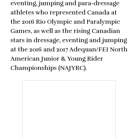
eventing, jumping and para-dressage
athletes who represented Canada at
the 2016 Rio Olympic and Paralympic
Games, as well as the rising Canadian
stars in dressage, eventing and jumping
at the 2016 and 2017 Adequan/FEI North
American Junior & Young Rider
Championships (NAJYRC).