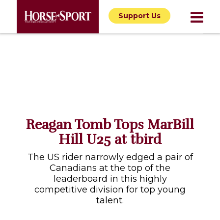
Support Us
Reagan Tomb Tops MarBill
Hill U25 at tbird
The US rider narrowly edged a pair of
Canadians at the top of the
leaderboard in this highly
competitive division for top young
talent.