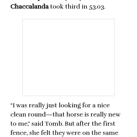
Chaccalanda
took third in 53.03.
“I was really just looking for a nice
clean round—that horse is really new
to me,” said Tomb. But after the first
fence, she felt they were on the same