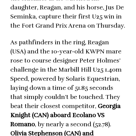
daughter, Reagan, and his horse, Jus De
Seminka, capture their first U25 win in
the Fort Grand Prix Arena on Thursday.
As pathfinders in the ring, Reagan
(USA) and the 10-year-old KWPN mare
rose to course designer Peter Holmes’
challenge in the Marbill Hill U25 1.40m
Speed, powered by Solaris Equestrian,
laying down a time of 51.85 seconds
that simply couldn’t be touched. They
beat their closest competitor,
Georgia
Knight (CAN) aboard Ecolano VS
Romano
, by nearly a second (52.78).
Olivia Stephenson (CAN) and