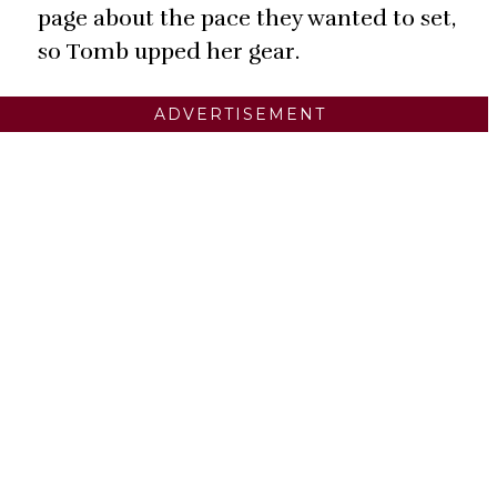
page about the pace they wanted to set,
so Tomb upped her gear.
ADVERTISEMENT