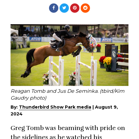
Reagan Tomb and Jus De Seminka. (tbird/Kim
Gaudry photo)
By:
Thunderbird Show Park media
|
August 9,
2024
Greg Tomb was beaming with pride on
the sidelines as he watched his