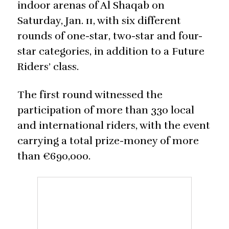
indoor arenas of Al Shaqab on
Saturday, Jan. 11, with six different
rounds of one-star, two-star and four-
star categories, in addition to a Future
Riders’ class.
The first round witnessed the
participation of more than 330 local
and international riders, with the event
carrying a total prize-money of more
than €690,000.