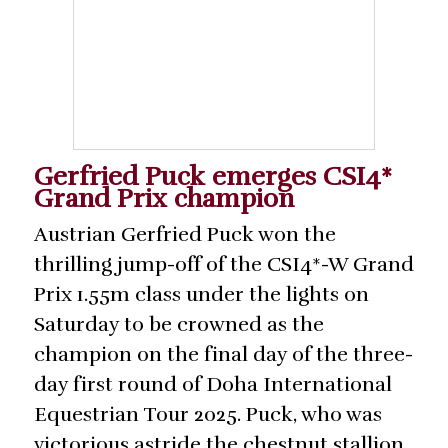
Gerfried Puck emerges CSI4*
Grand Prix champion
Austrian Gerfried Puck won the
thrilling jump-off of the CSI4*-W Grand
Prix 1.55m class under the lights on
Saturday to be crowned as the
champion on the final day of the three-
day first round of Doha International
Equestrian Tour 2025. Puck, who was
victorious astride the chestnut stallion