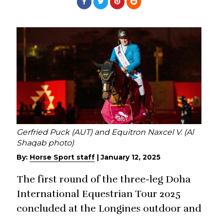
Gerfried Puck (AUT) and Equitron Naxcel V. (Al
Shaqab photo)
By:
Horse Sport staff
|
January 12, 2025
The first round of the three-leg Doha
International Equestrian Tour 2025
concluded at the Longines outdoor and