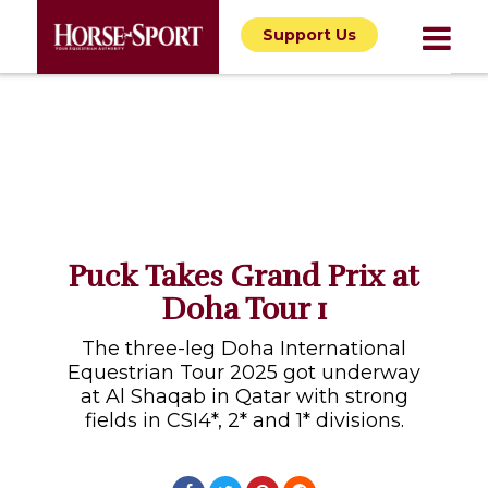
Support Us
Puck Takes Grand Prix at
Doha Tour 1
The three-leg Doha International
Equestrian Tour 2025 got underway
at Al Shaqab in Qatar with strong
fields in CSI4*, 2* and 1* divisions.