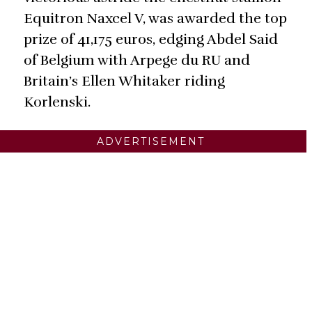
Equitron Naxcel V, was awarded the top
prize of 41,175 euros, edging Abdel Said
of Belgium with Arpege du RU and
Britain’s Ellen Whitaker riding
Korlenski.
ADVERTISEMENT