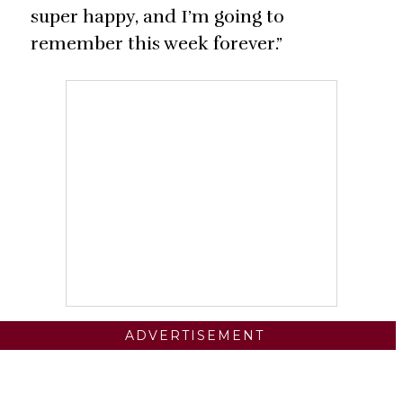
super happy, and I’m going to
remember this week forever.”
ADVERTISEMENT