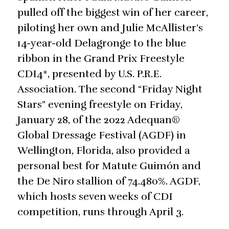
pulled off the biggest win of her career,
piloting her own and Julie McAllister’s
14-year-old Delagronge to the blue
ribbon in the Grand Prix Freestyle
CDI4*, presented by U.S. P.R.E.
Association. The second “Friday Night
Stars” evening freestyle on Friday,
January 28, of the 2022 Adequan®
Global Dressage Festival (AGDF) in
Wellington, Florida, also provided a
personal best for Matute Guimón and
the De Niro stallion of 74.480%. AGDF,
which hosts seven weeks of CDI
competition, runs through April 3.