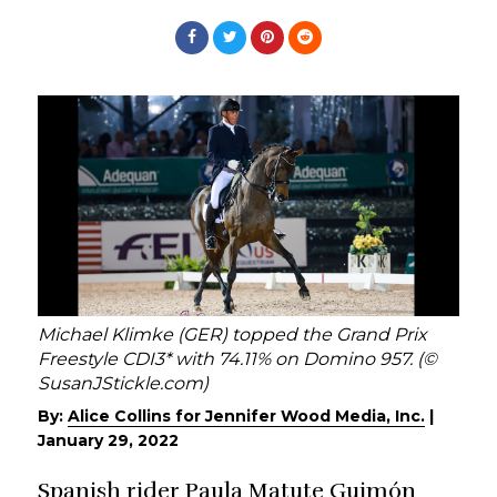
Michael Klimke (GER) topped the Grand Prix
Freestyle CDI3* with 74.11% on Domino 957. (©
SusanJStickle.com)
By:
Alice Collins for Jennifer Wood Media, Inc.
|
January 29, 2022
Spanish rider Paula Matute Guimón