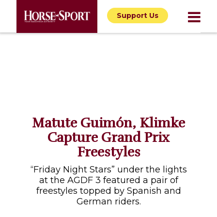
Support Us
Matute Guimón, Klimke
Capture Grand Prix
Freestyles
“Friday Night Stars” under the lights
at the AGDF 3 featured a pair of
freestyles topped by Spanish and
German riders.