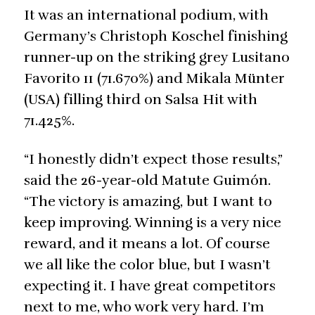
It was an international podium, with
Germany’s Christoph Koschel finishing
runner-up on the striking grey Lusitano
Favorito 11 (71.670%) and Mikala Münter
(USA) filling third on Salsa Hit with
71.425%.
“I honestly didn’t expect those results,”
said the 26-year-old Matute Guimón.
“The victory is amazing, but I want to
keep improving. Winning is a very nice
reward, and it means a lot. Of course
we all like the color blue, but I wasn’t
expecting it. I have great competitors
next to me, who work very hard. I’m