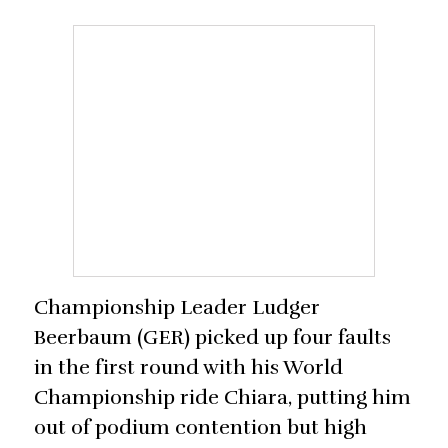
Championship Leader Ludger
Beerbaum (GER) picked up four faults
in the first round with his World
Championship ride Chiara, putting him
out of podium contention but high