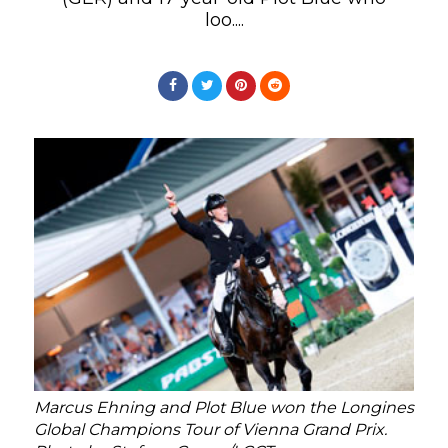
loo....
Marcus Ehning and Plot Blue won the Longines
Global Champions Tour of Vienna Grand Prix.