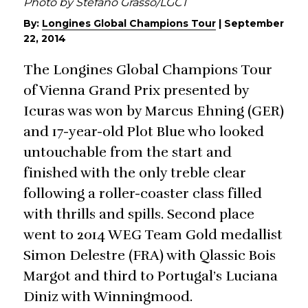
Photo by Stefano Grasso/LGCT
By:
Longines Global Champions Tour
|
September
22, 2014
The Longines Global Champions Tour
of Vienna Grand Prix presented by
Icuras was won by Marcus Ehning (GER)
and 17-year-old Plot Blue who looked
untouchable from the start and
finished with the only treble clear
following a roller-coaster class filled
with thrills and spills. Second place
went to 2014 WEG Team Gold medallist
Simon Delestre (FRA) with Qlassic Bois
Margot and third to Portugal’s Luciana
Diniz with Winningmood.