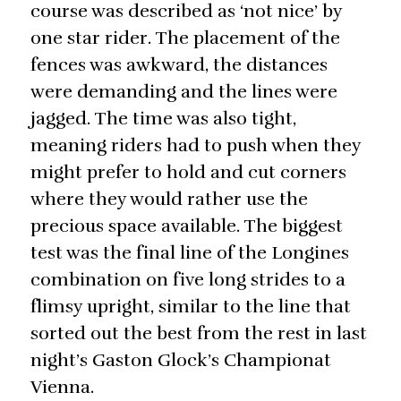
course was described as ‘not nice’ by
one star rider. The placement of the
fences was awkward, the distances
were demanding and the lines were
jagged. The time was also tight,
meaning riders had to push when they
might prefer to hold and cut corners
where they would rather use the
precious space available. The biggest
test was the final line of the Longines
combination on five long strides to a
flimsy upright, similar to the line that
sorted out the best from the rest in last
night’s Gaston Glock’s Championat
Vienna.