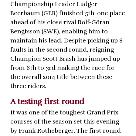
Championship Leader Ludger
Beerbaum (GER) finished 5th, one place
ahead of his close rival Rolf-Göran
Bengtsson (SWE), enabling him to
maintain his lead. Despite picking up 8
faults in the second round, reigning
Champion Scott Brash has jumped up
from 6th to 3rd making the race for
the overall 2014 title between these
three riders.
A testing first round
It was one of the toughest Grand Prix
courses of the season set this evening
by Frank Rotheberger. The first round