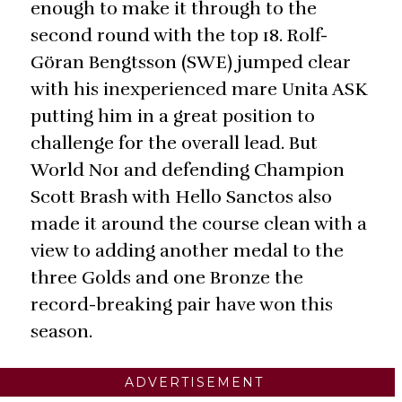
enough to make it through to the
second round with the top 18. Rolf-
Göran Bengtsson (SWE) jumped clear
with his inexperienced mare Unita ASK
putting him in a great position to
challenge for the overall lead. But
World No1 and defending Champion
Scott Brash with Hello Sanctos also
made it around the course clean with a
view to adding another medal to the
three Golds and one Bronze the
record-breaking pair have won this
season.
ADVERTISEMENT