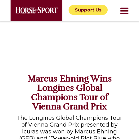
Support Us
Marcus Ehning Wins
Longines Global
Champions Tour of
Vienna Grand Prix
The Longines Global Champions Tour
of Vienna Grand Prix presented by
Icuras was won by Marcus Ehning
(GER) and 17-year-old Plot Blue who