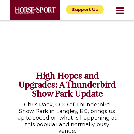
Support Us
High Hopes and
Upgrades: A Thunderbird
Show Park Update
Chris Pack, COO of Thunderbird
Show Park in Langley, BC, brings us
up to speed on what is happening at
this popular and normally busy
venue.