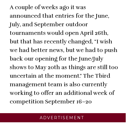
A couple of weeks ago it was
announced that entries for the June,
July, and September outdoor
tournaments would open April 26th,
but that has recently changed, “I wish
we had better news, but we had to push
back our opening for the June/July
shows to May 20th as things are still too
uncertain at the moment.” The Tbird
management team is also currently
working to offer an additional week of
competition September 16–20
ADVERTISEMENT