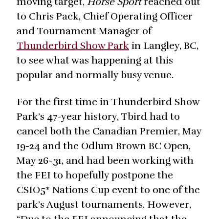
moving target,
Horse Sport
reached out
to Chris Pack, Chief Operating Officer
and Tournament Manager of
Thunderbird Show Park
in Langley, BC,
to see what was happening at this
popular and normally busy venue.
For the first time in Thunderbird Show
Park’s 47-year history, Tbird had to
cancel both the Canadian Premier, May
19-24 and the Odlum Brown BC Open,
May 26-31, and had been working with
the FEI to hopefully postpone the
CSIO5* Nations Cup event to one of the
park’s August tournaments. However,