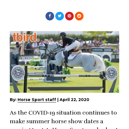
By:
Horse Sport staff
|
April 22, 2020
As the COVID-19 situation continues to
make summer horse show dates a