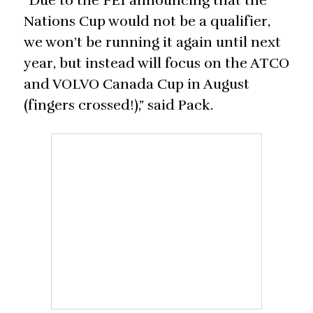
“Due to the FEI announcing that the
Nations Cup would not be a qualifier,
we won’t be running it again until next
year, but instead will focus on the ATCO
and VOLVO Canada Cup in August
(fingers crossed!),” said Pack.