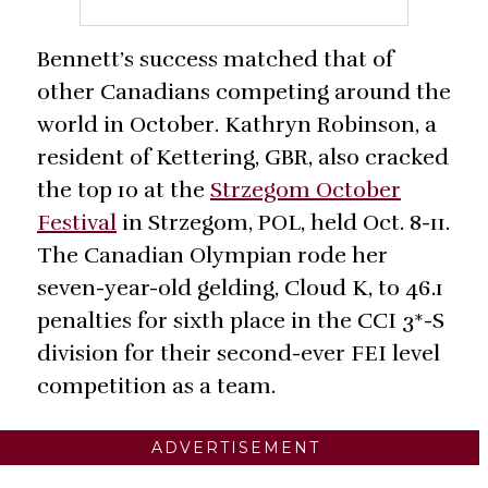
Bennett’s success matched that of
other Canadians competing around the
world in October. Kathryn Robinson, a
resident of Kettering, GBR, also cracked
the top 10 at the
Strzegom October
Festival
in Strzegom, POL, held Oct. 8-11.
The Canadian Olympian rode her
seven-year-old gelding, Cloud K, to 46.1
penalties for sixth place in the CCI 3*-S
division for their second-ever FEI level
competition as a team.
ADVERTISEMENT