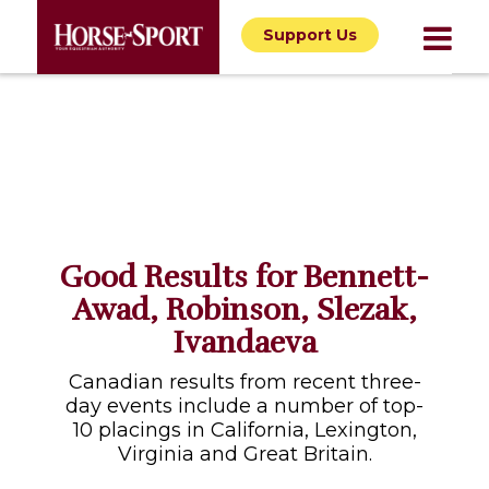
Support Us
Good Results for Bennett-
Awad, Robinson, Slezak,
Ivandaeva
Canadian results from recent three-
day events include a number of top-
10 placings in California, Lexington,
Virginia and Great Britain.