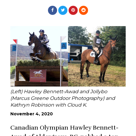
(Left) Hawley Bennett-Awad and Jollybo
(Marcus Greene Outdoor Photography) and
Kathryn Robinson with Cloud K.
November 4, 2020
Canadian Olympian Hawley Bennett-