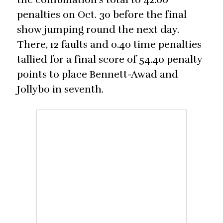
penalties on Oct. 30 before the final
show jumping round the next day.
There, 12 faults and 0.40 time penalties
tallied for a final score of 54.40 penalty
points to place Bennett-Awad and
Jollybo in seventh.