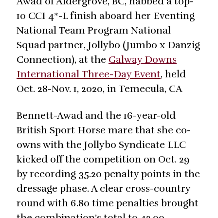
Awad of Aldergrove, BC, nabbed a top-
10 CCI 4*-L finish aboard her Eventing
National Team Program National
Squad partner, Jollybo (Jumbo x Danzig
Connection), at the
Galway Downs
International Three-Day Event
, held
Oct. 28-Nov. 1, 2020, in Temecula, CA
Bennett-Awad and the 16-year-old
British Sport Horse mare that she co-
owns with the Jollybo Syndicate LLC
kicked off the competition on Oct. 29
by recording 35.20 penalty points in the
dressage phase. A clear cross-country
round with 6.80 time penalties brought
the combination’s total to 42.00