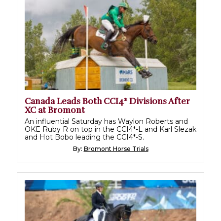
Canada Leads Both CCI4* Divisions After
XC at Bromont
An influential Saturday has Waylon Roberts and
OKE Ruby R on top in the CCI4*-L and Karl Slezak
and Hot Bobo leading the CCI4*-S.
By:
Bromont Horse Trials