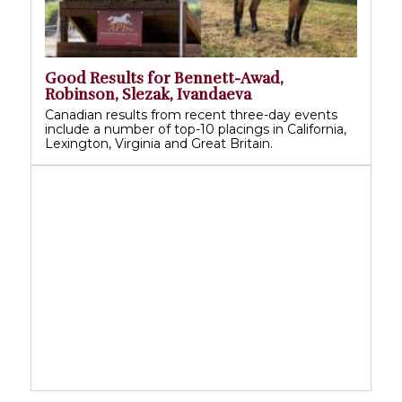
Good Results for Bennett-Awad,
Robinson, Slezak, Ivandaeva
Canadian results from recent three-day events
include a number of top-10 placings in California,
Lexington, Virginia and Great Britain.