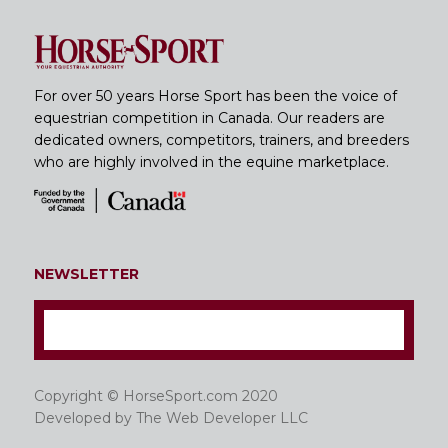
For over 50 years Horse Sport has been the voice of
equestrian competition in Canada. Our readers are
dedicated owners, competitors, trainers, and breeders
who are highly involved in the equine marketplace.
NEWSLETTER
Copyright © HorseSport.com 2020
Developed by
The Web Developer LLC