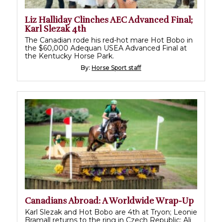
Liz Halliday Clinches AEC Advanced Final;
Karl Slezak 4th
The Canadian rode his red-hot mare Hot Bobo in
the $60,000 Adequan USEA Advanced Final at
the Kentucky Horse Park.
By:
Horse Sport staff
Canadians Abroad: A Worldwide Wrap-Up
Karl Slezak and Hot Bobo are 4th at Tryon; Leonie
Bramall returns to the ring in Czech Republic; Ali