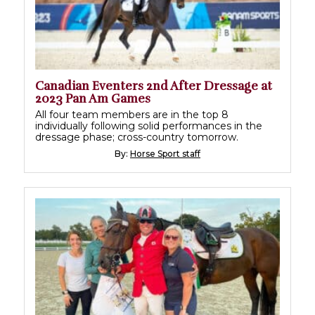
Canadian Eventers 2nd After Dressage at
2023 Pan Am Games
All four team members are in the top 8
individually following solid performances in the
dressage phase; cross-country tomorrow.
By:
Horse Sport staff