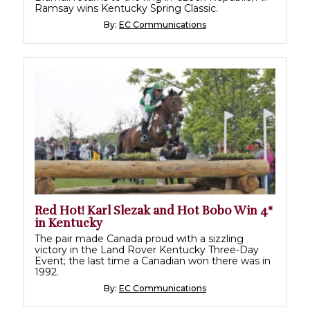
Ramsay wins Kentucky Spring Classic.
By:
EC Communications
Red Hot! Karl Slezak and Hot Bobo Win 4*
in Kentucky
The pair made Canada proud with a sizzling
victory in the Land Rover Kentucky Three-Day
Event; the last time a Canadian won there was in
1992.
By:
EC Communications