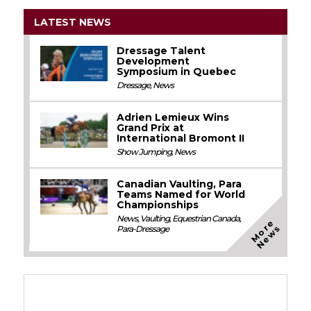
LATEST NEWS
Dressage Talent
Development
Symposium in Quebec
Dressage
,
News
Adrien Lemieux Wins
Grand Prix at
International Bromont II
Show Jumping
,
News
Canadian Vaulting, Para
Teams Named for World
Championships
News
,
Vaulting
,
Equestrian Canada
,
M
o
e
N
e
w
r
s
Para-Dressage