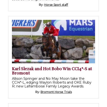
By:
Horse Sport staff
Karl Slezak and Hot Bobo Win CCI4*-S at
Bromont
Allison Springer and No May Moon take the
CCI4*-L, edging Waylon Roberts and OKE Ruby
R; new Laframboise Family Legacy Awards.
By:
Bromont Horse Trials