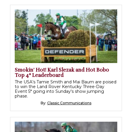
Smokin’ Hot! Karl Slezak and Hot Bobo
Top 4* Leaderboard
The USA’s Tamie Smith and Mai Baum are poised
to win the Land Rover Kentucky Three-Day
Event 5* going into Sunday's show jumping
phase.
By:
Classic Communications