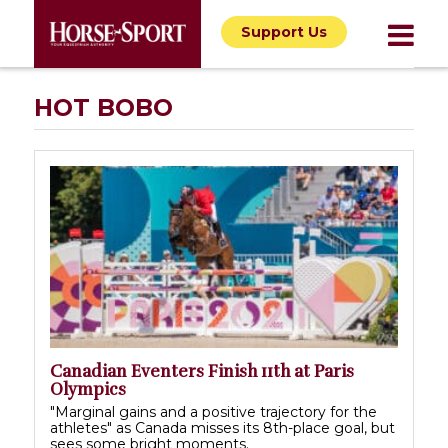
Support Us
HOT BOBO
Canadian Eventers Finish 11th at Paris
Olympics
"Marginal gains and a positive trajectory for the
athletes" as Canada misses its 8th-place goal, but
sees some bright moments.