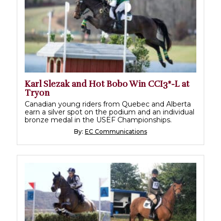
Karl Slezak and Hot Bobo Win CCI3*-L at
Tryon
Canadian young riders from Quebec and Alberta
earn a silver spot on the podium and an individual
bronze medal in the USEF Championships.
By:
EC Communications