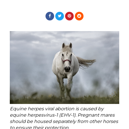
Equine herpes viral abortion is caused by
equine herpesvirus-1 (EHV-1). Pregnant mares
should be housed separately from other horses
to ensure their protection.