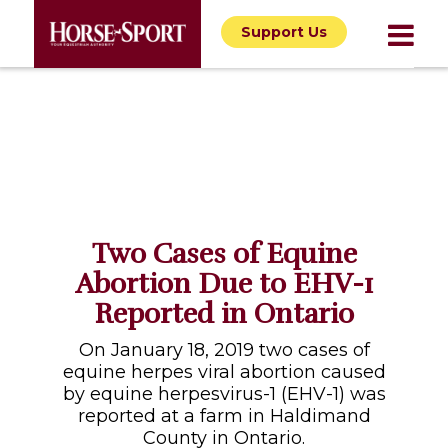
Support Us
Two Cases of Equine
Abortion Due to EHV-1
Reported in Ontario
On January 18, 2019 two cases of
equine herpes viral abortion caused
by equine herpesvirus-1 (EHV-1) was
reported at a farm in Haldimand
County in Ontario.