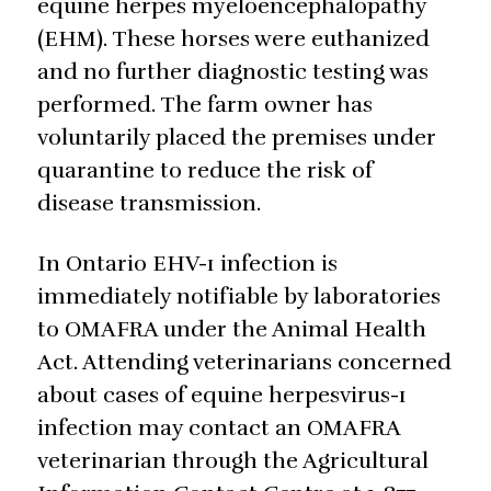
equine herpes myeloencephalopathy
(EHM). These horses were euthanized
and no further diagnostic testing was
performed. The farm owner has
voluntarily placed the premises under
quarantine to reduce the risk of
disease transmission.
In Ontario EHV-1 infection is
immediately notifiable by laboratories
to OMAFRA under the Animal Health
Act. Attending veterinarians concerned
about cases of equine herpesvirus-1
infection may contact an OMAFRA
veterinarian through the Agricultural