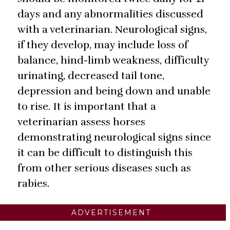
days and any abnormalities discussed
with a veterinarian. Neurological signs,
if they develop, may include loss of
balance, hind-limb weakness, difficulty
urinating, decreased tail tone,
depression and being down and unable
to rise. It is important that a
veterinarian assess horses
demonstrating neurological signs since
it can be difficult to distinguish this
from other serious diseases such as
rabies.
ADVERTISEMENT