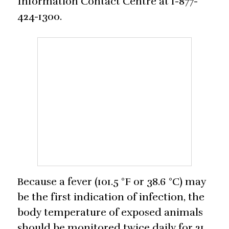
Information Contact Centre at 1-877-
424-1300.
Because a fever (101.5 °F or 38.6 °C) may
be the first indication of infection, the
body temperature of exposed animals
should be monitored twice daily for 21