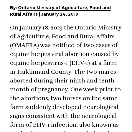
By:
Ontario Ministry of Agriculture, Food and
Rural Affairs
|
January 24, 2019
On January 18, 2019 the Ontario Ministry
of Agriculture, Food and Rural Affairs
(OMAFRA) was notified of two cases of
equine herpes viral abortion caused by
equine herpesvirus-1 (EHV-1) at a farm
in Haldimand County. The two mares
aborted during their ninth and tenth
month of pregnancy. One week prior to
the abortions, two horses on the same
farm suddenly developed neurological
signs consistent with the neurological
form of EHV-1 infection, also known as