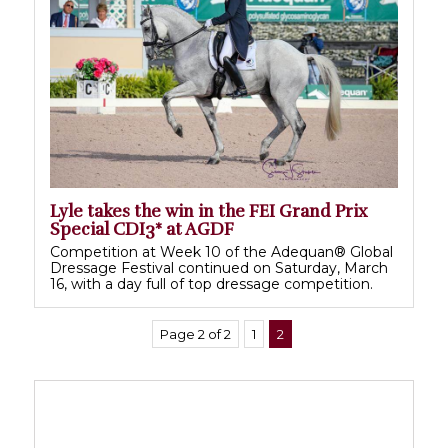
Lyle takes the win in the FEI Grand Prix
Special CDI3* at AGDF
Competition at Week 10 of the Adequan® Global
Dressage Festival continued on Saturday, March
16, with a day full of top dressage competition.
Page 2 of 2
1
2