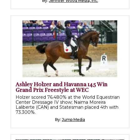
By:
Jennifer Wood Media, Inc.
Ashley Holzer and Havanna 145 Win
Grand Prix Freestyle at WEC
Holzer scored 76.480% at the World Equestrian
Center Dressage IV show; Naima Moreira
Laliberte (CAN) and Statesman placed 4th with
73.300%.
By:
Jump Media