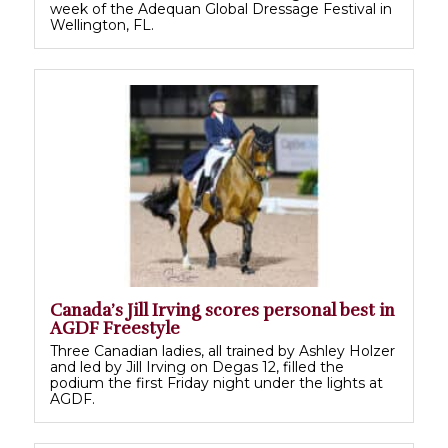
week of the Adequan Global Dressage Festival in
Wellington, FL.
Canada’s Jill Irving scores personal best in
AGDF Freestyle
Three Canadian ladies, all trained by Ashley Holzer
and led by Jill Irving on Degas 12, filled the
podium the first Friday night under the lights at
AGDF.