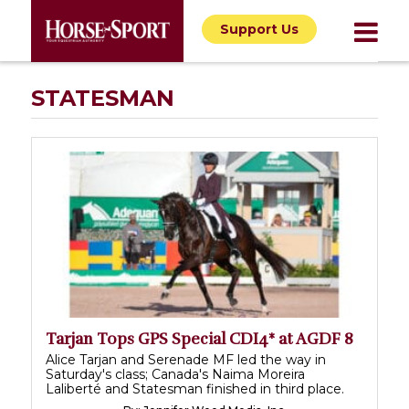
Support Us
STATESMAN
Tarjan Tops GPS Special CDI4* at AGDF 8
Alice Tarjan and Serenade MF led the way in
Saturday's class; Canada's Naima Moreira
Laliberté and Statesman finished in third place.