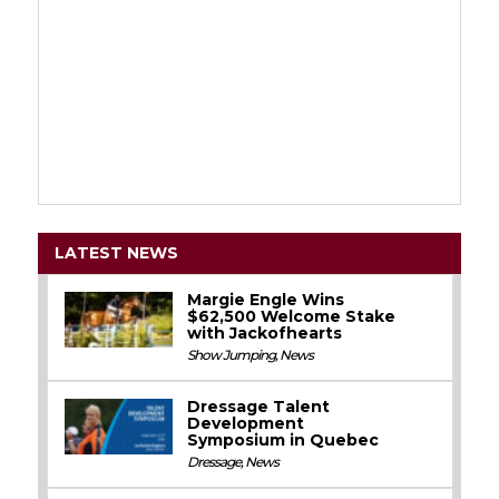
LATEST NEWS
Margie Engle Wins
$62,500 Welcome Stake
with Jackofhearts
Show Jumping
,
News
Dressage Talent
Development
Symposium in Quebec
Dressage
,
News