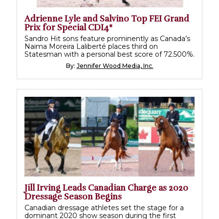
Adrienne Lyle and Salvino Top FEI Grand
Prix for Special CDI4*
Sandro Hit sons feature prominently as Canada’s
Naima Moreira Laliberté places third on
Statesman with a personal best score of 72.500%.
By:
Jennifer Wood Media, Inc.
Jill Irving Leads Canadian Charge as 2020
Dressage Season Begins
Canadian dressage athletes set the stage for a
dominant 2020 show season during the first