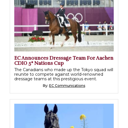
EC Announces Dressage Team For Aachen
CDIO 5* Nations Cup
The Canadians who made up the Tokyo squad will
reunite to compete against world-renowned
dressage teams at this prestigious event.
By:
EC Communications