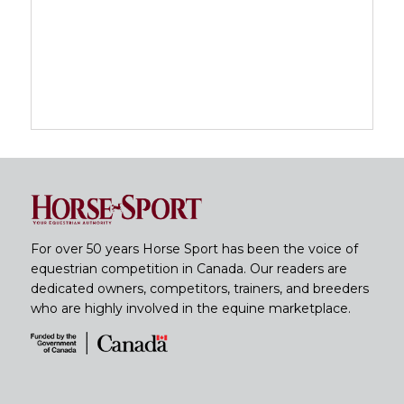
For over 50 years Horse Sport has been the voice of
equestrian competition in Canada. Our readers are
dedicated owners, competitors, trainers, and breeders
who are highly involved in the equine marketplace.