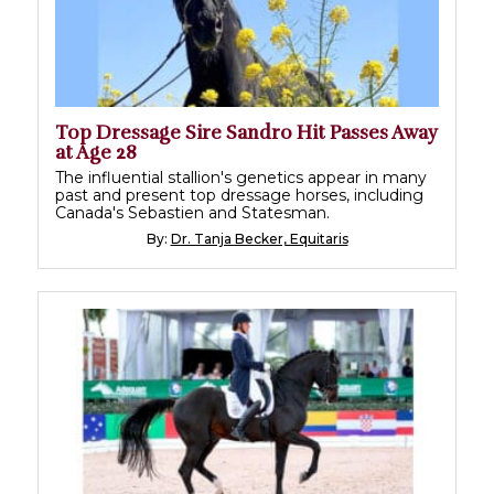
Top Dressage Sire Sandro Hit Passes Away
at Age 28
The influential stallion's genetics appear in many
past and present top dressage horses, including
Canada's Sebastien and Statesman.
By:
Dr. Tanja Becker, Equitaris