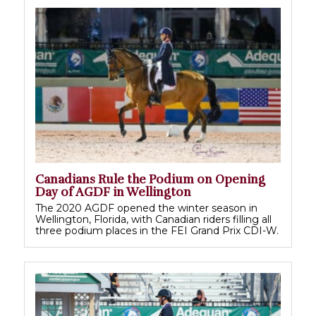
Canadians Rule the Podium on Opening
Day of AGDF in Wellington
The 2020 AGDF opened the winter season in
Wellington, Florida, with Canadian riders filling all
three podium places in the FEI Grand Prix CDI-W.