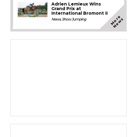
Adrien Lemieux Wins
Grand Prix at
International Bromont II
M
o
e
N
e
w
r
s
News
,
Show Jumping