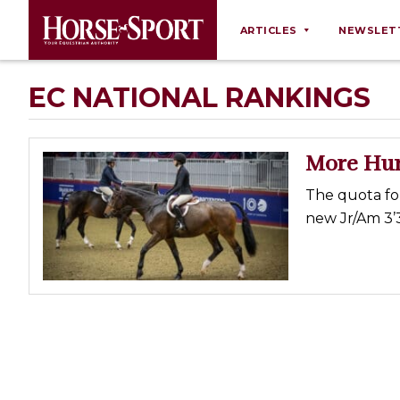
ARTICLES
NEWSLET
Behaviour
EC NATIONAL RANKINGS
Breeding
Business
More Hun
Equine Ownership
The quota for 
Equine Welfare
new Jr/Am 3’3
Farm Management
Grooming
Health
Law
Opinions
Nutrition