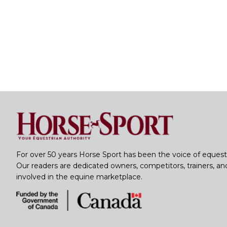
For over 50 years Horse Sport has been the voice of equest
Our readers are dedicated owners, competitors, trainers, a
involved in the equine marketplace.