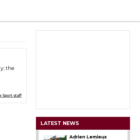
y; the
 Sport staff
LATEST NEWS
Adrien Lemieux