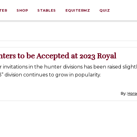
TER
SHOP
STABLES
EQUITERMZ
QUIZ
ters to be Accepted at 2023 Royal
invitations in the hunter divisions has been raised slightl
” division continues to grow in popularity.
By:
Horse