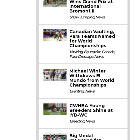
Wins Grand Prix at
International
Bromont II
Show Jumping
,
News
Canadian Vaulting,
Para Teams Named
for World
Championships
Vaulting
,
Equestrian Canada
,
Para-Dressage
,
News
Michael Winter
Withdraws El
Mundo from World
Championships
Eventing
,
News
CWHBA Young
Breeders Shine at
IYB-WC
Breeding
,
News
Big Medal