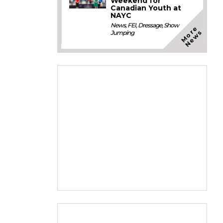
Weekend for
Canadian Youth at
NAYC
News
,
FEI
,
Dressage
,
Show
M
o
e
N
e
w
r
s
Jumping