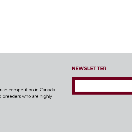
NEWSLETTER
rian competition in Canada.
nd breeders who are highly