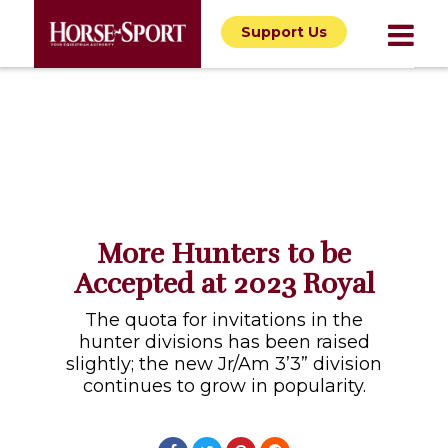
Support Us
More Hunters to be
Accepted at 2023 Royal
The quota for invitations in the
hunter divisions has been raised
slightly; the new Jr/Am 3’3” division
continues to grow in popularity.