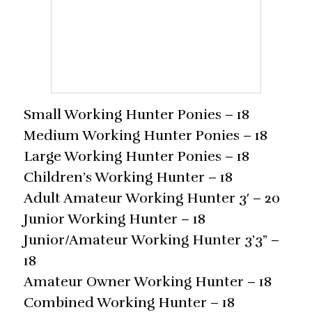
Small Working Hunter Ponies – 18
Medium Working Hunter Ponies – 18
Large Working Hunter Ponies – 18
Children’s Working Hunter – 18
Adult Amateur Working Hunter 3′ – 20
Junior Working Hunter – 18
Junior/Amateur Working Hunter 3’3” –
18
Amateur Owner Working Hunter – 18
Combined Working Hunter – 18