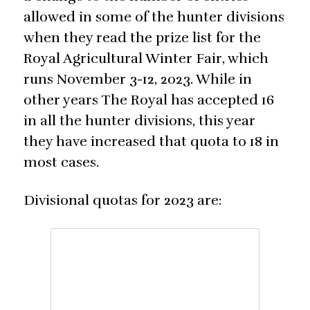
allowed in some of the hunter divisions
when they read the prize list for the
Royal Agricultural Winter Fair, which
runs November 3-12, 2023. While in
other years The Royal has accepted 16
in all the hunter divisions, this year
they have increased that quota to 18 in
most cases.
Divisional quotas for 2023 are: