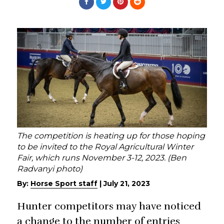
The competition is heating up for those hoping
to be invited to the Royal Agricultural Winter
Fair, which runs November 3-12, 2023. (Ben
Radvanyi photo)
By:
Horse Sport staff
|
July 21, 2023
Hunter competitors may have noticed
a change to the number of entries