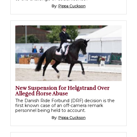
By:
Pippa Cuckson
New Suspension for Helgstrand Over
Alleged Horse Abuse
The Danish Ride Forbund (DRF) decision is the
first known case of an off-camera remark
personnel being held to account.
By:
Pippa Cuckson