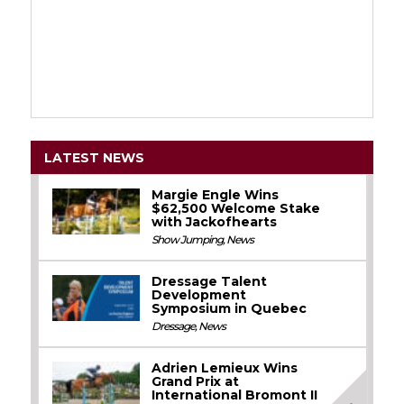
LATEST NEWS
Margie Engle Wins
$62,500 Welcome Stake
with Jackofhearts
Show Jumping
,
News
Dressage Talent
Development
Symposium in Quebec
Dressage
,
News
Adrien Lemieux Wins
Grand Prix at
International Bromont II