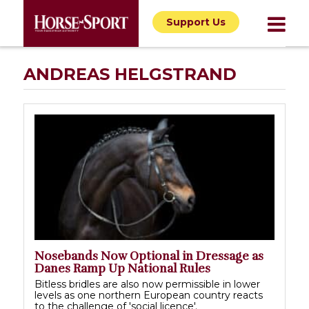
Support Us
ANDREAS HELGSTRAND
Nosebands Now Optional in Dressage as
Danes Ramp Up National Rules
Bitless bridles are also now permissible in lower
levels as one northern European country reacts
to the challenge of 'social licence'.