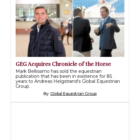
GEG Acquires Chronicle of the Horse
Mark Bellissimo has sold the equestrian
publication that has been in existence for 85
years to Andreas Helgstrand's Global Equestrian
Group.
By:
Global Equestrian Group