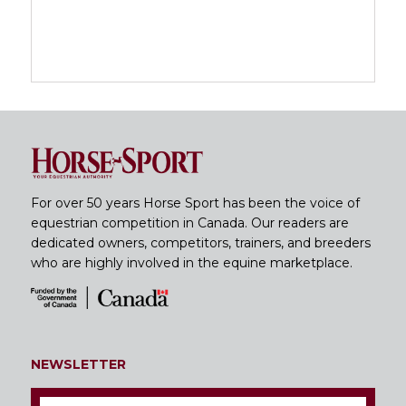
For over 50 years Horse Sport has been the voice of
equestrian competition in Canada. Our readers are
dedicated owners, competitors, trainers, and breeders
who are highly involved in the equine marketplace.
NEWSLETTER