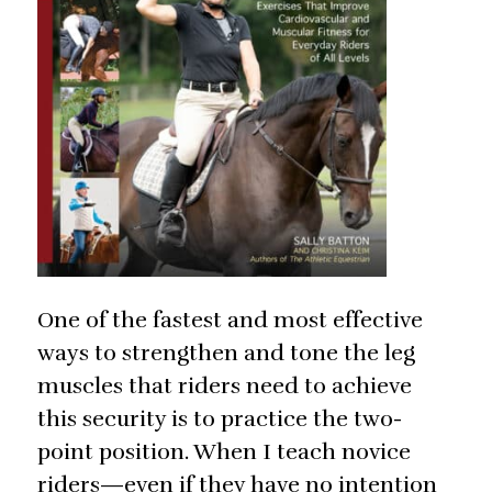
One of the fastest and most effective
ways to strengthen and tone the leg
muscles that riders need to achieve
this security is to practice the two-
point position. When I teach novice
riders—even if they have no intention