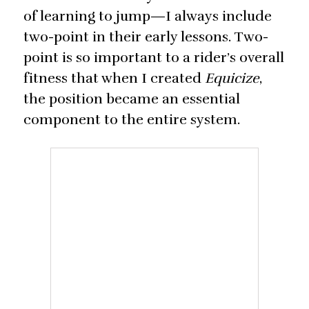
of learning to jump—I always include
two-point in their early lessons. Two-
point is so important to a rider’s overall
fitness that when I created
Equicize
,
the position became an essential
component to the entire system.