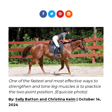
One of the fastest and most effective ways to
strengthen and tone leg muscles is to practice
the two-point position. (Equicize photo)
By:
Sally Batton and Christina Keim
|
October 14,
2024