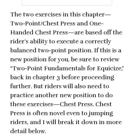
The two exercises in this chapter—
Two-Point/Chest Press and One-
Handed Chest Press—are based off the
rider’s ability to execute a correctly
balanced two-point position. If this is a
new position for you, be sure to review
“Two-Point Fundamentals for Equicize,”
back in chapter 3 before proceeding
further. But riders will also need to
practice another new position to do
these exercises—Chest Press. Chest
Press is often novel even to jumping
riders, and I will break it down in more
detail below.