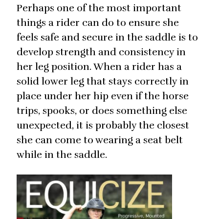
Perhaps one of the most important
things a rider can do to ensure she
feels safe and secure in the saddle is to
develop strength and consistency in
her leg position. When a rider has a
solid lower leg that stays correctly in
place under her hip even if the horse
trips, spooks, or does something else
unexpected, it is probably the closest
she can come to wearing a seat belt
while in the saddle.