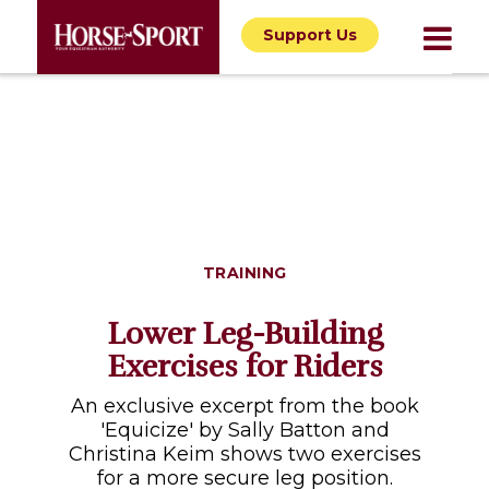
Support Us
TRAINING
Lower Leg-Building
Exercises for Riders
An exclusive excerpt from the book
'Equicize' by Sally Batton and
Christina Keim shows two exercises
for a more secure leg position.