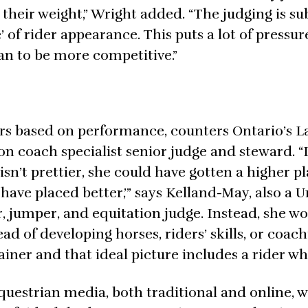
 their weight,” Wright added. “The judging is su
e’ of rider appearance. This puts a lot of pressur
an to be more competitive.”
ners based on performance, counters Ontario’s L
 coach specialist senior judge and steward. “I
isn’t prettier, she could have gotten a higher pla
 have placed better,’” says Kelland-May, also a 
, jumper, and equitation judge. Instead, she wo
ead of developing horses, riders’ skills, or coach
ainer and that ideal picture includes a rider who
uestrian media, both traditional and online, 