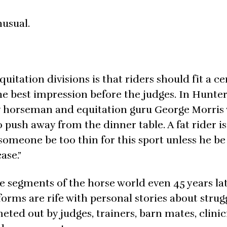
nusual.
itation divisions is that riders should fit a ce
the best impression before the judges. In Hunter
ary horseman and equitation guru George Morris 
push away from the dinner table. A fat rider is
 someone be too thin for this sport unless he be
ase.”
me segments of the horse world even 45 years lat
orms are rife with personal stories about strug
d out by judges, trainers, barn mates, clinic