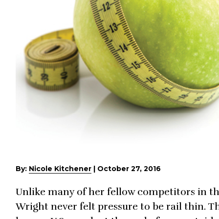
By:
Nicole Kitchener
|
October 27, 2016
Unlike many of her fellow competitors in th
Wright never felt pressure to be rail thin. 