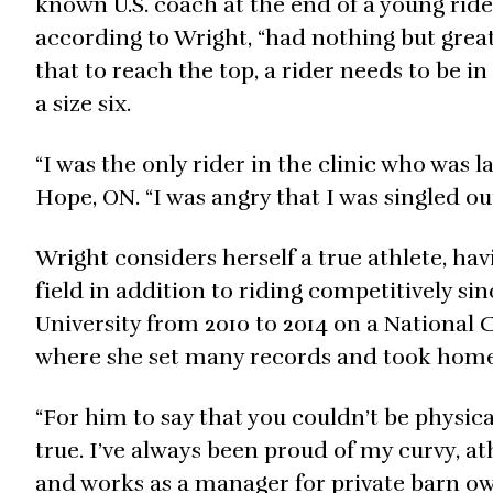
known U.S. coach at the end of a young rider
according to Wright, “had nothing but great 
that to reach the top, a rider needs to be 
a size six.
“I was the only rider in the clinic who was la
Hope, ON. “I was angry that I was singled out
Wright considers herself a true athlete, hav
field in addition to riding competitively si
University from 2010 to 2014 on a National C
where she set many records and took home
“For him to say that you couldn’t be physical
true. I’ve always been proud of my curvy, a
and works as a manager for private barn ow