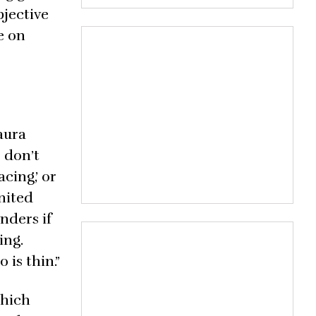
bjective
e on
aura
 don’t
cing,’ or
United
nders if
ing.
 is thin.”
which