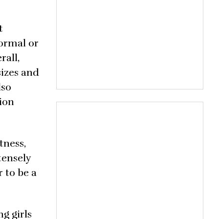
t
normal or
rall,
sizes and
lso
ion
tness,
tensely
r to be a
g girls