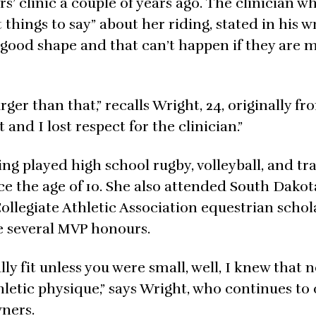
s’ clinic a couple of years ago. The clinician wh
things to say” about her riding, stated in his 
in good shape and that can’t happen if they are 
rger than that,” recalls Wright, 24, originally f
 and I lost respect for the clinician.”
ing played high school rugby, volleyball, and t
nce the age of 10. She also attended South Dakot
ollegiate Athletic Association equestrian schol
 several MVP honours.
ly fit unless you were small, well, I knew that n
thletic physique,” says Wright, who continues t
ners.