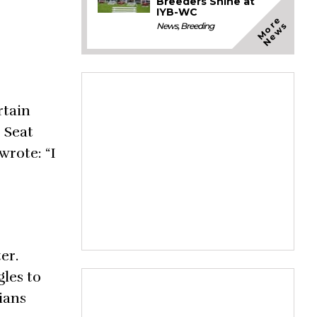
Breeders Shine at
IYB-WC
M
o
e
N
e
w
r
s
News
,
Breeding
rtain
 Seat
wrote: “I
er.
gles to
ians