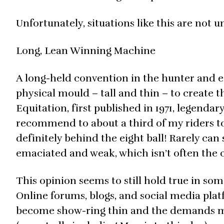
Unfortunately, situations like this are not u
Long, Lean Winning Machine
A long-held convention in the hunter and equ
physical mould – tall and thin – to create 
Equitation, first published in 1971, legend
recommend to about a third of my riders to 
definitely behind the eight ball! Rarely can
emaciated and weak, which isn’t often the c
This opinion seems to still hold true in so
Online forums, blogs, and social media platf
become show-ring thin and the demands mete