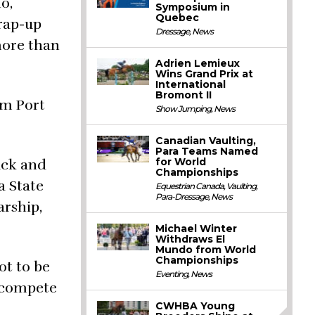
o,
Symposium in
Quebec
wrap-up
Dressage
,
News
more than
Adrien Lemieux
Wins Grand Prix at
International
Bromont II
rom Port
Show Jumping
,
News
Canadian Vaulting,
Para Teams Named
for World
rack and
Championships
a State
Equestrian Canada
,
Vaulting
,
Para-Dressage
,
News
arship,
Michael Winter
Withdraws El
Mundo from World
Championships
ot to be
Eventing
,
News
o compete
CWHBA Young