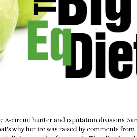
e A-circuit hunter and equitation divisions, Sa
That’s why her ire was raised by comments from 