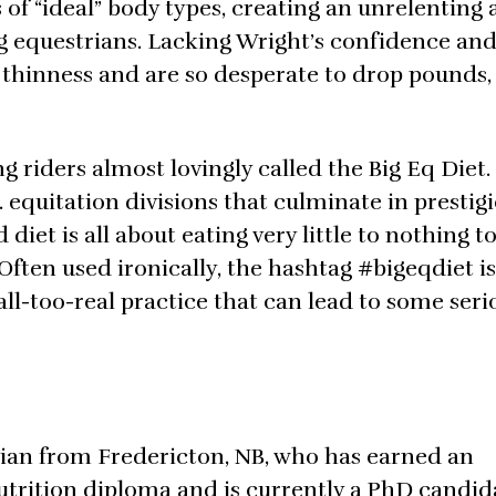
f “ideal” body types, creating an unrelenting
g equestrians. Lacking Wright’s confidence and 
thinness and are so desperate to drop pounds,
 riders almost lovingly called the Big Eq Diet.
 equitation divisions that culminate in prestig
diet is all about eating very little to nothing to
 Often used ironically, the hashtag #bigeqdiet i
 all-too-real practice that can lead to some ser
ician from Fredericton, NB, who has earned an
trition diploma and is currently a PhD candid