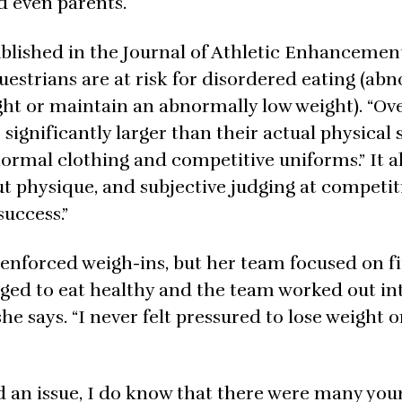
d even parents.
ublished in the Journal of Athletic Enhancemen
uestrians are at risk for disordered eating (ab
ht or maintain an abnormally low weight). “Ove
significantly larger than their actual physical 
normal clothing and competitive uniforms.” It a
t physique, and subjective judging at competit
success.”
 enforced weigh-ins, but her team focused on fi
ged to eat healthy and the team worked out in
he says. “I never felt pressured to lose weight o
d an issue, I do know that there were many youn