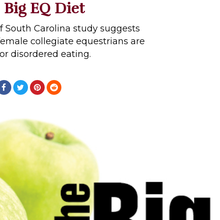
 Big EQ Diet
of South Carolina study suggests
 female collegiate equestrians are
for disordered eating.