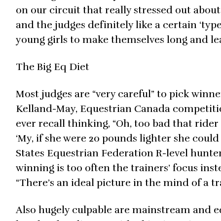
on our circuit that really stressed out about
and the judges definitely like a certain ‘typ
young girls to make themselves long and le
The Big Eq Diet
Most judges are “very careful” to pick win
Kelland-May, Equestrian Canada competition
ever recall thinking, “Oh, too bad that rider 
‘My, if she were 20 pounds lighter she could
States Equestrian Federation R-level hunter
winning is too often the trainers’ focus inst
“There’s an ideal picture in the mind of a tr
Also hugely culpable are mainstream and eq