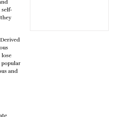
 and
self-
 they
 Derived
ious
 lose
s popular
ious and
ate