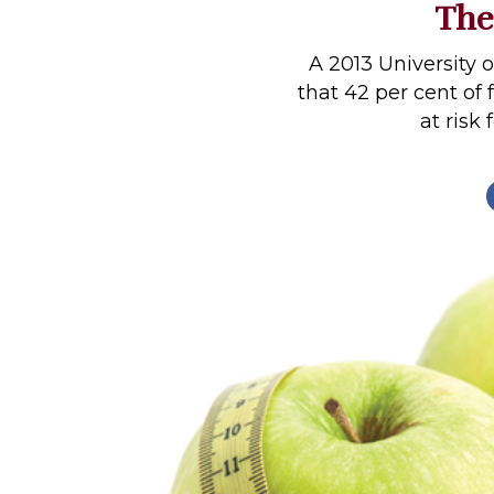
The
Profiles
Real Estate
A 2013 University 
that 42 per cent of
Rider Psychology
at risk 
Tack & Equipment
Training