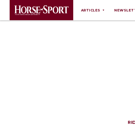
ARTICLES
NEWSLET
Behaviour
Breeding
Business
Equine Ownership
Equine Welfare
Farm Management
Grooming
Health
Law
Opinions
RI
Nutrition