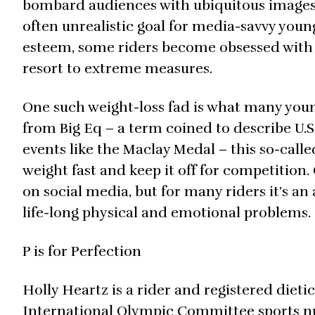
bombard audiences with ubiquitous images o
often unrealistic goal for media-savvy youn
esteem, some riders become obsessed with 
resort to extreme measures.
One such weight-loss fad is what many young
from Big Eq – a term coined to describe U.S.
events like the Maclay Medal – this so-called 
weight fast and keep it off for competition.
on social media, but for many riders it’s an
life-long physical and emotional problems.
P is for Perfection
Holly Heartz is a rider and registered diet
International Olympic Committee sports nu