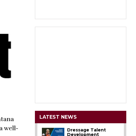
LATEST NEWS
ntana
a well-
Dressage Talent
Development