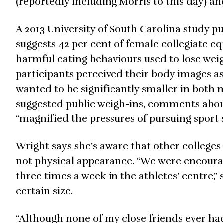
(reportedly including Morris to this day) an
A 2013 University of South Carolina study p
suggests 42 per cent of female collegiate eq
harmful eating behaviours used to lose weig
participants perceived their body images as 
wanted to be significantly smaller in both 
suggested public weigh-ins, comments abou
“magnified the pressures of pursuing sport 
Wright says she’s aware that other colleges
not physical appearance. “We were encoura
three times a week in the athletes’ centre,” s
certain size.
“Although none of my close friends ever ha