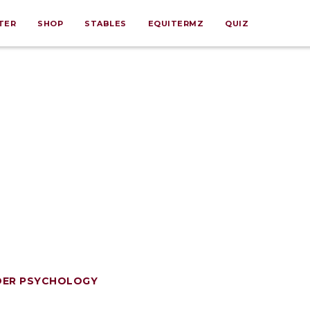
TER
SHOP
STABLES
EQUITERMZ
QUIZ
DER PSYCHOLOGY