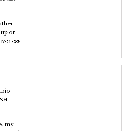
nother
 up or
tiveness
ario
ISH
e, my