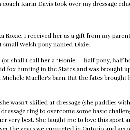
n coach Karin Davis took over my dressage edu
a Roxie. I received her as a gift from my paren
rst small Welsh pony named Dixie.
or shall I call her a “Honie” – half pony, half h
id fox hunting in the States and was brought u
 Michele Mueller’s barn. But the fates brought 
she wasn’t skilled at dressage (she paddles wit
he dressage ring to overcome some basic challen
r very best. She taught me to love this sport 
Over the years we competed in Ontario and acro