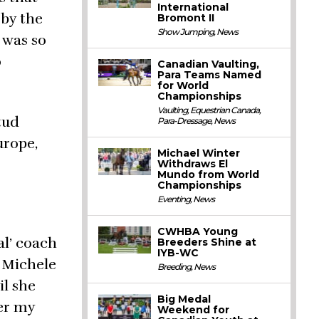
International
 by the
Bromont II
Show Jumping
,
News
 was so
o
Canadian Vaulting,
Para Teams Named
for World
Championships
Vaulting
,
Equestrian Canada
,
tud
Para-Dressage
,
News
urope,
Michael Winter
Withdraws El
Mundo from World
Championships
Eventing
,
News
CWHBA Young
al’ coach
Breeders Shine at
IYB-WC
 Michele
Breeding
,
News
il she
Big Medal
er my
Weekend for