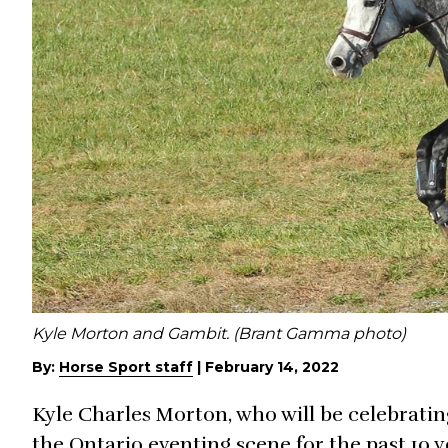
Kyle Morton and Gambit. (Brant Gamma photo)
By:
Horse Sport staff
|
February 14, 2022
Kyle Charles Morton, who will be celebratin
the Ontario eventing scene for the past 10 y