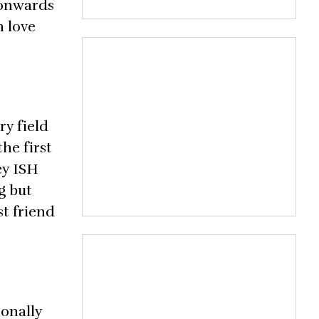
 onwards
n love
ry field
he first
ey ISH
g but
t friend
ionally