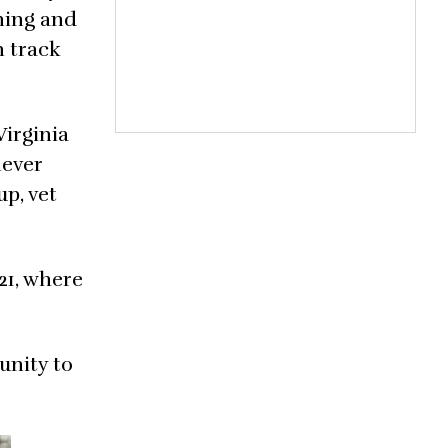
ining and
n track
Virginia
never
p, vet
21, where
unity to