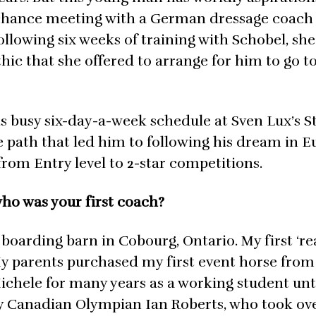
a chance meeting with a German dressage coach
Following six weeks of training with Schobel, she
ic that she offered to arrange for him to go t
is busy six-day-a-week schedule at Sven Lux’s S
 path that led him to following his dream in E
from Entry level to 2-star competitions.
ho was your first coach?
al boarding barn in Cobourg, Ontario. My first ‘re
 parents purchased my first event horse from
Michele for many years as a working student unt
 by Canadian Olympian Ian Roberts, who took ov