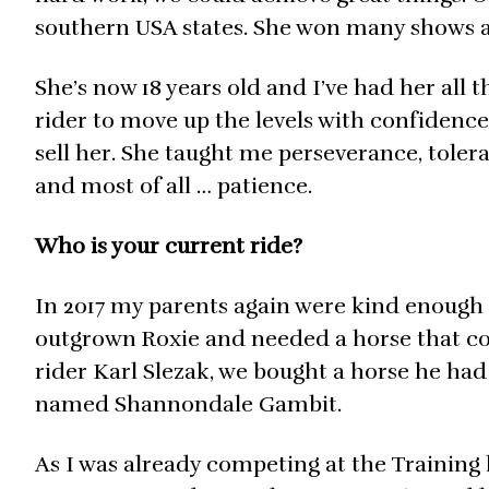
southern USA states. She won many shows
She’s now 18 years old and I’ve had her all t
rider to move up the levels with confidence.
sell her. She taught me perseverance, toler
and most of all … patience.
Who is your current ride?
In 2017 my parents again were kind enough 
outgrown Roxie and needed a horse that cou
rider Karl Slezak, we bought a horse he ha
named Shannondale Gambit.
As I was already competing at the Training 