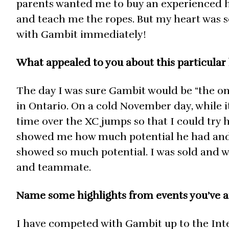
parents wanted me to buy an experienced 
and teach me the ropes. But my heart was set
with Gambit immediately!
What appealed to you about this particular
The day I was sure Gambit would be “the one
in Ontario. On a cold November day, while it
time over the XC jumps so that I could try 
showed me how much potential he had and h
showed so much potential. I was sold and w
and teammate.
Name some highlights from events you’ve a
I have competed with Gambit up to the Inter