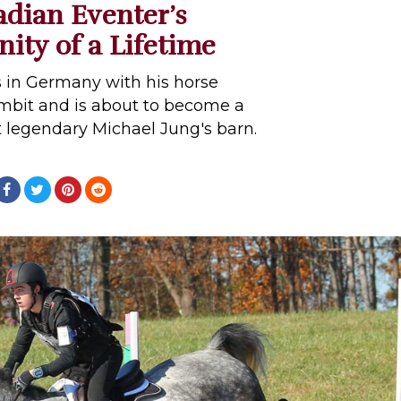
dian Eventer’s
ity of a Lifetime
s in Germany with his horse
bit and is about to become a
 legendary Michael Jung's barn.