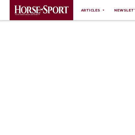
ARTICLES
NEWSLET
Behaviour
Breeding
Business
Equine Ownership
Equine Welfare
Farm Management
Grooming
Health
Law
Opinions
Nutrition