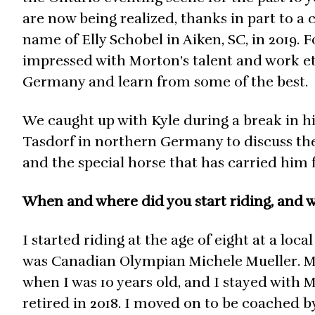
are now being realized, thanks in part to 
name of Elly Schobel in Aiken, SC, in 2019. 
impressed with Morton’s talent and work eth
Germany and learn from some of the best.
We caught up with Kyle during a break in h
Tasdorf in northern Germany to discuss the
and the special horse that has carried him 
When and where did you start riding, and w
I started riding at the age of eight at a loc
was Canadian Olympian Michele Mueller. My
when I was 10 years old, and I stayed with 
retired in 2018. I moved on to be coached