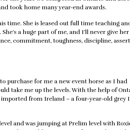
 and took home many year-end awards.
his time. She is leased out full time teaching a
 She’s a huge part of me, and I’ll never give her
ance, commitment, toughness, discipline, asser
to purchase for me a new event horse as I had
ld take me up the levels. With the help of Ont
d imported from Ireland – a four-year-old grey 
level and was jumping at Prelim level with Roxi