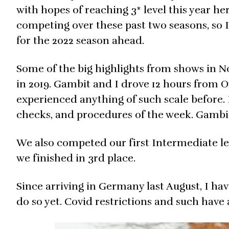
with hopes of reaching 3* level this year h
competing over these past two seasons, so I
for the 2022 season ahead.
Some of the big highlights from shows in No
in 2019. Gambit and I drove 12 hours from O
experienced anything of such scale before. 
checks, and procedures of the week. Gambit 
We also competed our first Intermediate lev
we finished in 3rd place.
Since arriving in Germany last August, I ha
do so yet. Covid restrictions and such have 