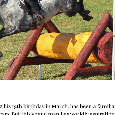
g his 19th birthday in March, has been a familia
ears. But this young man has worldly aspiration