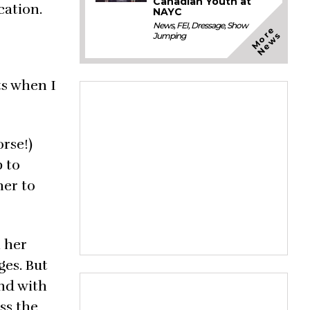
Canadian Youth at
cation.
NAYC
News
,
FEI
,
Dressage
,
Show
M
o
e
N
e
w
r
s
Jumping
ts when I
orse!)
p to
her to
h her
ges. But
and with
ss the