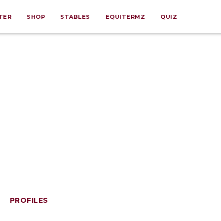
TER
SHOP
STABLES
EQUITERMZ
QUIZ
PROFILES