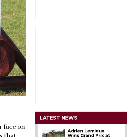
LATEST NEWS
r face on
Adrien Lemieux
s that
Wins Grand Prix at