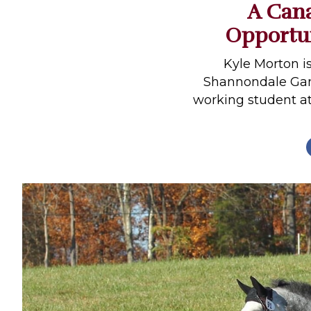
A Cana
Profiles
Opportun
Real Estate
Rider Psychology
Kyle Morton i
Shannondale Gam
Tack & Equipment
working student at
Training