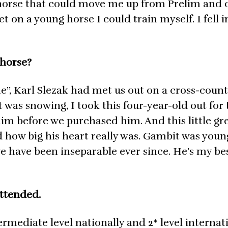
horse that could move me up from Prelim and
 on a young horse I could train myself. I fell i
 horse?
’’, Karl Slezak had met us out on a cross-count
 was snowing, I took this four-year-old out for t
him before we purchased him. And this little gr
ow big his heart really was. Gambit was youn
e have been inseparable ever since. He’s my bes
ttended.
mediate level nationally and 2* level internat