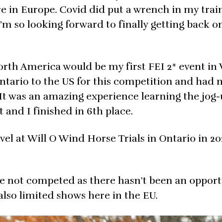
ere in Europe. Covid did put a wrench in my tra
’m so looking forward to finally getting back o
rth America would be my first FEI 2* event in 
ntario to the US for this competition and had 
It was an amazing experience learning the jog-u
and I finished in 6th place.
el at Will O Wind Horse Trials in Ontario in 20
ve not competed as there hasn’t been an opport
also limited shows here in the EU.