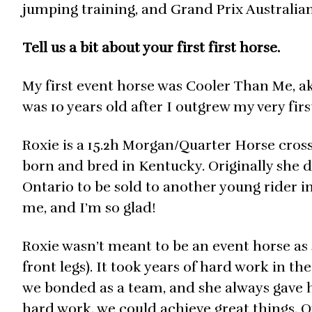
jumping training, and Grand Prix Australia
Tell us a bit about your first first horse.
My first event horse was Cooler Than Me, ak
was 10 years old after I outgrew my very fi
Roxie is a 15.2h Morgan/Quarter Horse cross (
born and bred in Kentucky. Originally she d
Ontario to be sold to another young rider in
me, and I’m so glad!
Roxie wasn’t meant to be an event horse as 
front legs). It took years of hard work in t
we bonded as a team, and she always gave he
hard work, we could achieve great things. 