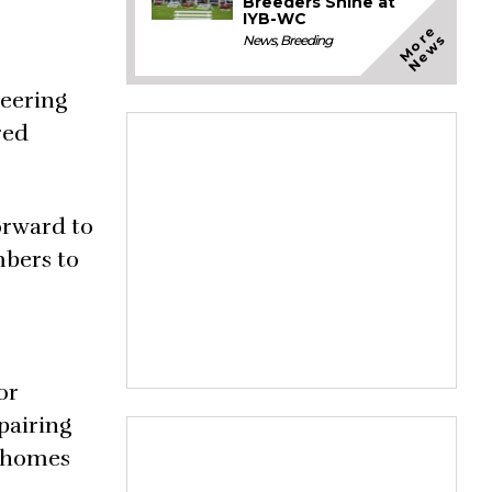
Breeders Shine at
IYB-WC
M
o
e
N
e
w
r
s
News
,
Breeding
heering
red
orward to
mbers to
or
pairing
m homes