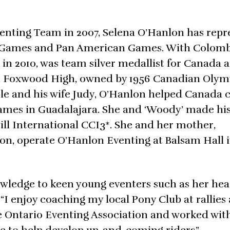
venting Team in 2007, Selena O’Hanlon has rep
n Games and Pan American Games. With Colomb
n 2010, was team silver medallist for Canada a
h Foxwood High, owned by 1956 Canadian Olym
e and his wife Judy, O’Hanlon helped Canada c
ames in Guadalajara. She and ‘Woody’ made his
Hill International CCI3*. She and her mother,
on, operate O’Hanlon Eventing at Balsam Hall 
nowledge to keen young eventers such as her h
I enjoy coaching my local Pony Club at rallies
r the Ontario Eventing Association and worked wit