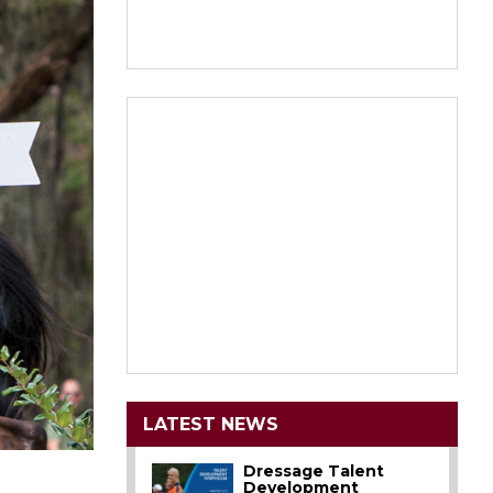
LATEST NEWS
Dressage Talent
Development