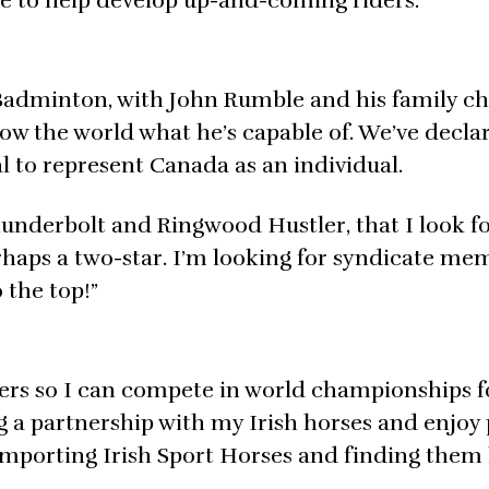
ue to help develop up-and-coming riders.”
Badminton, with John Rumble and his family c
show the world what he’s capable of. We’ve decla
 to represent Canada as an individual.
hunderbolt and Ringwood Hustler, that I look f
rhaps a two-star. I’m looking for syndicate me
 the top!”
nters so I can compete in world championships f
 a partnership with my Irish horses and enjoy 
importing Irish Sport Horses and finding the