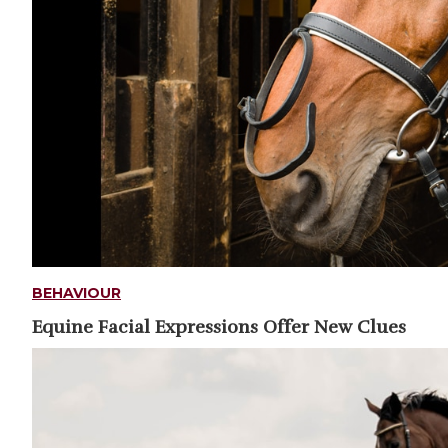
BEHAVIOUR
Equine Facial Expressions Offer New Clues