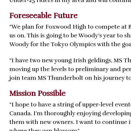
Under-25 riders in my area and will contin
Foreseeable Future
“We plan for Foxwood High to compete at 
us on. This is going to be Woody’s year to 
Woody for the Tokyo Olympics with the goal
“I have two new young Irish geldings, MS T
moving up the levels to preliminary and pe
join team MS Thunderbolt on his journey to
Mission Possible
“I hope to have a string of upper-level eve
Canada. I’m thoroughly enjoying developing
them with new owners. I want to continue 
where they can blossom.”