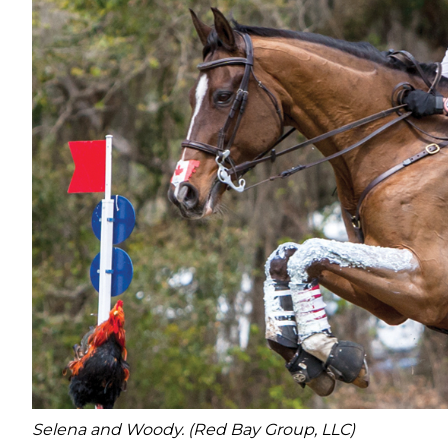
Selena and Woody. (Red Bay Group, LLC)