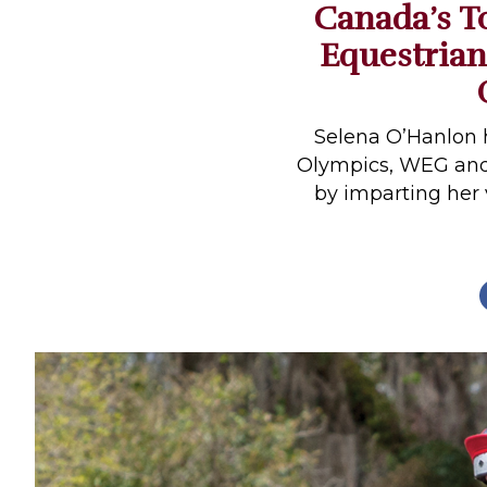
Canada’s T
Profiles
Equestrian
Real Estate
Rider Psychology
Tack & Equipment
Selena O’Hanlon 
Olympics, WEG an
Training
by imparting her