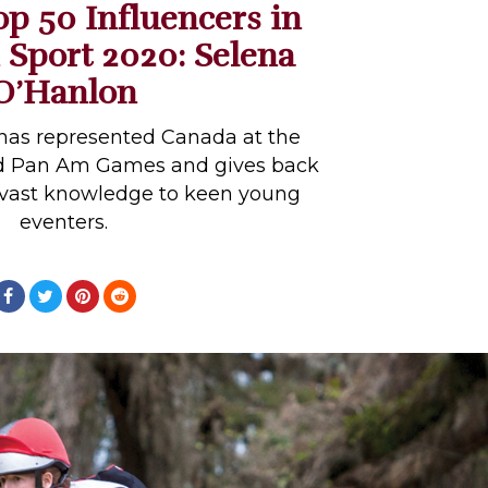
op 50 Influencers in
 Sport 2020: Selena
O’Hanlon
has represented Canada at the
d Pan Am Games and gives back
 vast knowledge to keen young
eventers.