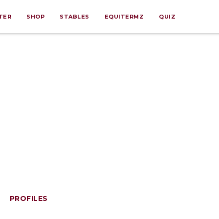
TER
SHOP
STABLES
EQUITERMZ
QUIZ
PROFILES