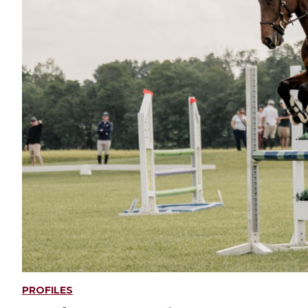
PROFILES