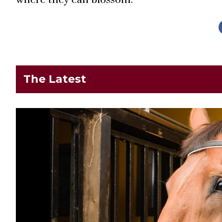
The Latest