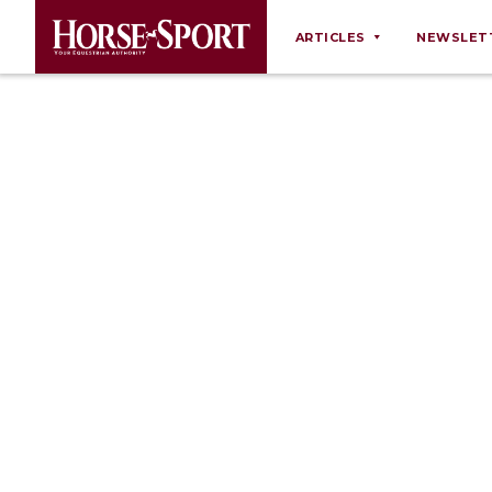
ARTICLES
NEWSLET
Behaviour
Breeding
Business
Equine Ownership
Equine Welfare
Farm Management
Grooming
Health
Law
Opinions
Nutrition