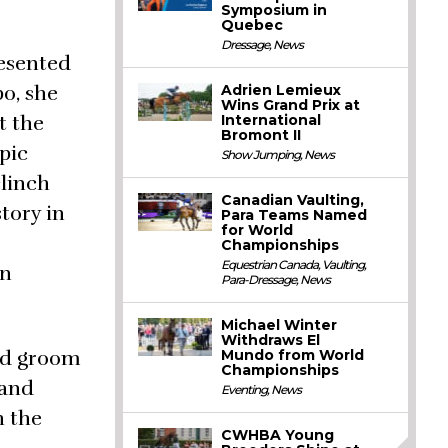
Symposium in
Quebec
Dressage
,
News
resented
o, she
Adrien Lemieux
Wins Grand Prix at
t the
International
Bromont II
pic
Show Jumping
,
News
linch
Canadian Vaulting,
tory in
Para Teams Named
for World
Championships
Equestrian Canada
,
Vaulting
,
in
Para-Dressage
,
News
Michael Winter
Withdraws El
ead groom
Mundo from World
Championships
 and
Eventing
,
News
h the
CWHBA Young