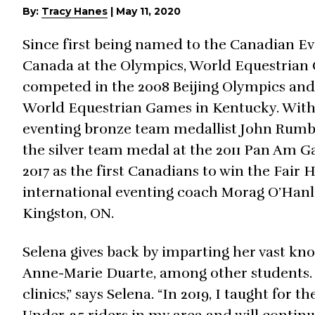
By:
Tracy Hanes
|
May 11, 2020
Since first being named to the Canadian E
Canada at the Olympics, World Equestria
competed in the 2008 Beijing Olympics and i
World Equestrian Games in Kentucky. Wit
eventing bronze team medallist John Rumbl
the silver team medal at the 2011 Pan Am G
2017 as the first Canadians to win the Fair 
international eventing coach Morag O’Hanl
Kingston, ON.
Selena gives back by imparting her vast k
Anne-Marie Duarte, among other students. “
clinics,” says Selena. “In 2019, I taught fo