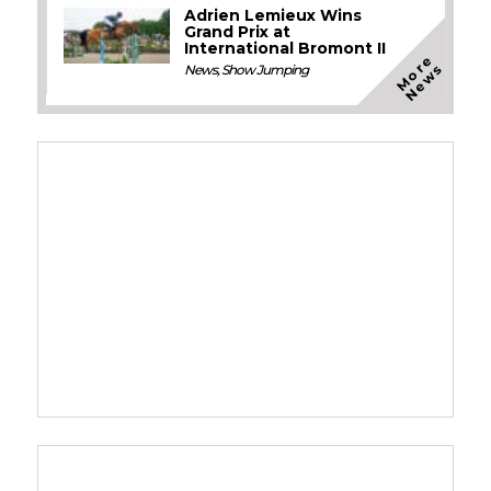
Adrien Lemieux Wins
Grand Prix at
International Bromont II
M
o
e
N
e
w
r
s
News
,
Show Jumping