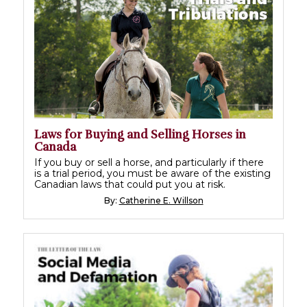
Laws for Buying and Selling Horses in
Canada
If you buy or sell a horse, and particularly if there
is a trial period, you must be aware of the existing
Canadian laws that could put you at risk.
By:
Catherine E. Willson