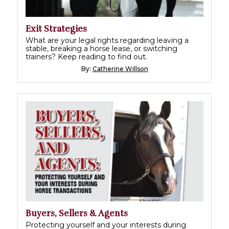
Exit Strategies
What are your legal rights regarding leaving a
stable, breaking a horse lease, or switching
trainers? Keep reading to find out.
By:
Catherine Willson
Buyers, Sellers & Agents
Protecting yourself and your interests during