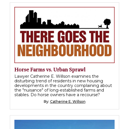
Horse Farms vs. Urban Sprawl
Lawyer Catherine E. Willson examines the
disturbing trend of residents in new housing
developments in the country complaining about
the "nuisance" of long-established farms and
stables. Do horse owners have a recourse?
By:
Catherine E. Willson