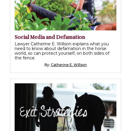
Social Media and Defamation
Lawyer Catherine E. Willson explains what you
need to know about defamation in the horse
world, so can protect yourself, on both sides of
the fence.
By:
Catherine E. Willson