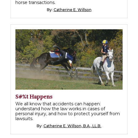
horse transactions.
By:
Catherine E. Willson
S#%t Happens
We all know that accidents can happen:
understand how the law works in cases of
personal injury, and how to protect yourself from
lawsuits.
By:
Catherine E. Willson, B.A., LL.B.