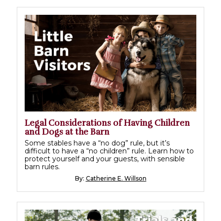
Legal Considerations of Having Children
and Dogs at the Barn
Some stables have a “no dog” rule, but it’s
difficult to have a “no children” rule. Learn how to
protect yourself and your guests, with sensible
barn rules.
By:
Catherine E. Willson