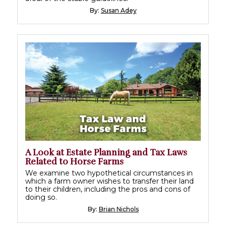
By:
Susan Adey
A Look at Estate Planning and Tax Laws
Related to Horse Farms
We examine two hypothetical circumstances in
which a farm owner wishes to transfer their land
to their children, including the pros and cons of
doing so.
By:
Brian Nichols