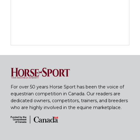
For over 50 years Horse Sport has been the voice of
equestrian competition in Canada. Our readers are
dedicated owners, competitors, trainers, and breeders
who are highly involved in the equine marketplace.