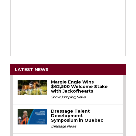
LATEST NEWS
Margie Engle Wins
$62,500 Welcome Stake
with Jackofhearts
Show Jumping
,
News
Dressage Talent
Development
Symposium in Quebec
Dressage
,
News