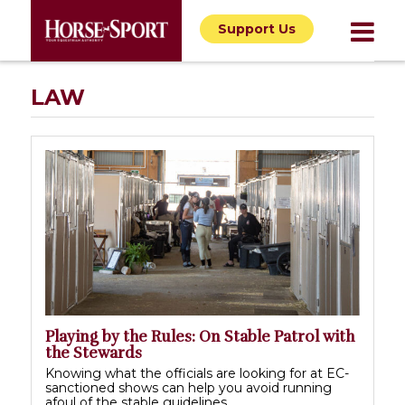
Support Us
LAW
Playing by the Rules: On Stable Patrol with
the Stewards
Knowing what the officials are looking for at EC-
sanctioned shows can help you avoid running
afoul of the stable guidelines.