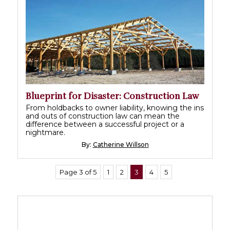
Blueprint for Disaster: Construction Law
From holdbacks to owner liability, knowing the ins
and outs of construction law can mean the
difference between a successful project or a
nightmare.
By:
Catherine Willson
Page 3 of 5
1
2
3
4
5