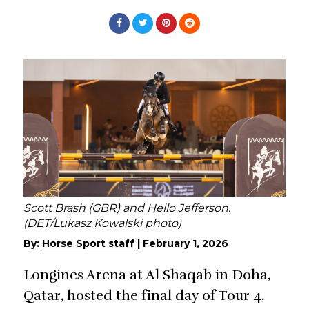
Scott Brash (GBR) and Hello Jefferson.
(DET/Lukasz Kowalski photo)
By:
Horse Sport staff
|
February 1, 2026
Longines Arena at Al Shaqab in Doha,
Qatar, hosted the final day of Tour 4,