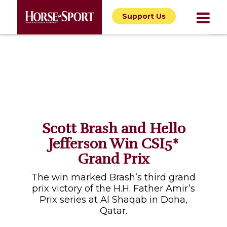
Support Us
Scott Brash and Hello
Jefferson Win CSI5*
Grand Prix
The win marked Brash’s third grand
prix victory of the H.H. Father Amir’s
Prix series at Al Shaqab in Doha,
Qatar.