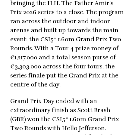
bringing the H.H. The Father Amir’s
Prix 2026 series to a close. The program
ran across the outdoor and indoor
arenas and built up towards the main
event: the CSI5* 1.60m Grand Prix Two
Rounds. With a Tour 4 prize money of
€1,217,000 and a total season purse of
€3,303,000 across the four tours, the
series finale put the Grand Prix at the
centre of the day.
Grand Prix Day ended with an
extraordinary finish as Scott Brash
(GBR) won the CSI5* 1.60m Grand Prix
Two Rounds with Hello Jefferson.