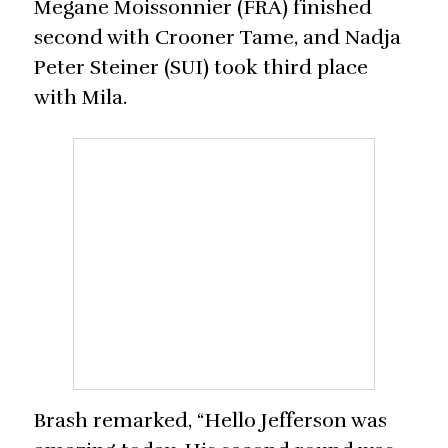
Megane Moissonnier (FRA) finished
second with Crooner Tame, and Nadja
Peter Steiner (SUI) took third place
with Mila.
Brash remarked, “Hello Jefferson was