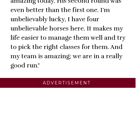
amazing today. His second round was
even better than the first one. I’m
unbelievably lucky, I have four
unbelievable horses here. It makes my
life easier to manage them well and try
to pick the right classes for them. And
my team is amazing; we are in a really
good run.”
ADVERTISEMENT