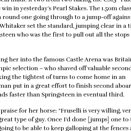
e win in yesterday’s Pearl Stakes. The 1.50m clas
m round one going through to a jump-off agains
 Whitaker set the standard, jumping clear in a 
teen who was the first to pull out all the stops
ing her into the famous Castle Arena was Britai
mpic selection – who shaved off valuable second
king the tightest of turns to come home in an
man put in a great effort to finish second aboar
nds faster than Springsteen in eventual third.
raise for her horse: “Fruselli is very willing, ve
great type of guy. Once I’d done [jumps] one to
 going to be able to keep galloping at the fence