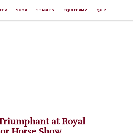
TER
SHOP
STABLES
EQUITERMZ
QUIZ
Triumphant at Royal
or Horse Show