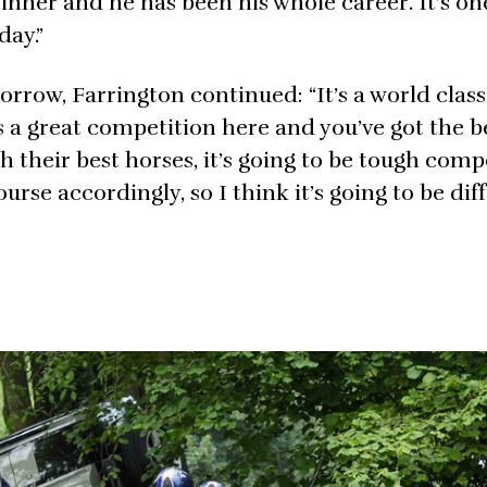
 winner and he has been his whole career. It’s o
day.”
row, Farrington continued: “It’s a world class 
s a great competition here and you’ve got the be
ith their best horses, it’s going to be tough comp
urse accordingly, so I think it’s going to be dif