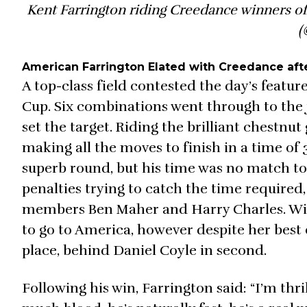
Kent Farrington riding Creedance winners of
(
American Farrington Elated with Creedance aft
A top-class field contested the day’s featu
Cup. Six combinations went through to the j
set the target. Riding the brilliant chestnu
making all the moves to finish in a time of 3
superb round, but his time was no match to 
penalties trying to catch the time require
members Ben Maher and Harry Charles. With 
to go to America, however despite her best ef
place, behind Daniel Coyle in second.
Following his win, Farrington said: “I’m thr