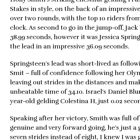
Stakes in style, on the back of an impressiv
over two rounds, with the top 10 riders fro
clock. As second to go in the jump-off, Jack
38.99 seconds, however it was Jessica Springs
the lead in an impressive 36.09 seconds.
Springsteen’s lead was short-lived as follow
Smit – full of confidence following her Oly
leaving out strides in the distances and ma
unbeatable time of 34.10. Israel’s Daniel Blu
year-old gelding Colestina H, just 0.02 seco
Speaking after her victory, Smith was full of p
genuine and very forward going, he’s just a 
seven strides instead of eight, I knew I was