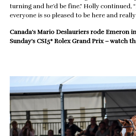
turning and he’d be fine.” Holly continued, “
everyone is so pleased to be here and really 
Canada’s Mario Deslauriers rode Emeron in th
Sunday’s CSI5* Rolex Grand Prix – watch t