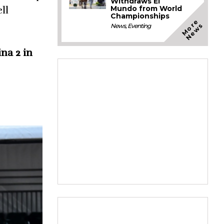
Withdraws El
Mundo from World
ll
Championships
M
o
e
N
e
w
r
s
News
,
Eventing
na 2 in