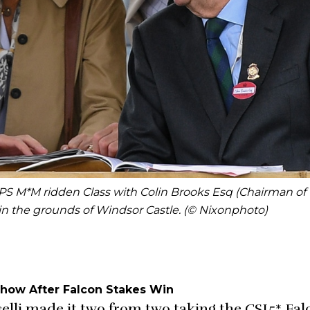
S M*M ridden Class with Colin Brooks Esq (Chairman of
n the grounds of Windsor Castle. (© Nixonphoto)
 Show After Falcon Stakes Win
selli made it two from two taking the CSI5* Fa