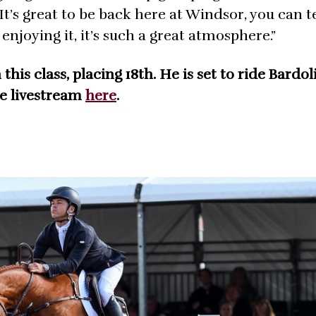
It’s great to be back here at Windsor, you can te
enjoying it, it’s such a great atmosphere.”
is class, placing 18th. He is set to ride Bardoli
he livestream
here
.