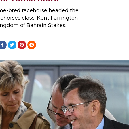
ome-bred racehorse headed the
ehorses class; Kent Farrington
ingdom of Bahrain Stakes.