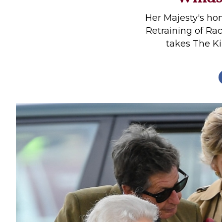
Profiles
Her Majesty's h
Real Estate
Retraining of Rac
takes The K
Rider Psychology
Tack & Equipment
Training