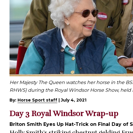
Her Majesty The Queen watches her horse in the BSP
RHWS) during the Royal Windsor Horse Show, held i
By:
Horse Sport staff
|
July 4, 2021
Day 3 Royal Windsor Wrap-up
Briton Smith Eyes Up Hat-Trick on Final Day of
Holly Smith’s striking chestnut gelding Fru