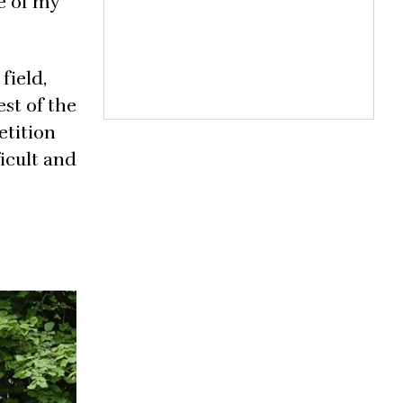
ne of my
field,
st of the
etition
ficult and