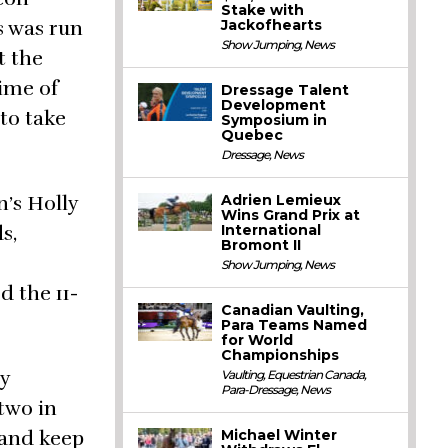
Stake with
Jackofhearts
s was run
Show Jumping
,
News
t the
time of
Dressage Talent
Development
 to take
Symposium in
Quebec
Dressage
,
News
Adrien Lemieux
n’s Holly
Wins Grand Prix at
International
s,
Bromont II
Show Jumping
,
News
d the 11-
Canadian Vaulting,
Para Teams Named
for World
Championships
ry
Vaulting
,
Equestrian Canada
,
Para-Dressage
,
News
 two in
Michael Winter
s and keep