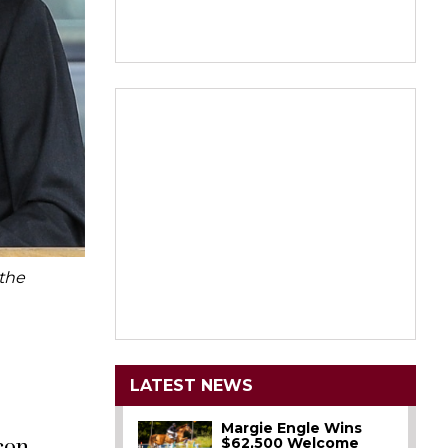
 the
LATEST NEWS
Margie Engle Wins
$62,500 Welcome
lcon