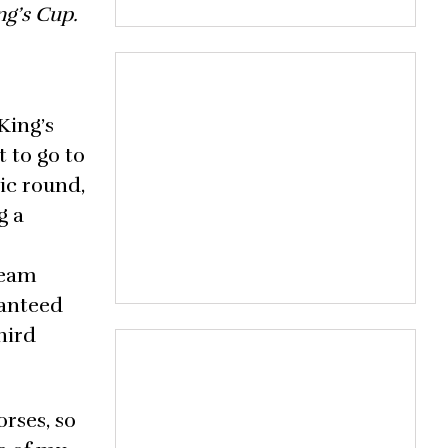
ng’s Cup.
King’s
 to go to
tic round,
g a
team
ranteed
hird
orses, so