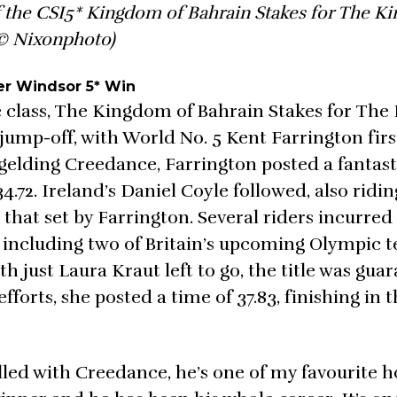
 the CSI5* Kingdom of Bahrain Stakes for The Ki
© Nixonphoto)
er Windsor 5* Win
re class, The Kingdom of Bahrain Stakes for The 
ump-off, with World No. 5 Kent Farrington first
t gelding Creedance, Farrington posted a fantas
4.72. Ireland’s Daniel Coyle followed, also ridin
that set by Farrington. Several riders incurred
d, including two of Britain’s upcoming Olympic 
just Laura Kraut left to go, the title was gua
forts, she posted a time of 37.83, finishing in t
illed with Creedance, he’s one of my favourite h