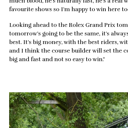
much blood, he’s naturally fast, he’s a real
favourite shows so I’m happy to win here to
Looking ahead to the Rolex Grand Prix tomor
tomorrow’s going to be the same, it’s alway
best. It’s big money, with the best riders, w
and I think the course builder will set the co
big and fast and not so easy to win.”