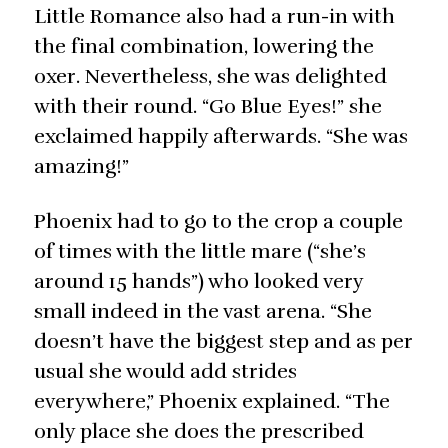
Little Romance also had a run-in with
the final combination, lowering the
oxer. Nevertheless, she was delighted
with their round. “Go Blue Eyes!” she
exclaimed happily afterwards. “She was
amazing!”
Phoenix had to go to the crop a couple
of times with the little mare (“she’s
around 15 hands”) who looked very
small indeed in the vast arena. “She
doesn’t have the biggest step and as per
usual she would add strides
everywhere,” Phoenix explained. “The
only place she does the prescribed