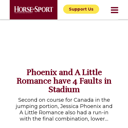
Support Us
Phoenix and A Little
Romance have 4 Faults in
Stadium
Second on course for Canada in the
jumping portion, Jessica Phoenix and
A Little Romance also had a run-in
with the final combination, lower....