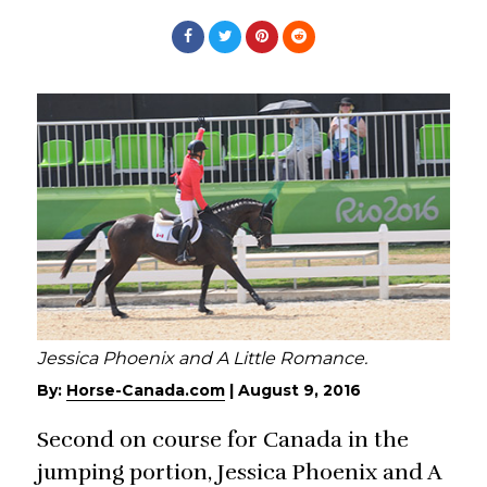
Jessica Phoenix and A Little Romance.
By:
Horse-Canada.com
|
August 9, 2016
Second on course for Canada in the
jumping portion, Jessica Phoenix and A