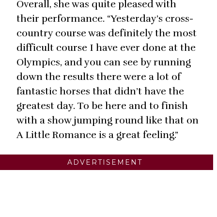
Overall, she was quite pleased with
their performance. “Yesterday’s cross-
country course was definitely the most
difficult course I have ever done at the
Olympics, and you can see by running
down the results there were a lot of
fantastic horses that didn’t have the
greatest day. To be here and to finish
with a show jumping round like that on
A Little Romance is a great feeling.”
ADVERTISEMENT