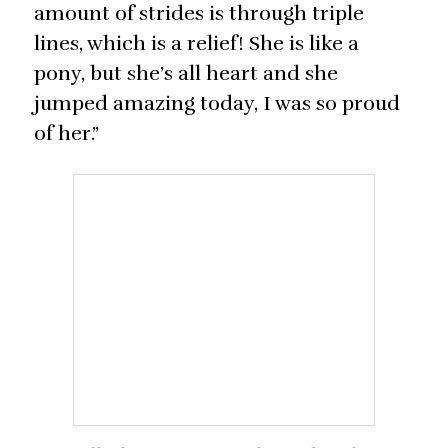
amount of strides is through triple
lines, which is a relief! She is like a
pony, but she’s all heart and she
jumped amazing today, I was so proud
of her.”