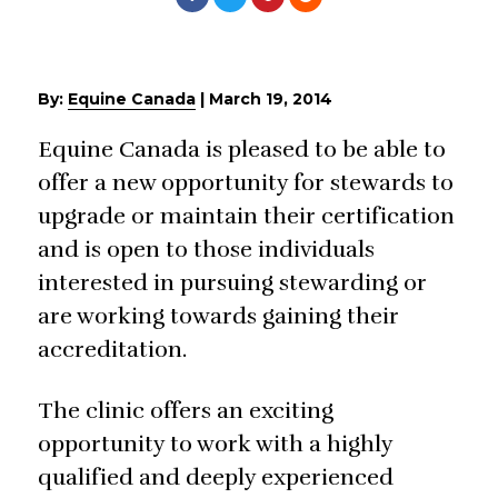
By:
Equine Canada
|
March 19, 2014
Equine Canada is pleased to be able to
offer a new opportunity for stewards to
upgrade or maintain their certification
and is open to those individuals
interested in pursuing stewarding or
are working towards gaining their
accreditation.
The clinic offers an exciting
opportunity to work with a highly
qualified and deeply experienced