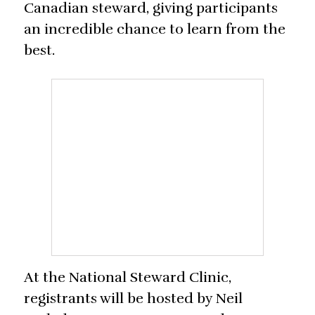
Canadian steward, giving participants
an incredible chance to learn from the
best.
At the National Steward Clinic,
registrants will be hosted by Neil