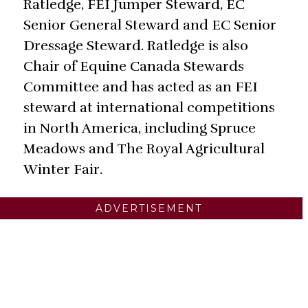
Ratledge, FEI Jumper Steward, EC
Senior General Steward and EC Senior
Dressage Steward. Ratledge is also
Chair of Equine Canada Stewards
Committee and has acted as an FEI
steward at international competitions
in North America, including Spruce
Meadows and The Royal Agricultural
Winter Fair.
ADVERTISEMENT