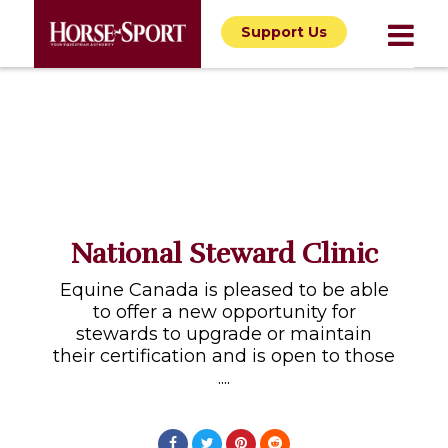
Support Us
National Steward Clinic
Equine Canada is pleased to be able
to offer a new opportunity for
stewards to upgrade or maintain
their certification and is open to those
....