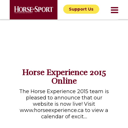
Support Us
Horse Experience 2015
Online
The Horse Experience 2015 team is
pleased to announce that our
website is now live! Visit
www.horseexperience.ca to view a
calendar of excit....