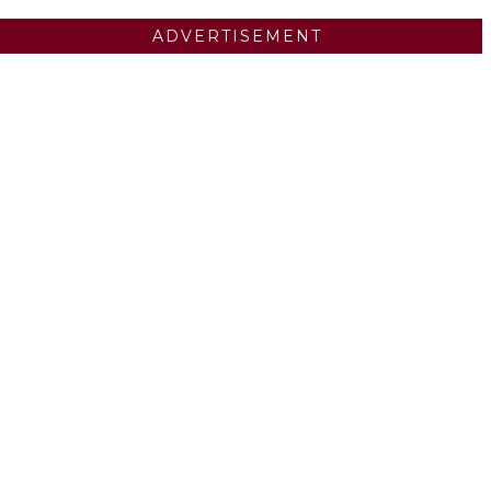
ADVERTISEMENT