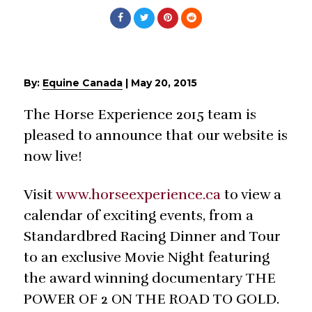
By:
Equine Canada
|
May 20, 2015
The Horse Experience 2015 team is
pleased to announce that our website is
now live!
Visit
www.horseexperience.ca
to view a
calendar of exciting events, from a
Standardbred Racing Dinner and Tour
to an exclusive Movie Night featuring
the award winning documentary THE
POWER OF 2 ON THE ROAD TO GOLD.