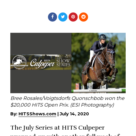
Bree Rosales/Voigtsdorfs Quonschbob won the
$20,000 HITS Open Prix. (ESI Photography)
By:
HITSShows.com
|
July 14, 2020
The July Series at HITS Culpeper