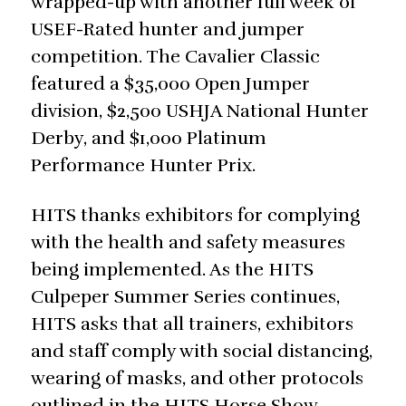
wrapped-up with another full week of
USEF-Rated hunter and jumper
competition. The Cavalier Classic
featured a $35,000 Open Jumper
division, $2,500 USHJA National Hunter
Derby, and $1,000 Platinum
Performance Hunter Prix.
HITS thanks exhibitors for complying
with the health and safety measures
being implemented. As the HITS
Culpeper Summer Series continues,
HITS asks that all trainers, exhibitors
and staff comply with social distancing,
wearing of masks, and other protocols
outlined in the HITS Horse Show