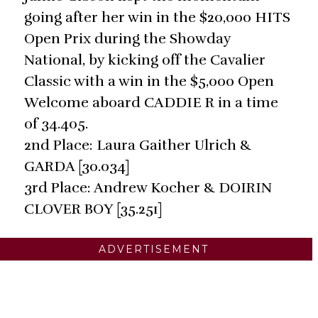
going after her win in the $20,000 HITS
Open Prix during the Showday
National, by kicking off the Cavalier
Classic with a win in the $5,000 Open
Welcome aboard CADDIE R in a time
of 34.405.
2nd Place: Laura Gaither Ulrich &
GARDA [30.034]
3rd Place: Andrew Kocher & DOIRIN
CLOVER BOY [35.251]
ADVERTISEMENT