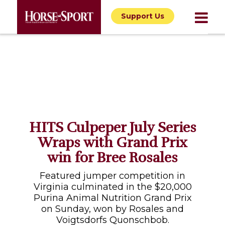
Support Us
HITS Culpeper July Series
Wraps with Grand Prix
win for Bree Rosales
Featured jumper competition in
Virginia culminated in the $20,000
Purina Animal Nutrition Grand Prix
on Sunday, won by Rosales and
Voigtsdorfs Quonschbob.