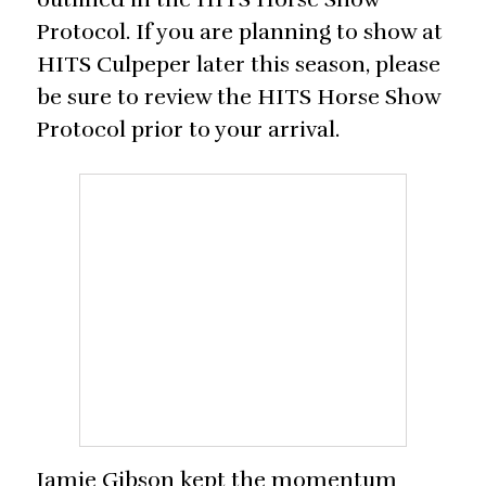
Protocol. If you are planning to show at
HITS Culpeper later this season, please
be sure to review the HITS Horse Show
Protocol prior to your arrival.
Jamie Gibson kept the momentum