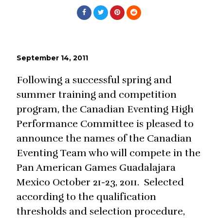
September 14, 2011
Following a successful spring and
summer training and competition
program, the Canadian Eventing High
Performance Committee is pleased to
announce the names of the Canadian
Eventing Team who will compete in the
Pan American Games Guadalajara
Mexico October 21-23, 2011. Selected
according to the qualification
thresholds and selection procedure,