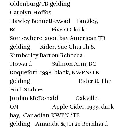
Oldenburg/TB gelding
Carolyn Hoffos
Hawley Bennett-Awad Langley,
BC Five O’Clock
Somewhere, 2001, bay American TB
gelding Rider, Sue Church &
Kimberley Barron Rebecca
Howard Salmon Arm, BC
Roquefort, 1998, black, KWPN/TB
gelding Rider & The
Fork Stables
Jordan McDonald Oakville,
ON Apple Cider, 1999, dark
bay, Canadian KWPN /TB
gelding Amanda & Jorge Bernhard