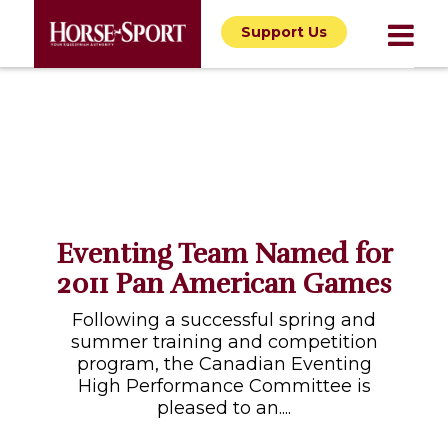
Support Us
Eventing Team Named for
2011 Pan American Games
Following a successful spring and
summer training and competition
program, the Canadian Eventing
High Performance Committee is
pleased to an....