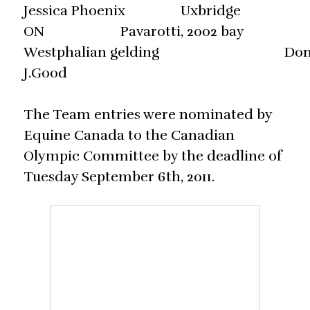
Jessica Phoenix Uxbridge
ON Pavarotti, 2002 bay
Westphalian gelding Do
J.Good
The Team entries were nominated by
Equine Canada to the Canadian
Olympic Committee by the deadline of
Tuesday September 6th, 2011.