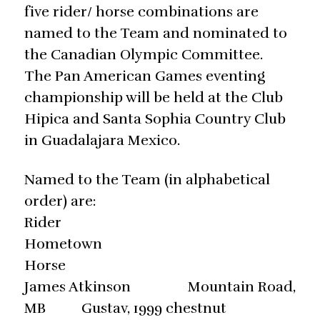
five rider/ horse combinations are
named to the Team and nominated to
the Canadian Olympic Committee.
The Pan American Games eventing
championship will be held at the Club
Hipica and Santa Sophia Country Club
in Guadalajara Mexico.
Named to the Team (in alphabetical
order) are:
Rider
Hometown
Horse O
James Atkinson Mountain Road,
MB Gustav, 1999 chestnut