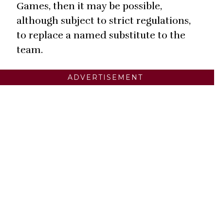
Games, then it may be possible,
although subject to strict regulations,
to replace a named substitute to the
team.
ADVERTISEMENT