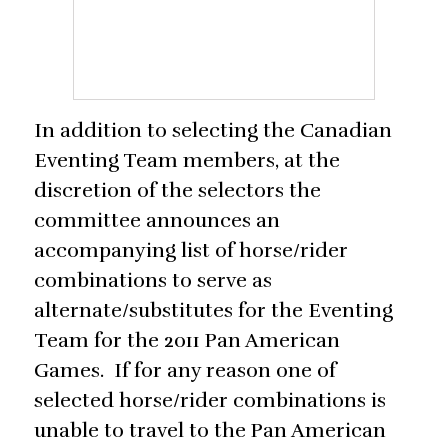
In addition to selecting the Canadian
Eventing Team members, at the
discretion of the selectors the
committee announces an
accompanying list of horse/rider
combinations to serve as
alternate/substitutes for the Eventing
Team for the 2011 Pan American
Games. If for any reason one of
selected horse/rider combinations is
unable to travel to the Pan American